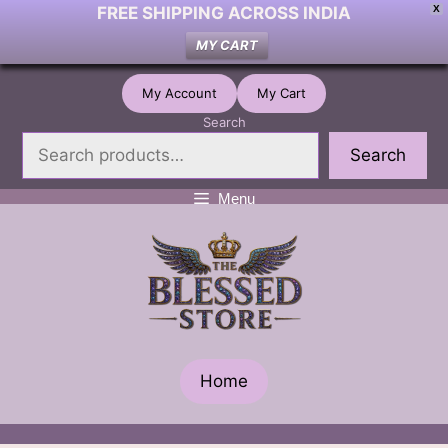
FREE SHIPPING ACROSS INDIA
X
MY CART
Skip
My Account
My Cart
to
Search
content
Search
Menu
Home