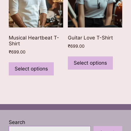
the
product
page
Musical Heartbeat T-
Guitar Love T-Shirt
Shirt
₹
699.00
₹
699.00
This
This
product
Select options
product
Select options
has
has
multiple
multiple
variants
variants.
The
The
options
options
may
may
be
be
chosen
Search
chosen
on