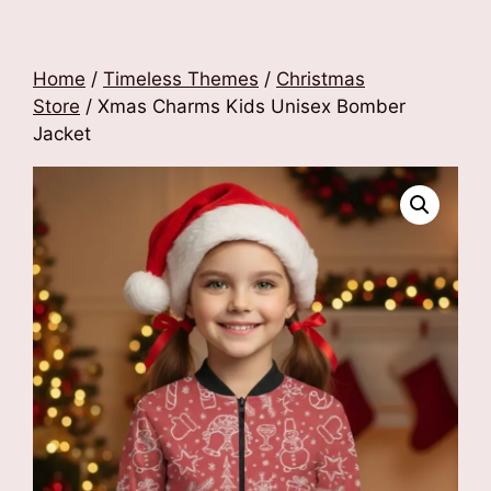
Home
/
Timeless Themes
/
Christmas
Store
/ Xmas Charms Kids Unisex Bomber
Jacket