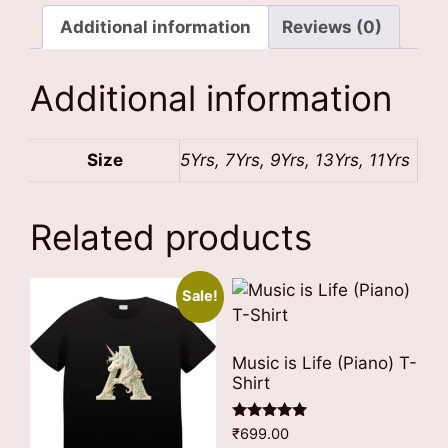
Jacket
quantity
Additional information
Reviews (0)
Additional information
Size
5Yrs, 7Yrs, 9Yrs, 13Yrs, 11Yrs
Related products
Sale!
Music is Life (Piano) T-
Shirt
Rated
₹
699.00
5.00