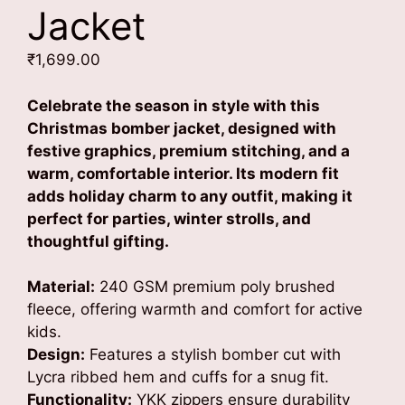
Jacket
₹
1,699.00
Celebrate the season in style with this
Christmas bomber jacket, designed with
festive graphics, premium stitching, and a
warm, comfortable interior. Its modern fit
adds holiday charm to any outfit, making it
perfect for parties, winter strolls, and
thoughtful gifting.
Material:
240 GSM premium poly brushed
fleece, offering warmth and comfort for active
kids.
Design:
Features a stylish bomber cut with
Lycra ribbed hem and cuffs for a snug fit.
Functionality:
YKK zippers ensure durability