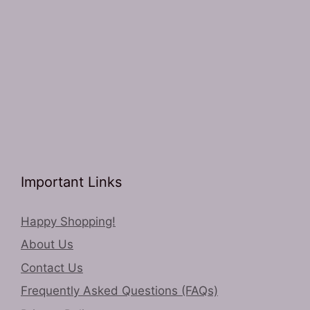
Important Links
Happy Shopping!
About Us
Contact Us
Frequently Asked Questions (FAQs)