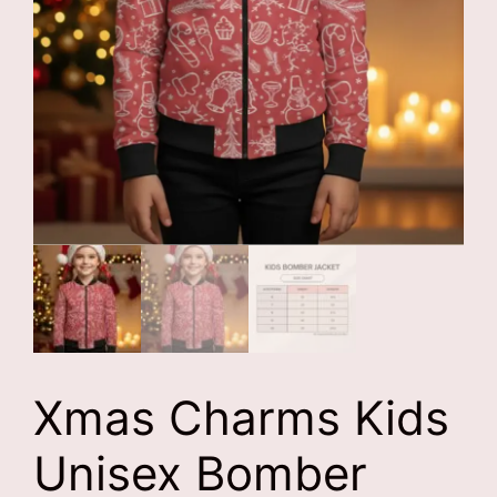
Xmas Charms Kids
Unisex Bomber