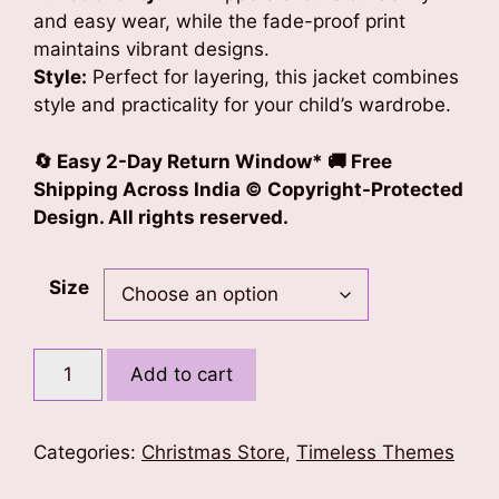
and easy wear, while the fade-proof print
maintains vibrant designs.
Style:
Perfect for layering, this jacket combines
style and practicality for your child’s wardrobe.
🔄 Easy 2-Day Return Window* 🚚 Free
Shipping Across India © Copyright-Protected
Design. All rights reserved.
Size
Xmas
Add to cart
Charms
Kids
Unisex
Categories:
Christmas Store
,
Timeless Themes
Bomber