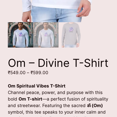
Om – Divine T-Shirt
Price
₹
549.00
–
₹
599.00
range:
₹549.00
Om Spiritual Vibes T-Shirt
through
Channel peace, power, and purpose with this
₹599.00
bold
Om T-shirt
—a perfect fusion of spirituality
and streetwear. Featuring the sacred
ॐ (Om)
symbol, this tee speaks to your inner calm and