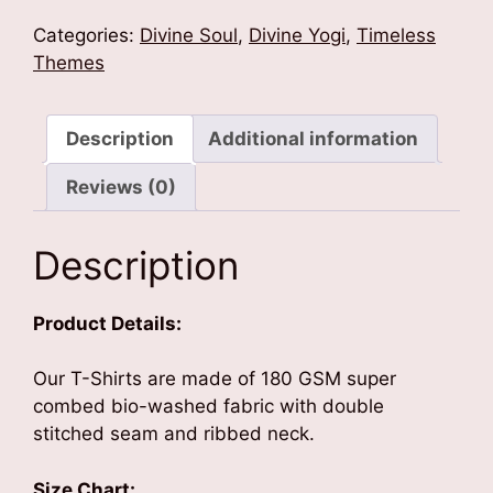
Divine
T-
Categories:
Divine Soul
,
Divine Yogi
,
Timeless
Shirt
Themes
quantity
Description
Additional information
Reviews (0)
Description
Product Details:
Our T-Shirts are made of 180 GSM super
combed bio-washed fabric with double
stitched seam and ribbed neck.
Size Chart: