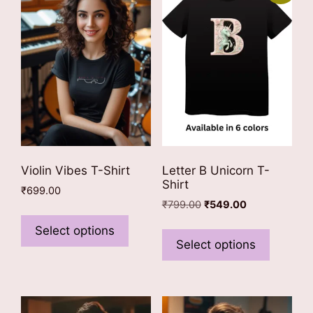
Violin Vibes T-Shirt
Letter B Unicorn T-
Shirt
₹
699.00
Original
Current
₹
799.00
₹
549.00
This
price
price
This
product
Select options
was:
is:
product
Select options
has
₹799.00.
₹549.00.
has
multiple
multiple
variants.
variants
The
The