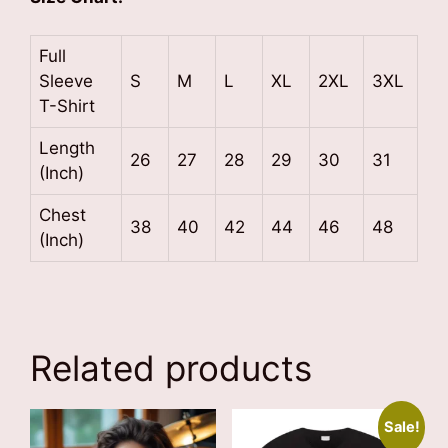
Full
Sleeve
S
M
L
XL
2XL
3XL
T-Shirt
Length
26
27
28
29
30
31
(Inch)
Chest
38
40
42
44
46
48
(Inch)
Related products
Sale!