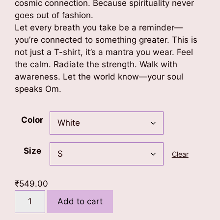
cosmic connection. Because spirituality never
goes out of fashion.
Let every breath you take be a reminder—
you’re connected to something greater. This is
not just a T-shirt, it’s a mantra you wear. Feel
the calm. Radiate the strength. Walk with
awareness. Let the world know—your soul
speaks Om.
Color
Size
Clear
₹
549.00
Om
Add to cart
-