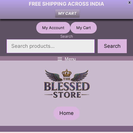
FREE SHIPPING ACROSS INDIA
X
MY CART
Skip
My Account
My Cart
to
Search
content
Search
Menu
Home