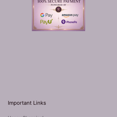
Important Links