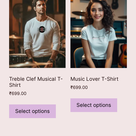
options
options
may
may
be
be
chosen
chosen
on
on
the
the
product
product
page
page
Treble Clef Musical T-
Music Lover T-Shirt
Shirt
₹
699.00
₹
699.00
This
This
product
Select options
product
Select options
has
has
multiple
multiple
variants
variants.
The