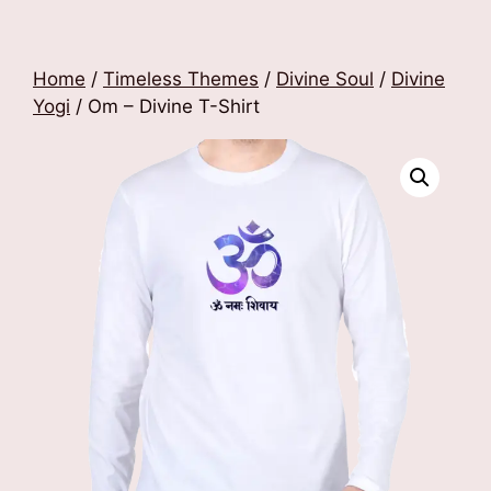
Home
/
Timeless Themes
/
Divine Soul
/
Divine
Yogi
/ Om – Divine T-Shirt