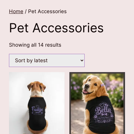
Home
/ Pet Accessories
Pet Accessories
Sorted
Showing all 14 results
by
latest