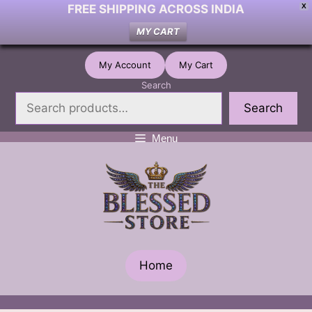
FREE SHIPPING ACROSS INDIA
X
MY CART
Skip
My Account
My Cart
to
Search
content
Search
Menu
Home