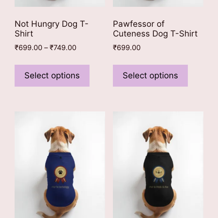
Not Hungry Dog T-
Pawfessor of
Shirt
Cuteness Dog T-Shirt
Price
₹
699.00
–
₹
749.00
₹
699.00
range:
This
This
₹699.00
product
product
Select options
Select options
through
has
has
₹749.00
multiple
multiple
variants.
variants
The
The
options
options
may
may
be
be
chosen
chosen
on
on
the
the
product
product