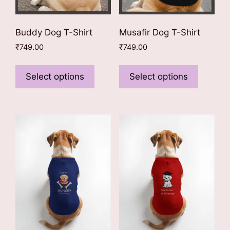
page
page
Buddy Dog T-Shirt
Musafir Dog T-Shirt
₹
749.00
₹
749.00
This
This
product
product
Select options
Select options
has
has
multiple
multiple
variants.
variants
The
The
options
options
may
may
be
be
chosen
chosen
on
on
the
the
product
product
page
page