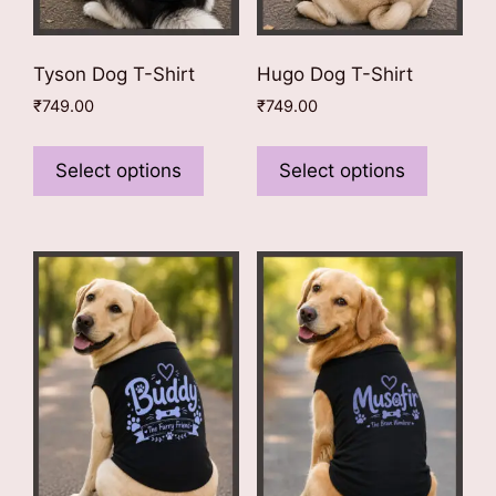
page
page
Tyson Dog T-Shirt
Hugo Dog T-Shirt
₹
749.00
₹
749.00
This
This
product
product
Select options
Select options
has
has
multiple
multiple
variants.
variants
The
The
options
options
may
may
be
be
chosen
chosen
on
on
the
the
product
product