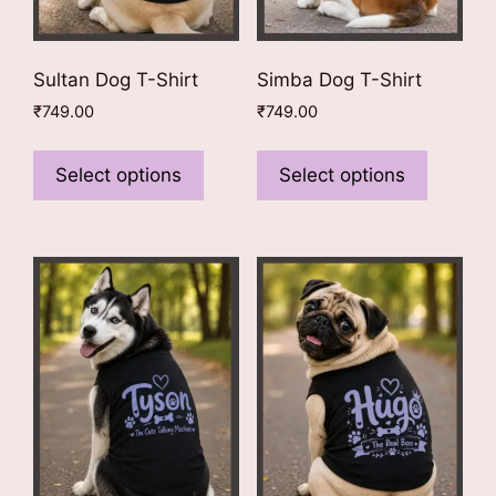
page
page
Sultan Dog T-Shirt
Simba Dog T-Shirt
₹
749.00
₹
749.00
This
This
product
product
Select options
Select options
has
has
multiple
multiple
variants.
variants
The
The
options
options
may
may
be
be
chosen
chosen
on
on
the
the
product
product