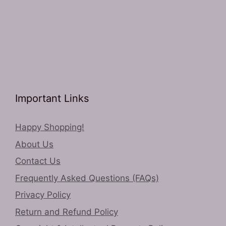
Important Links
Happy Shopping!
About Us
Contact Us
Frequently Asked Questions (FAQs)
Privacy Policy
Return and Refund Policy