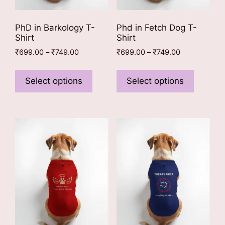
page
page
PhD in Barkology T-
Phd in Fetch Dog T-
Shirt
Shirt
Price
Price
₹
699.00
–
₹
749.00
₹
699.00
–
₹
749.00
range:
range:
This
This
₹699.00
₹699.00
product
product
Select options
Select options
through
through
has
has
₹749.00
₹749.00
multiple
multiple
variants.
variants
The
The
options
options
may
may
be
be
chosen
chosen
on
on
the
the
product
product