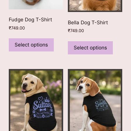
Fudge Dog T-Shirt
Bella Dog T-Shirt
₹
749.00
₹
749.00
This
This
product
Select options
product
Select options
has
has
multiple
multiple
variants.
variants
The
The
options
options
may
may
be
be
chosen
chosen
on
on
the
the
product
product