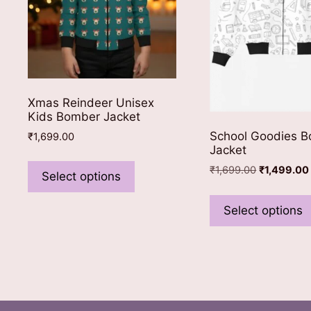
Xmas Reindeer Unisex
Kids Bomber Jacket
School Goodies 
₹
1,699.00
Jacket
This
Original
₹
1,699.00
₹
1,499.00
product
Select options
price
has
was:
multiple
Select options
₹1,699.00.
variants.
The
options
may
be