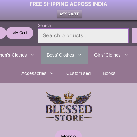
FREE SHIPPING ACROSS INDIA
MY CART
Search
My Cart
en’s Clothes
Boys’ Clothes
Girls’ Clothes
Accessories
Customised
Books
Home