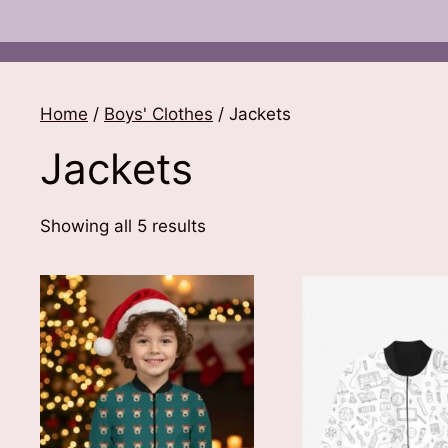
Home
/
Boys' Clothes
/ Jackets
Jackets
Sorted
Showing all 5 results
by
latest