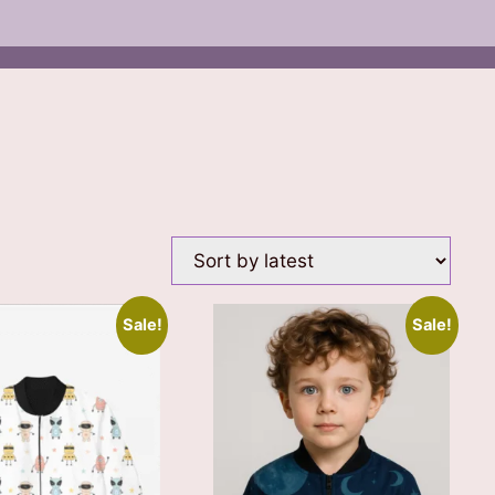
Sale!
Sale!