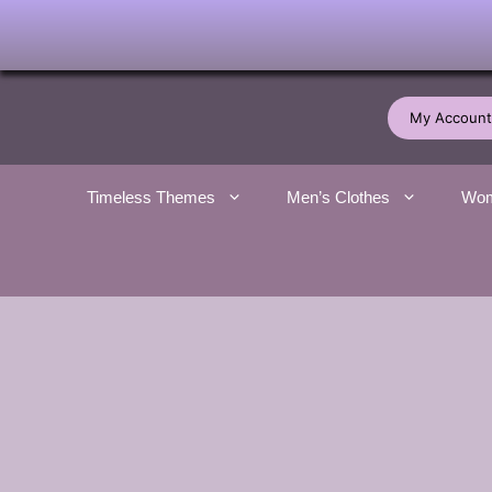
Skip
to
My Account
content
Timeless Themes
Men’s Clothes
Wom