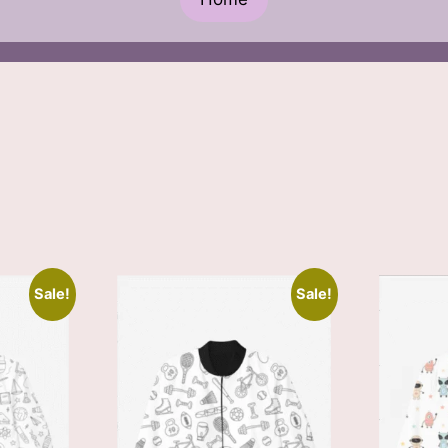
Sale!
Sale!