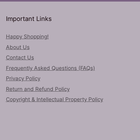
may
chosen
be
on
chosen
Important Links
the
on
product
the
Happy Shopping!
page
product
About Us
page
Contact Us
Frequently Asked Questions (FAQs)
Privacy Policy
Return and Refund Policy
Copyright & Intellectual Property Policy