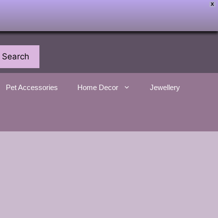
X
Search
Pet Accessories
Home Decor
Jewellery