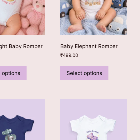
ght Baby Romper
Baby Elephant Romper
₹
499.00
This
This
product
product
 options
Select options
has
has
multiple
multiple
variants.
variants.
The
The
options
options
may
may
be
be
chosen
chosen