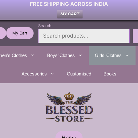
FREE SHIPPING ACROSS INDIA
MY CART
Search
My Cart
en’s Clothes
Boys’ Clothes
Girls’ Clothes
Accessories
Customised
Books
Home