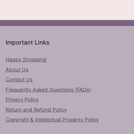
options
variants.
may
The
be
options
chosen
may
on
be
the
chosen
Important Links
product
on
page
the
Happy Shopping!
product
About Us
page
Contact Us
Frequently Asked Questions (FAQs)
Privacy Policy
Return and Refund Policy
Copyright & Intellectual Property Policy