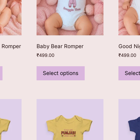
e Romper
Baby Bear Romper
Good Ni
₹
499.00
₹
499.00
This
This
product
product
Select options
Select
has
has
multiple
multiple
variants.
variants.
The
The
options
options
may
may
be
be
chosen
chosen