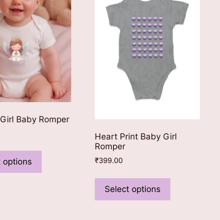
be
chosen
chosen
on
on
the
the
product
product
page
page
 Girl Baby Romper
Heart Print Baby Girl
Romper
This
product
₹
399.00
 options
has
This
multiple
product
Select options
variants.
has
The
multiple