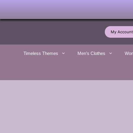
Skip
to
My Account
content
Timeless Themes
Men’s Clothes
Wom