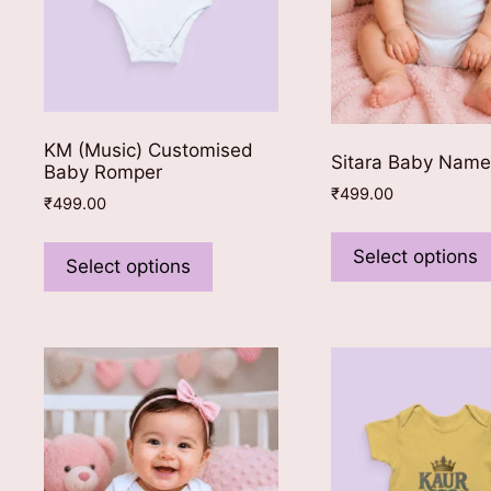
KM (Music) Customised
Sitara Baby Nam
Baby Romper
₹
499.00
₹
499.00
This
Select options
product
Select options
has
multiple
variants.
The
options
may
be
chosen