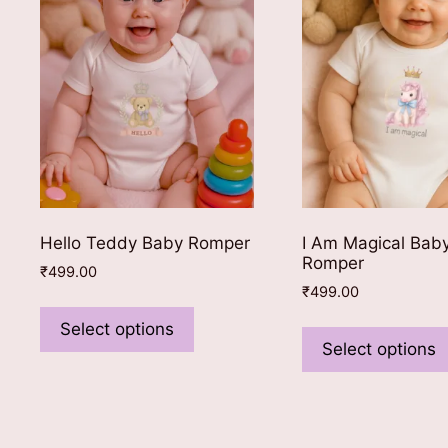
be
chosen
on
the
product
page
Hello Teddy Baby Romper
I Am Magical Bab
Romper
₹
499.00
₹
499.00
This
product
Select options
Select options
has
multiple
variants.
The