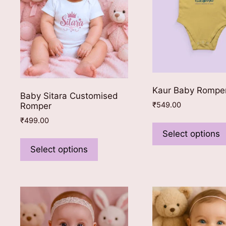
on
the
product
page
Kaur Baby Rompe
Baby Sitara Customised
₹
549.00
Romper
₹
499.00
Select options
This
product
Select options
has
multiple
variants.
The
options
may