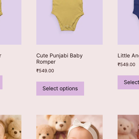
on
on
the
the
product
product
page
page
r
Cute Punjabi Baby
Little A
Romper
₹
549.00
₹
549.00
This
This
product
Select
product
Select options
has
has
multiple
multiple
variants.
variants.
The
The
options
options
may
may
be