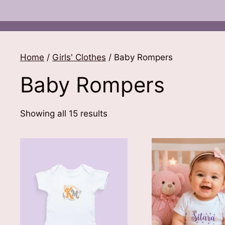
Home
/
Girls' Clothes
/ Baby Rompers
Baby Rompers
Sorted
Showing all 15 results
by
latest