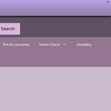
X
Search
Pet Accessories
Home Decor
Jewellery