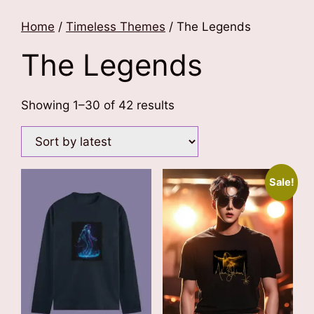
Home
/
Timeless Themes
/ The Legends
The Legends
Sorted
Showing 1–30 of 42 results
by
latest
Sale!