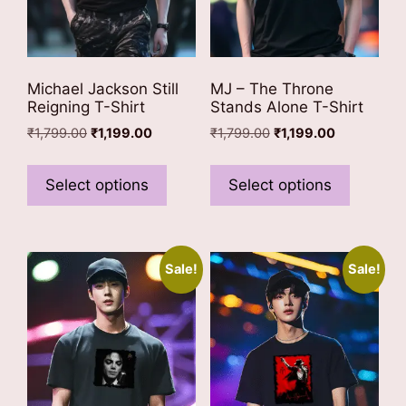
product
product
page
page
Michael Jackson Still
MJ – The Throne
Reigning T-Shirt
Stands Alone T-Shirt
Original
Current
Original
Current
₹
1,799.00
₹
1,199.00
₹
1,799.00
₹
1,199.00
price
price
price
price
This
This
was:
is:
was:
is:
product
product
Select options
Select options
₹1,799.00.
₹1,199.00.
₹1,799.00.
₹1,199.00.
has
has
multiple
multiple
variants.
variants
Sale!
Sale!
The
The
options
options
may
may
be
be
chosen
chosen
on
on