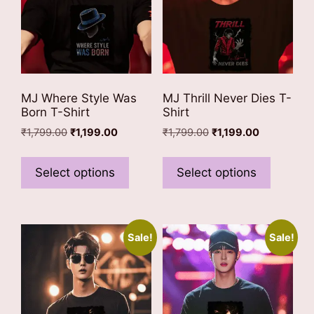
on
the
the
product
product
page
page
MJ Where Style Was
MJ Thrill Never Dies T-
Born T-Shirt
Shirt
Original
Current
Original
Current
₹
1,799.00
₹
1,199.00
₹
1,799.00
₹
1,199.00
price
price
price
price
This
This
was:
is:
was:
is:
product
product
Select options
Select options
₹1,799.00.
₹1,199.00.
₹1,799.00.
₹1,199.00.
has
has
multiple
multiple
variants.
variants
Sale!
Sale!
The
The
options
options
may
may
be
be
chosen
chosen