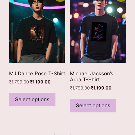
options
options
may
may
be
be
chosen
chosen
on
on
the
the
product
product
page
page
MJ Dance Pose T-Shirt
Michael Jackson’s
Aura T-Shirt
Original
Current
₹
1,799.00
₹
1,199.00
Original
Current
price
price
₹
1,799.00
₹
1,199.00
This
price
price
was:
is:
This
product
Select options
was:
is:
₹1,799.00.
₹1,199.00.
product
Select options
has
₹1,799.00.
₹1,199.00.
has
multiple
multiple
variants.
variants
The
The