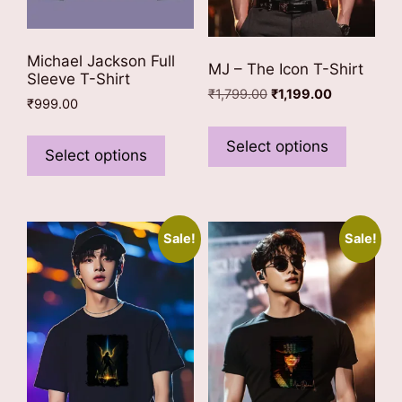
Michael Jackson Full
MJ – The Icon T-Shirt
Sleeve T-Shirt
Original
Current
₹
1,799.00
₹
1,199.00
₹
999.00
price
price
This
This
was:
is:
product
Select options
₹1,799.00.
₹1,199.00.
product
Select options
has
has
multiple
multiple
variants
variants.
The
Sale!
Sale!
The
options
options
may
may
be
be
chosen
chosen
on
on
the
the
product
product