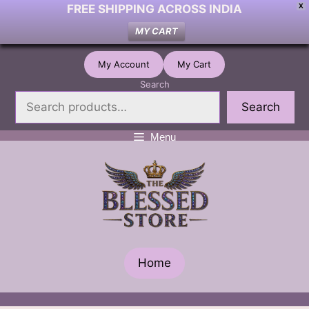
FREE SHIPPING ACROSS INDIA
X
MY CART
Skip
My Account
My Cart
to
Search
content
Search
Menu
Home