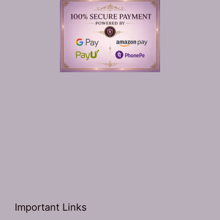
Important Links