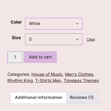
Color
Size
Clear
Music
Add to cart
is
Life
(Piano)
Categories:
House of Music
,
Men's Clothes
,
T-
Rhythm King
,
T-Shirts Men
,
Timeless Themes
Shirt
quantity
Additional information
Reviews (1)