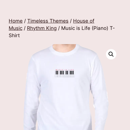
Home
/
Timeless Themes
/
House of
Music
/
Rhythm King
/ Music is Life (Piano) T-
Shirt