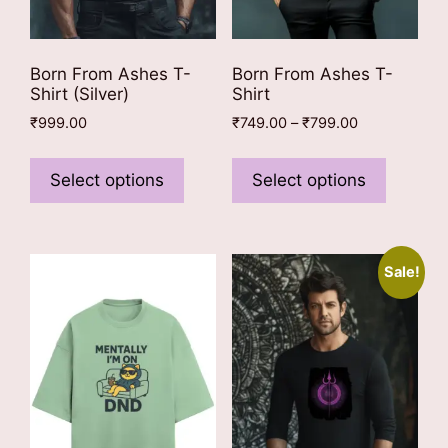
Born From Ashes T-
Born From Ashes T-
Shirt (Silver)
Shirt
Price
₹
999.00
₹
749.00
–
₹
799.00
range:
This
This
₹749.00
product
product
Select options
Select options
through
has
has
₹799.00
multiple
multiple
variants.
variants
Sale!
The
The
options
options
may
may
be
be
chosen
chosen
on
on
the
the