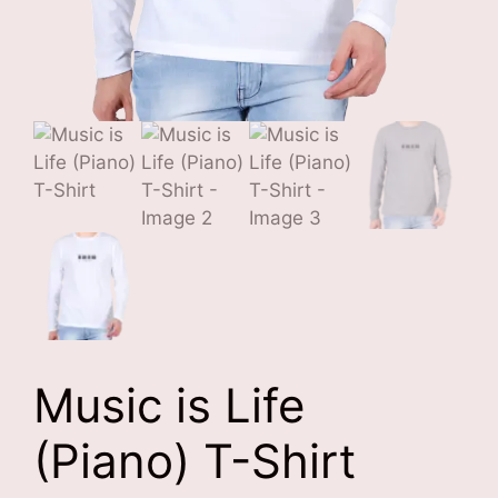
Music is Life
(Piano) T-Shirt