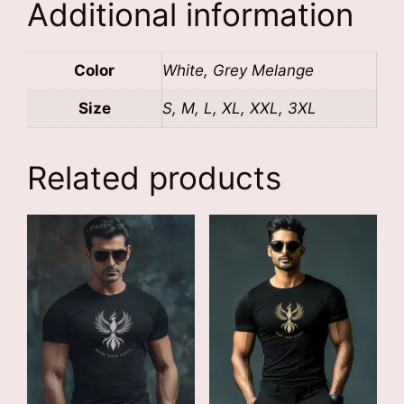
Additional information
Color
White, Grey Melange
Size
S, M, L, XL, XXL, 3XL
Related products