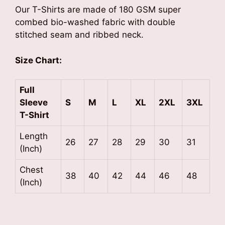
Our T-Shirts are made of 180 GSM super
combed bio-washed fabric with double
stitched seam and ribbed neck.
Size Chart:
Full
Sleeve
S
M
L
XL
2XL
3XL
T-Shirt
Length
26
27
28
29
30
31
(Inch)
Chest
38
40
42
44
46
48
(Inch)