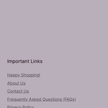
Important Links
Happy Shopping!
About Us
Contact Us
Frequently Asked Questions (FAQs)
Privacy Policy