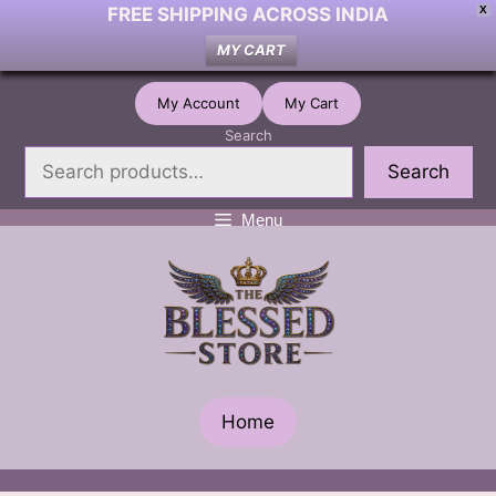
FREE SHIPPING ACROSS INDIA
X
MY CART
Skip
My Account
My Cart
to
Search
content
Search
Menu
Home