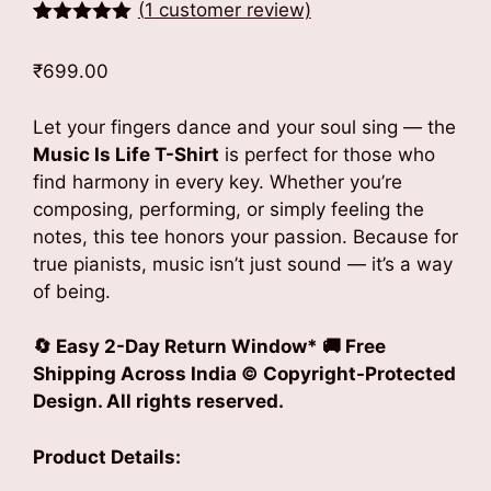
(
1
customer review)
Rated
1
5.00
out of 5
₹
699.00
based on
customer
rating
Let your fingers dance and your soul sing — the
Music Is Life T-Shirt
is perfect for those who
find harmony in every key. Whether you’re
composing, performing, or simply feeling the
notes, this tee honors your passion. Because for
true pianists, music isn’t just sound — it’s a way
of being.
🔄
Easy 2-Day Return Window*
🚚
Free
Shipping Across India
© Copyright-Protected
Design. All rights reserved.
Product Details: