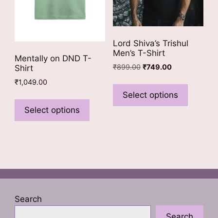
product
product
page
page
Lord Shiva’s Trishul
Men’s T-Shirt
Mentally on DND T-
Original
Current
₹
899.00
₹
749.00
Shirt
price
price
This
₹
1,049.00
was:
is:
product
Select options
This
₹899.00.
₹749.00.
has
product
Select options
multiple
has
variants
multiple
The
variants.
options
The
may
options
be
may
chosen
be
Search
on
chosen
the
Search