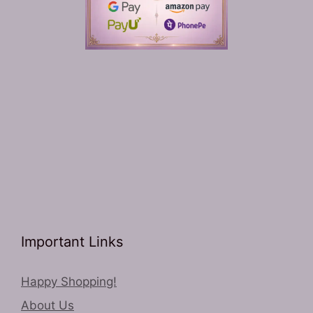
Important Links
Happy Shopping!
About Us