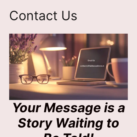
Contact Us
Your Message is a
Story Waiting to