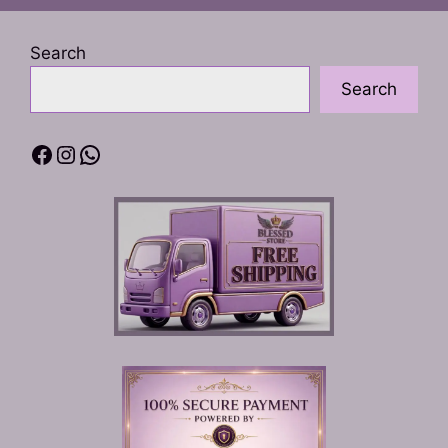
Search
Search
Facebook
Instagram
WhatsApp