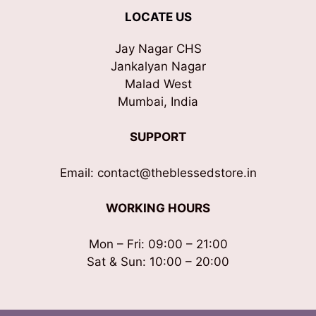
LOCATE US
Jay Nagar CHS
Jankalyan Nagar
Malad West
Mumbai, India
SUPPORT
Email: contact@theblessedstore.in
WORKING HOURS
Mon – Fri: 09:00 – 21:00
Sat & Sun: 10:00 – 20:00