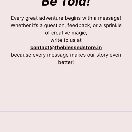
Be Told!
Every great adventure begins with a message!
Whether it’s a question, feedback, or a sprinkle
of creative magic,
write to us at
contact@theblessedstore.in
because every message makes our story even
better!