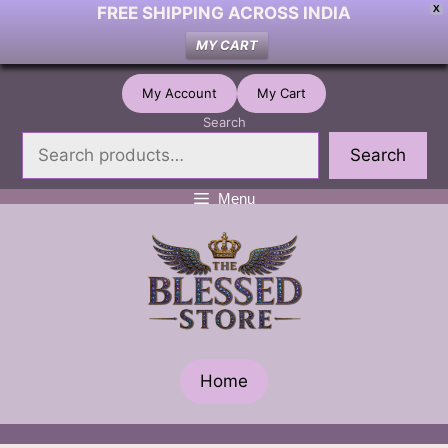
FREE SHIPPING ACROSS INDIA
X
MY CART
Skip
My Account
My Cart
to
Search
content
Search
Menu
Home