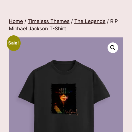
Home
/
Timeless Themes
/
The Legends
/ RIP
Michael Jackson T-Shirt
Sale!