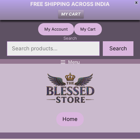
FREE SHIPPING ACROSS INDIA
X
MY CART
Skip
My Account
My Cart
to
Search
content
Search
Menu
Home