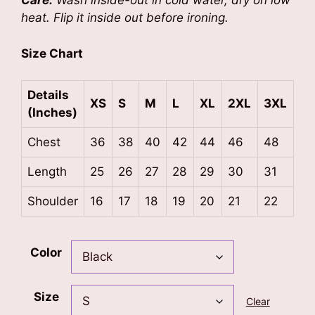
Care:
Wash inside-out in cold water, dry on low
heat. Flip it inside out before ironing.
Size Chart
Details
XS
S
M
L
XL
2XL
3XL
(Inches)
Chest
36
38
40
42
44
46
48
Length
25
26
27
28
29
30
31
Shoulder
16
17
18
19
20
21
22
Color
Size
Clear