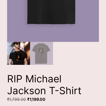
RIP Michael
Jackson T-Shirt
Original
Current
₹
1,799.00
₹
1,199.00
price
price