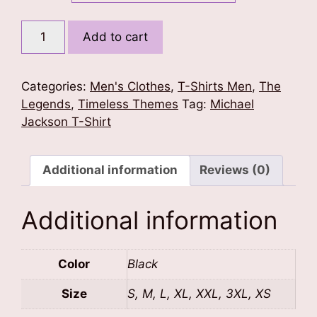
RIP
Add to cart
Michael
Jackson
T-
Categories:
Men's Clothes
,
T-Shirts Men
,
The
Shirt
Legends
,
Timeless Themes
Tag:
Michael
quantity
Jackson T-Shirt
Additional information
Reviews (0)
Additional information
Color
Black
Size
S, M, L, XL, XXL, 3XL, XS