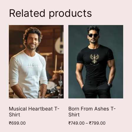
Related products
Musical Heartbeat T-
Born From Ashes T-
Shirt
Shirt
Price
₹
699.00
₹
749.00
–
₹
799.00
range:
This
This