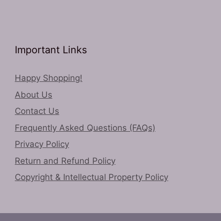
Important Links
Happy Shopping!
About Us
Contact Us
Frequently Asked Questions (FAQs)
Privacy Policy
Return and Refund Policy
Copyright & Intellectual Property Policy