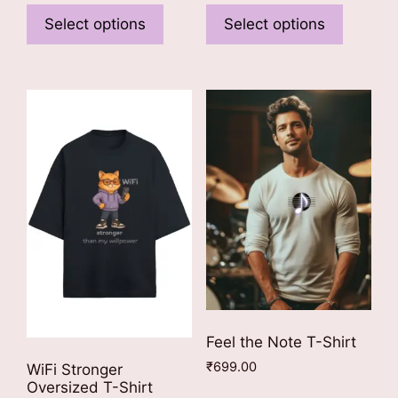
₹749.00
product
product
Select options
Select options
through
has
has
₹799.00
multiple
multiple
variants.
variants
The
The
options
options
may
may
be
be
chosen
chosen
on
on
the
the
product
product
page
page
Feel the Note T-Shirt
₹
699.00
WiFi Stronger
Oversized T-Shirt
This