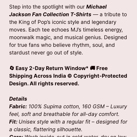
was:
is:
Step into the spotlight with our
Michael
₹1,799.00.
₹1,199.00.
Jackson Fan Collection T-Shirts
— a tribute to
the King of Pop’s iconic style and legendary
moves. Each tee echoes MJ’s timeless energy,
moonwalk magic, and musical genius. Designed
for true fans who believe rhythm, soul, and
stardust never go out of style.
🔄 Easy 2-Day Return Window* 🚚 Free
Shipping Across India
© Copyright-Protected
Design. All rights reserved.
Details
Fabric:
100% Supima cotton, 160 GSM – Luxury
feel, soft and breathable for all-day comfort.
Fit:
Unisex style with a regular fit – designed for
a classic, flattering silhouette.