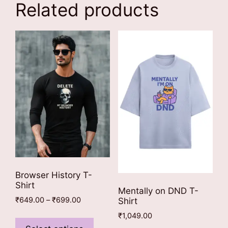
Related products
Browser History T-
Shirt
Mentally on DND T-
Price
₹
649.00
–
₹
699.00
Shirt
range:
This
₹
1,049.00
₹649.00
product