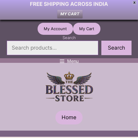
FREE SHIPPING ACROSS INDIA
X
MY CART
Skip
My Account
My Cart
to
Search
content
Search
Menu
Home