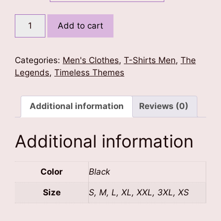
Michael
Add to cart
Jackson
Legacy
T-
Categories:
Men's Clothes
,
T-Shirts Men
,
The
Shirt
Legends
,
Timeless Themes
quantity
Additional information
Reviews (0)
Additional information
Color
Black
Size
S, M, L, XL, XXL, 3XL, XS