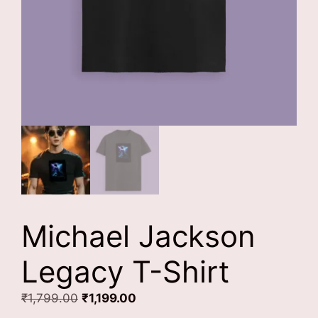
Michael Jackson
Legacy T-Shirt
Original
Current
₹
1,799.00
₹
1,199.00
price
price