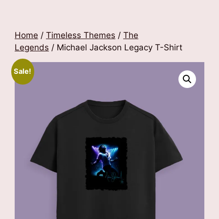
Home
/
Timeless Themes
/
The
Legends
/ Michael Jackson Legacy T-Shirt
Sale!