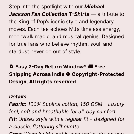
was:
is:
Step into the spotlight with our
Michael
₹1,799.00.
₹1,199.00.
Jackson Fan Collection T-Shirts
— a tribute to
the King of Pop’s iconic style and legendary
moves. Each tee echoes MJ’s timeless energy,
moonwalk magic, and musical genius. Designed
for true fans who believe rhythm, soul, and
stardust never go out of style.
🔄 Easy 2-Day Return Window* 🚚 Free
Shipping Across India
© Copyright-Protected
Design. All rights reserved.
Details
Fabric:
100% Supima cotton, 160 GSM – Luxury
feel, soft and breathable for all-day comfort.
Fit:
Unisex style with a regular fit – designed for
a classic, flattering silhouette.