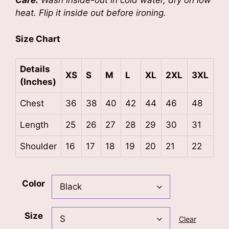
Care:
Wash inside-out in cold water, dry on low
heat. Flip it inside out before ironing.
Size Chart
Details
XS
S
M
L
XL
2XL
3XL
(Inches)
Chest
36
38
40
42
44
46
48
Length
25
26
27
28
29
30
31
Shoulder
16
17
18
19
20
21
22
Color
Size
Clear