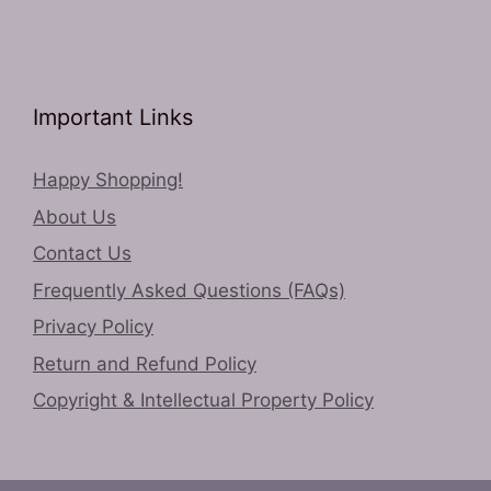
Important Links
Happy Shopping!
About Us
Contact Us
Frequently Asked Questions (FAQs)
Privacy Policy
Return and Refund Policy
Copyright & Intellectual Property Policy