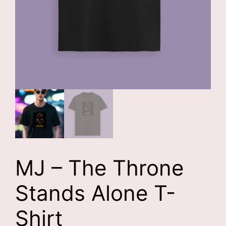
MJ – The Throne
Stands Alone T-
Shirt