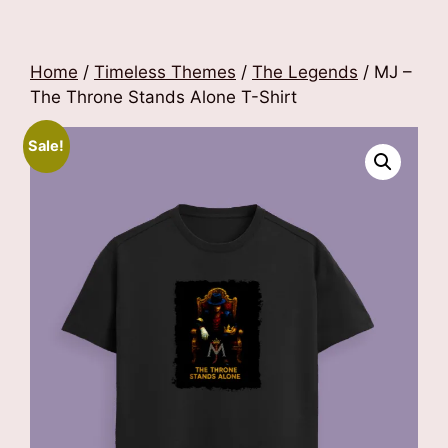
Home
/
Timeless Themes
/
The Legends
/ MJ –
The Throne Stands Alone T-Shirt
Sale!