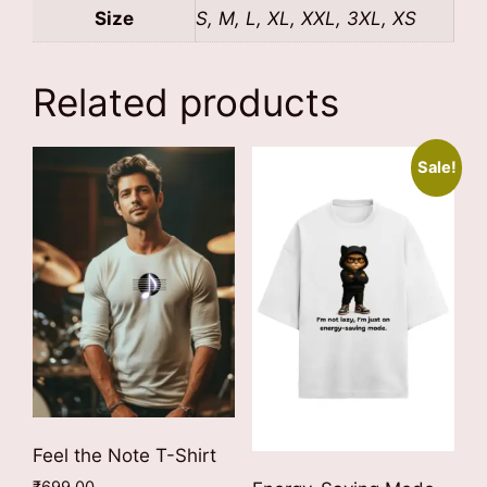
Size
S, M, L, XL, XXL, 3XL, XS
Related products
Sale!
Feel the Note T-Shirt
₹
699.00