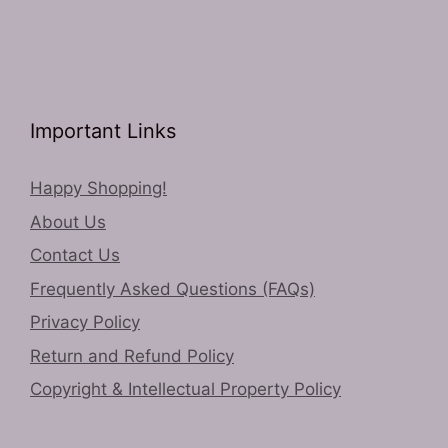
Important Links
Happy Shopping!
About Us
Contact Us
Frequently Asked Questions (FAQs)
Privacy Policy
Return and Refund Policy
Copyright & Intellectual Property Policy