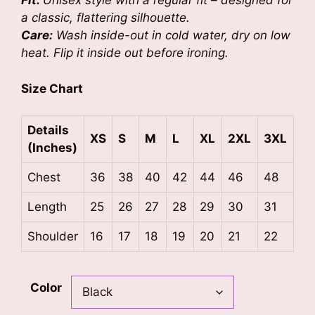
Fit:
Unisex style with a regular fit – designed for
a classic, flattering silhouette.
Care:
Wash inside-out in cold water, dry on low
heat. Flip it inside out before ironing.
Size Chart
Details
XS
S
M
L
XL
2XL
3XL
(Inches)
Chest
36
38
40
42
44
46
48
Length
25
26
27
28
29
30
31
Shoulder
16
17
18
19
20
21
22
Color