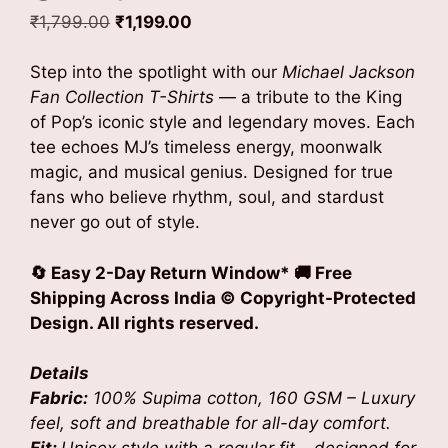
Original
Current
₹
1,799.00
₹
1,199.00
price
price
was:
is:
Step into the spotlight with our
Michael Jackson
₹1,799.00.
₹1,199.00.
Fan Collection T-Shirts
— a tribute to the King
of Pop’s iconic style and legendary moves. Each
tee echoes MJ’s timeless energy, moonwalk
magic, and musical genius. Designed for true
fans who believe rhythm, soul, and stardust
never go out of style.
🔄 Easy 2-Day Return Window* 🚚 Free
Shipping Across India
© Copyright-Protected
Design. All rights reserved.
Details
Fabric:
100% Supima cotton, 160 GSM – Luxury
feel, soft and breathable for all-day comfort.