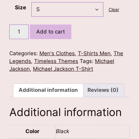
Size
Clear
MJ
Add to cart
-
The
Throne
Categories:
Men's Clothes
,
T-Shirts Men
,
The
Stands
Legends
,
Timeless Themes
Tags:
Michael
Alone
Jackson
,
Michael Jackson T-Shirt
T-
Shirt
quantity
Additional information
Reviews (0)
Additional information
Color
Black