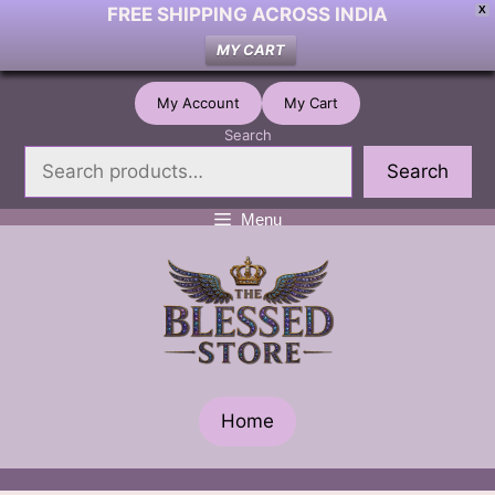
FREE SHIPPING ACROSS INDIA
X
MY CART
Skip
My Account
My Cart
to
Search
content
Search
Menu
Home