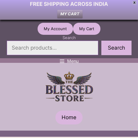
FREE SHIPPING ACROSS INDIA
X
MY CART
Skip
My Account
My Cart
to
Search
content
Search
Menu
Home