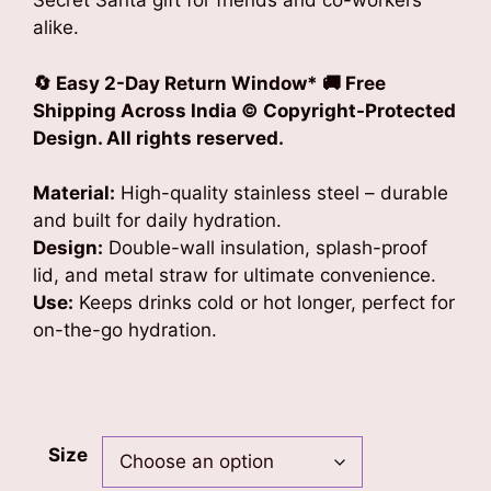
Secret Santa gift for friends and co-workers
alike.
🔄 Easy 2-Day Return Window* 🚚 Free
Shipping Across India © Copyright-Protected
Design. All rights reserved.
Material:
High-quality stainless steel – durable
and built for daily hydration.
Design:
Double-wall insulation, splash-proof
lid, and metal straw for ultimate convenience.
Use:
Keeps drinks cold or hot longer, perfect for
on-the-go hydration.
Size