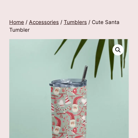
Home
/
Accessories
/
Tumblers
/ Cute Santa
Tumbler