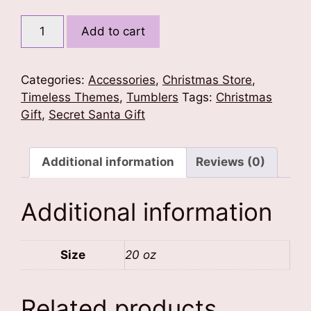
Cute
Add to cart
Santa
Tumbler
quantity
Categories:
Accessories
,
Christmas Store
,
Timeless Themes
,
Tumblers
Tags:
Christmas
Gift
,
Secret Santa Gift
Additional information
Reviews (0)
Additional information
Size
20 oz
Related products