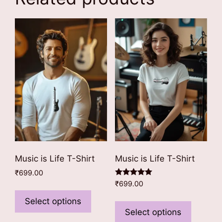
Music is Life T-Shirt
Music is Life T-Shirt
₹
699.00
Rated
₹
699.00
This
5.00
out of 5
This
product
Select options
product
Select options
has