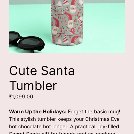
Cute Santa
Tumbler
₹
1,099.00
Warm Up the Holidays:
Forget the basic mug!
This stylish tumbler keeps your Christmas Eve
hot chocolate hot longer. A practical, joy-filled