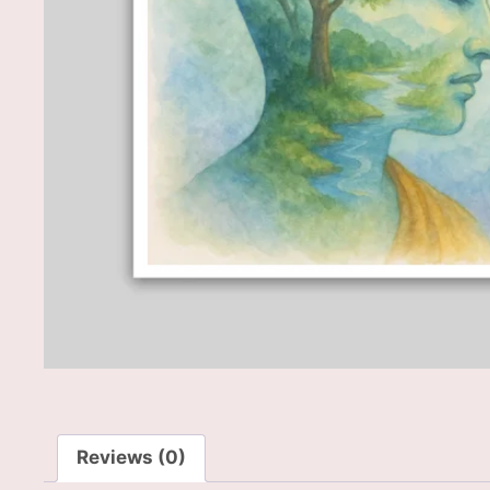
Reviews (0)