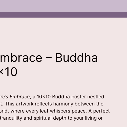
Embrace – Buddha
×10
re’s Embrace
, a 10×10 Buddha poster nestled
est. This artwork reflects harmony between the
orld, where every leaf whispers peace. A perfect
ranquility and spiritual depth to your living or