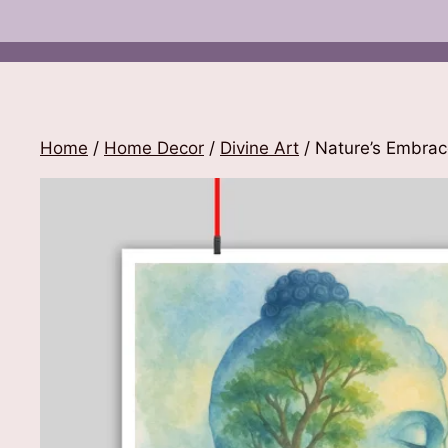
Home
/
Home Decor
/
Divine Art
/ Nature’s Embra