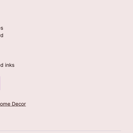
es
rd
d inks
ome Decor