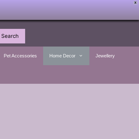
X
Search
Pet Accessories
Home Decor
Jewellery