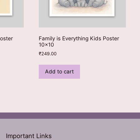
oster
Family is Everything Kids Poster
10×10
₹
249.00
Add to cart
Important Links