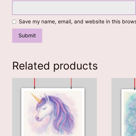
Save my name, email, and website in this brows
Related products