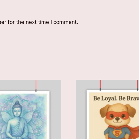
er for the next time I comment.