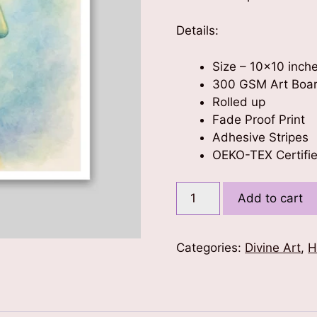
Details:
Size – 10×10 inch
300 GSM Art Boa
Rolled up
Fade Proof Print
Adhesive Stripes
OEKO-TEX Certifie
Nature's
Add to cart
Embrace
-
Buddha
Categories:
Divine Art
,
H
Poster
10x10
quantity