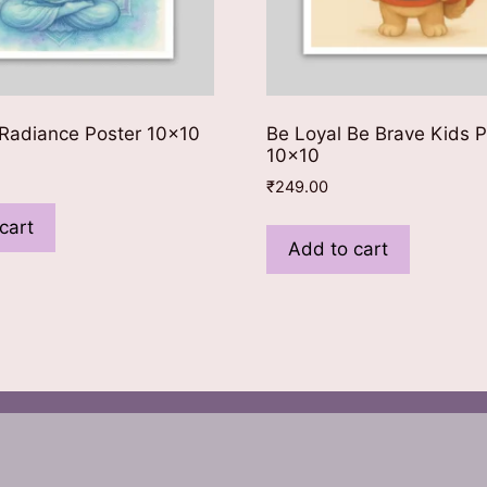
Radiance Poster 10×10
Be Loyal Be Brave Kids P
10×10
₹
249.00
cart
Add to cart