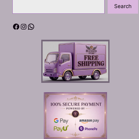
Search
Facebook
Instagram
WhatsApp