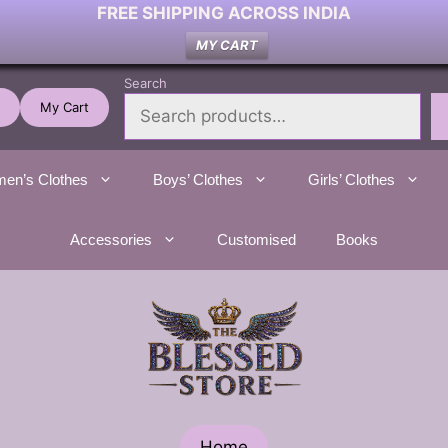
FREE SHIPPING ACROSS INDIA
MY CART
Search
My Cart
en’s Clothes
Boys’ Clothes
Girls’ Clothes
Accessories
Customised
Books
Home