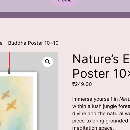
ce – Buddha Poster 10×10
Nature’s 
Poster 10
₹
249.00
Immerse yourself in
Natu
within a lush jungle for
divine and the natural w
piece to bring grounded t
meditation space.