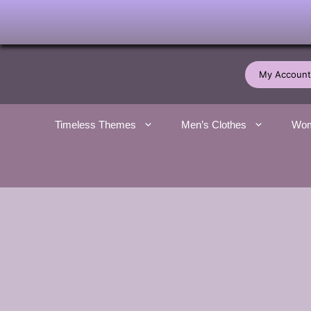
Skip
to
My Account
content
Timeless Themes
Men’s Clothes
Wom