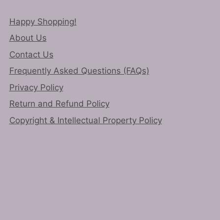
Happy Shopping!
About Us
Contact Us
Frequently Asked Questions (FAQs)
Privacy Policy
Return and Refund Policy
Copyright & Intellectual Property Policy