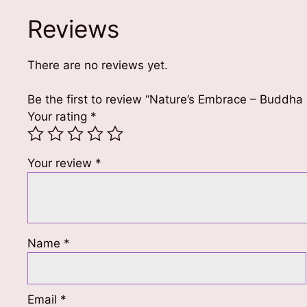
Reviews
There are no reviews yet.
Be the first to review “Nature’s Embrace – Buddha
Your rating
*
Your review
*
Name
*
Email
*