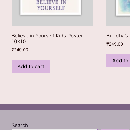
Believe in Yourself Kids Poster
Buddha’s 
10×10
₹
249.00
₹
249.00
Add to 
Add to cart
Search