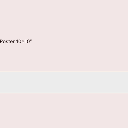
 Poster 10×10”