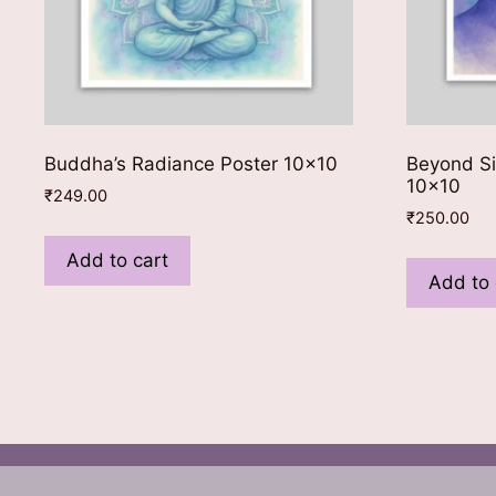
Buddha’s Radiance Poster 10×10
Beyond Si
10×10
₹
249.00
₹
250.00
Add to cart
Add to 