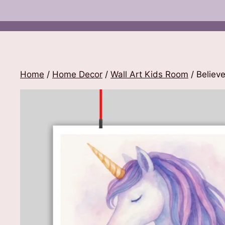
Home
/
Home Decor
/
Wall Art Kids Room
/ Believe