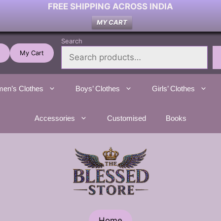
FREE SHIPPING ACROSS INDIA
MY CART
Search
My Cart
en’s Clothes
Boys’ Clothes
Girls’ Clothes
Accessories
Customised
Books
Home