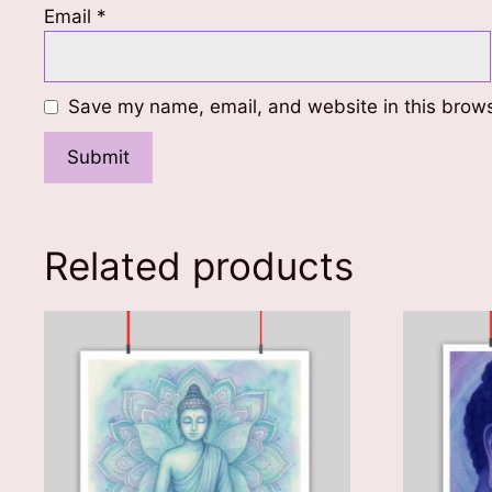
Email
*
Save my name, email, and website in this brows
Related products