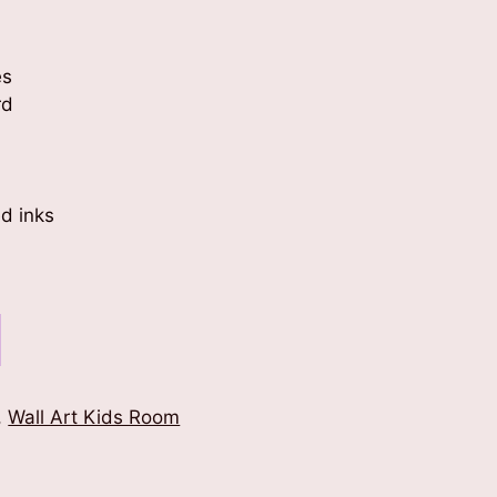
es
rd
d inks
,
Wall Art Kids Room