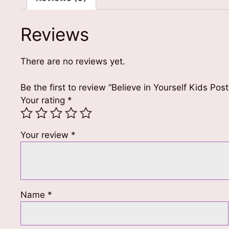
Reviews
There are no reviews yet.
Be the first to review “Believe in Yourself Kids Pos
Your rating
*
Your review
*
Name
*