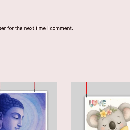
er for the next time I comment.