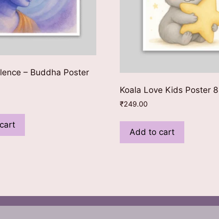
lence – Buddha Poster
Koala Love Kids Poster 
₹
249.00
cart
Add to cart