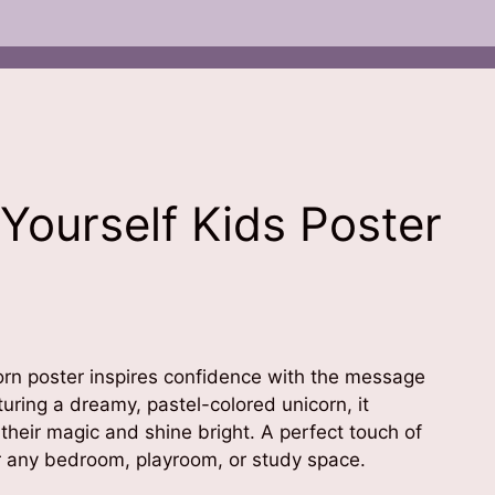
 Yourself Kids Poster
orn poster inspires confidence with the message
aturing a dreamy, pastel-colored unicorn, it
 their magic and shine bright. A perfect touch of
or any bedroom, playroom, or study space.