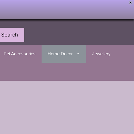
X
Search
Pet Accessories
Home Decor
Jewellery