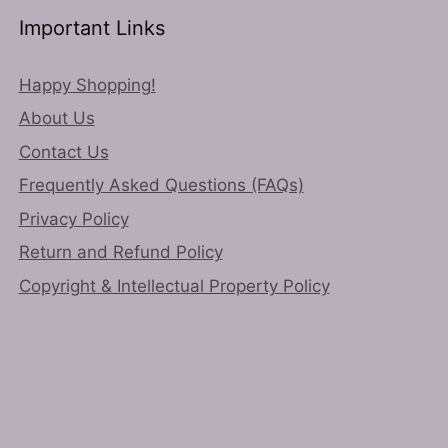
Important Links
Happy Shopping!
About Us
Contact Us
Frequently Asked Questions (FAQs)
Privacy Policy
Return and Refund Policy
Copyright & Intellectual Property Policy