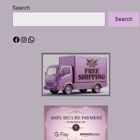
Search
Search
Facebook
Instagram
WhatsApp