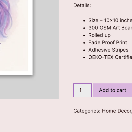
Details:
Size – 10×10 inch
300 GSM Art Boa
Rolled up
Fade Proof Print
Adhesive Stripes
OEKO-TEX Certifie
Believe
Add to cart
in
Yourself
Kids
Categories:
Home Decor
Poster
10x10
quantity