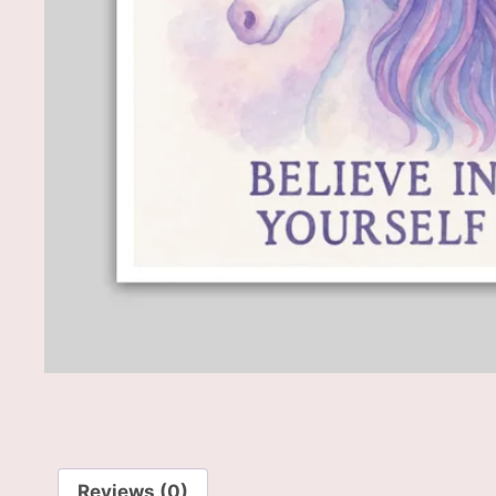
Reviews (0)