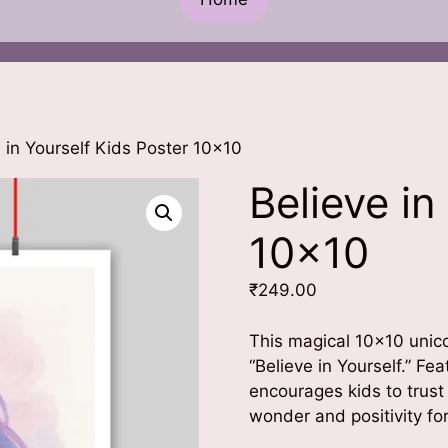
 in Yourself Kids Poster 10×10
Believe in
10×10
₹
249.00
This magical 10×10 unic
“Believe in Yourself.” Fe
encourages kids to trust
wonder and positivity f