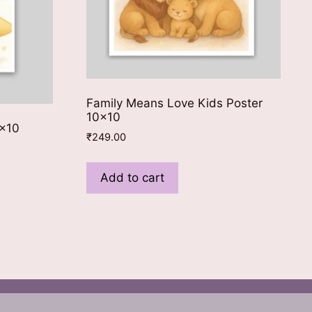
Family Means Love Kids Poster
10×10
8×10
₹
249.00
Add to cart