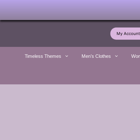
Skip
to
My Account
content
Timeless Themes
Men’s Clothes
Wom