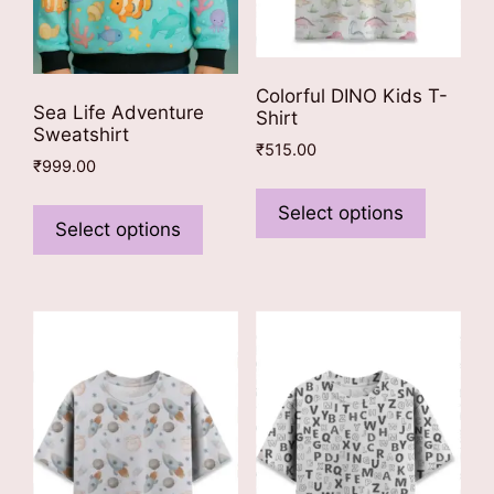
Colorful DINO Kids T-
Sea Life Adventure
Shirt
Sweatshirt
₹
515.00
₹
999.00
This
This
product
Select options
product
Select options
has
has
multiple
multiple
variants
variants.
The
The
options
options
may
may
be
be
chosen
chosen
on
on
the