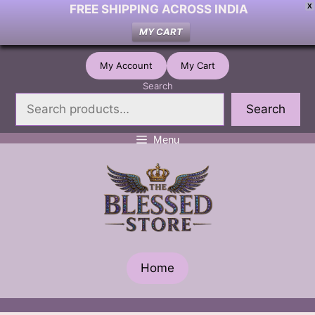
FREE SHIPPING ACROSS INDIA
X
MY CART
Skip
My Account
My Cart
to
Search
content
Search
Menu
Home