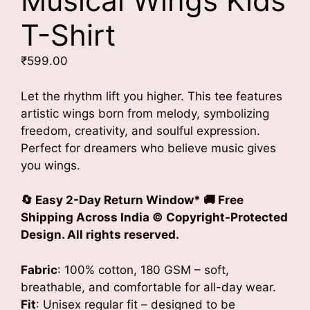
Musical Wings Kids
T-Shirt
₹
599.00
Let the rhythm lift you higher. This tee features
artistic wings born from melody, symbolizing
freedom, creativity, and soulful expression.
Perfect for dreamers who believe music gives
you wings.
🔄 Easy 2-Day Return Window* 🚚 Free
Shipping Across India
© Copyright-Protected
Design. All rights reserved.
Fabric
: 100% cotton, 180 GSM – soft,
breathable, and comfortable for all-day wear.
Fit
: Unisex regular fit – designed to be