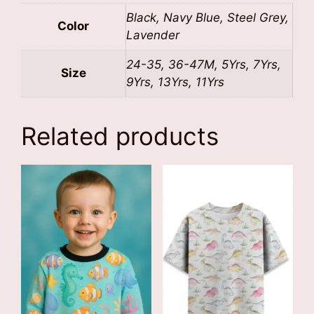
Black, Navy Blue, Steel Grey,
Color
Lavender
24-35, 36-47M, 5Yrs, 7Yrs,
Size
9Yrs, 13Yrs, 11Yrs
Related products