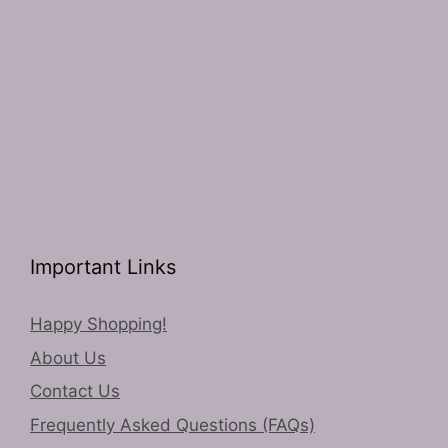
Important Links
Happy Shopping!
About Us
Contact Us
Frequently Asked Questions (FAQs)