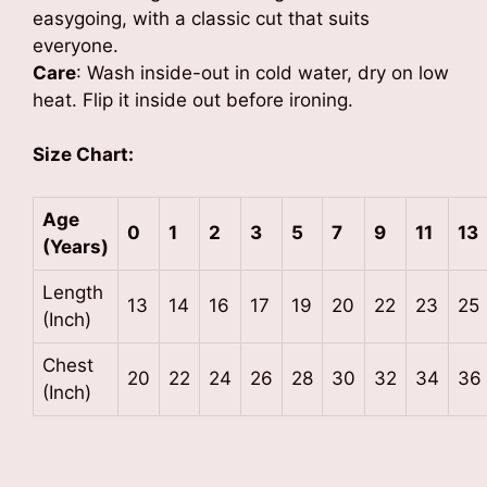
easygoing, with a classic cut that suits
everyone.
Care
: Wash inside-out in cold water, dry on low
heat. Flip it inside out before ironing.
Size Chart:
Age
0
1
2
3
5
7
9
11
13
(Years)
Length
13
14
16
17
19
20
22
23
25
(Inch)
Chest
20
22
24
26
28
30
32
34
36
(Inch)