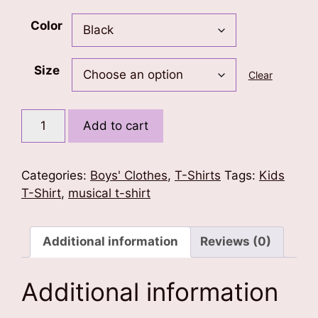
Color
Size
Clear
Musical
Add to cart
Wings
Kids
T-
Categories:
Boys' Clothes
,
T-Shirts
Tags:
Kids
Shirt
T-Shirt
,
musical t-shirt
quantity
Additional information
Reviews (0)
Additional information