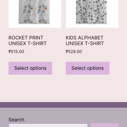
the
product
product
page
page
ROCKET PRINT
KIDS ALPHABET
UNISEX T-SHIRT
UNISEX T-SHIRT
₹
515.00
₹
529.00
This
This
product
product
Select options
Select options
has
has
multiple
multiple
variants.
variants
The
The
options
options
may
may
be
be
Search
chosen
chosen