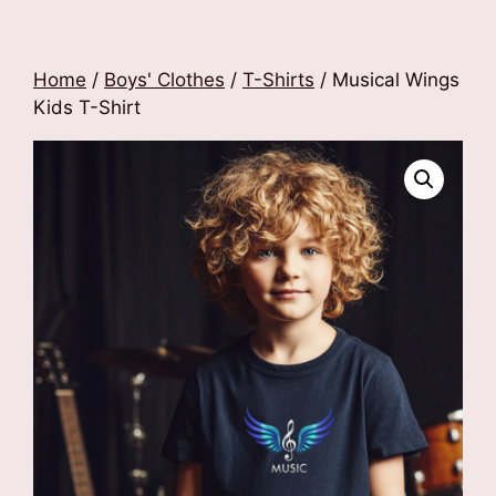
Home
/
Boys' Clothes
/
T-Shirts
/ Musical Wings
Kids T-Shirt