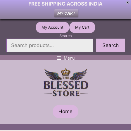
FREE SHIPPING ACROSS INDIA
X
MY CART
Skip
My Account
My Cart
to
Search
content
Search
Menu
Home