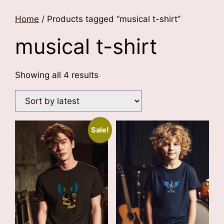
Home
/ Products tagged “musical t-shirt”
musical t-shirt
Sorted
Showing all 4 results
by
latest
Sale!