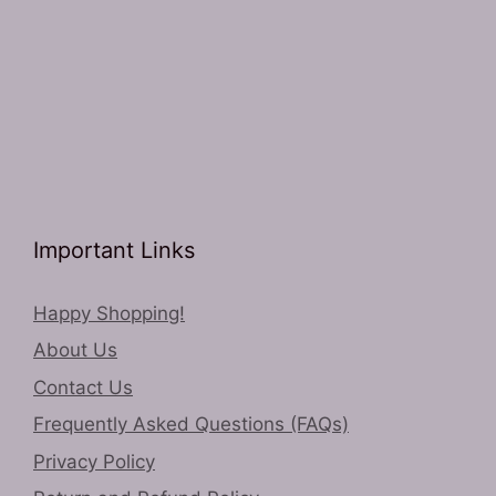
Important Links
Happy Shopping!
About Us
Contact Us
Frequently Asked Questions (FAQs)
Privacy Policy