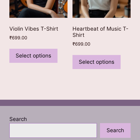
product
page
page
Violin Vibes T-Shirt
Heartbeat of Music T-
Shirt
₹
699.00
₹
699.00
This
This
product
Select options
product
Select options
has
has
multiple
multiple
variants.
variants
The
The
options
options
may
may
be
be
chosen
Search
chosen
on
Search
on
the
the