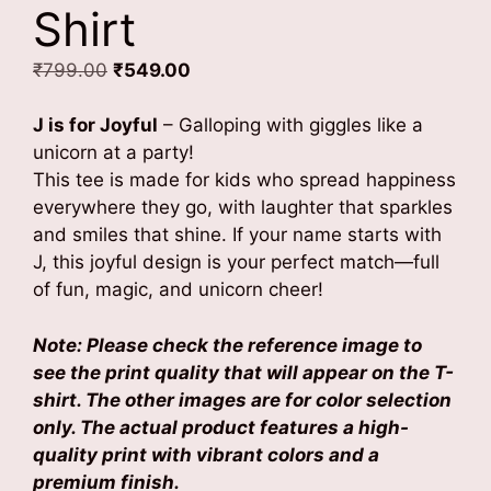
Shirt
Original
Current
₹
799.00
₹
549.00
price
price
was:
is:
J is for Joyful
– Galloping with giggles like a
₹799.00.
₹549.00.
unicorn at a party!
This tee is made for kids who spread happiness
everywhere they go, with laughter that sparkles
and smiles that shine. If your name starts with
J, this joyful design is your perfect match—full
of fun, magic, and unicorn cheer!
Note: Please check the reference image to
see the print quality that will appear on the T-
shirt. The other images are for color selection
only. The actual product features a high-
quality print with vibrant colors and a
premium finish.