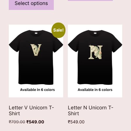
has
product
Select options
multiple
has
variants
multiple
The
variants.
options
Sale!
The
may
options
be
may
chosen
be
on
chosen
the
on
product
the
page
product
page
Letter V Unicorn T-
Letter N Unicorn T-
Shirt
Shirt
Original
Current
₹
799.00
₹
549.00
₹
549.00
price
price
This
This