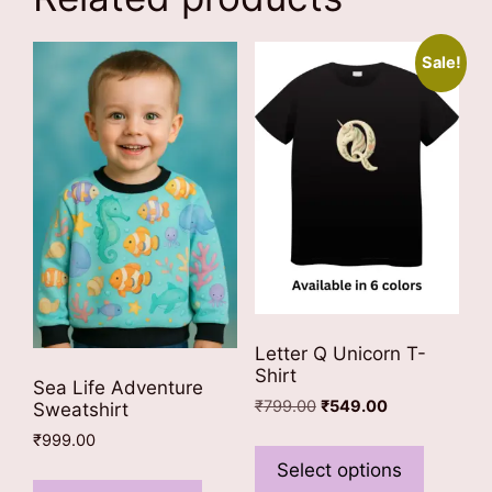
Sale!
Letter Q Unicorn T-
Shirt
Sea Life Adventure
Original
Current
₹
799.00
₹
549.00
Sweatshirt
price
price
This
₹
999.00
was:
is:
product
Select options
This
₹799.00.
₹549.00.