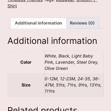
quantity
Shirt
Additional information
Reviews (0)
Additional information
White, Black, Light Baby
Color
Pink, Lavender, Steel Grey,
Olive Green
0-12M, 12-23M, 24-35, 36-
Size
47M, 5Yrs, 7Yrs, 9Yrs, 13Yrs,
11Yrs
Related products