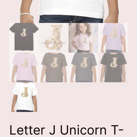
Letter J Unicorn T-