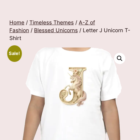
Home
/
Timeless Themes
/
A-Z of
Fashion
/
Blessed Unicorns
/ Letter J Unicorn T-
Shirt
Sale!