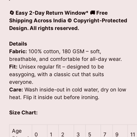
🔄 Easy 2-Day Return Window*
🚚 Free
Shipping Across India © Copyright-Protected
Design. All rights reserved.
Details
Fabric:
100% cotton, 180 GSM – soft,
breathable, and comfortable for all-day wear.
Fit:
Unisex regular fit – designed to be
easygoing, with a classic cut that suits
everyone.
Care:
Wash inside-out in cold water, dry on low
heat. Flip it inside out before ironing.
Size Chart:
Age
0
1
2
3
5
7
9
11