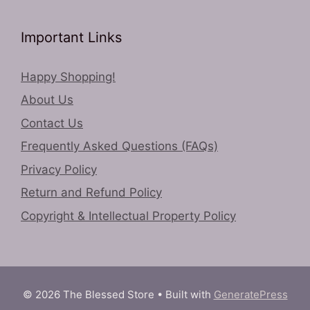
Important Links
Happy Shopping!
About Us
Contact Us
Frequently Asked Questions (FAQs)
Privacy Policy
Return and Refund Policy
Copyright & Intellectual Property Policy
© 2026 The Blessed Store
• Built with
GeneratePress