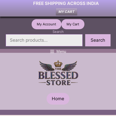
FREE SHIPPING ACROSS INDIA
MY CART
Skip
My Account
My Cart
to
Search
content
Search
Menu
Home