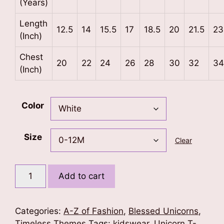
(Years)
Length
12.5
14
15.5
17
18.5
20
21.5
23
(Inch)
Chest
20
22
24
26
28
30
32
34
(Inch)
Color
Size
Clear
Letter
Add to cart
J
Unicorn
T-
Categories:
A-Z of Fashion
,
Blessed Unicorns
,
Shirt
Timeless Themes
Tags:
kidswear
,
Unicorn T-