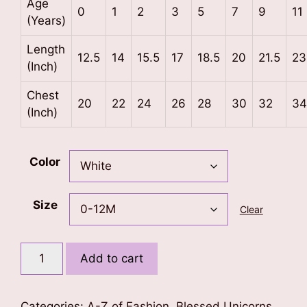
Age
0
1
2
3
5
7
9
11
(Years)
Length
12.5
14
15.5
17
18.5
20
21.5
23
(Inch)
Chest
20
22
24
26
28
30
32
34
(Inch)
Color
Size
Clear
Letter
Add to cart
V
Unicorn
T-
Categories:
A-Z of Fashion
,
Blessed Unicorns
,