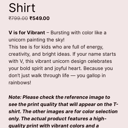
Shirt
Original
Current
₹
799.00
₹
549.00
price
price
was:
is:
V is for Vibrant
– Bursting with color like a
₹799.00.
₹549.00.
unicorn painting the sky!
This tee is for kids who are full of energy,
creativity, and bright ideas. If your name starts
with V, this vibrant unicorn design celebrates
your bold spirit and joyful heart. Because you
don’t just walk through life — you gallop in
rainbows!
Note: Please check the reference image to
see the print quality that will appear on the T-
shirt. The other images are for color selection
only. The actual product features a high-
quality print with vibrant colors and a