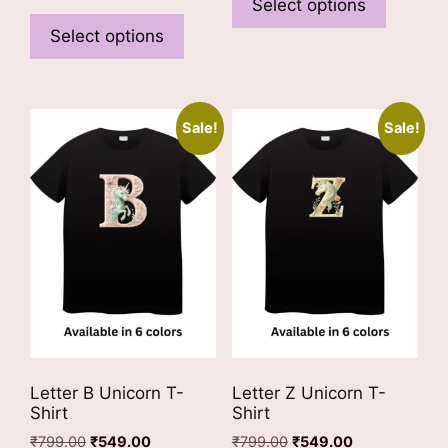
product
Select options
This
₹799.00.
₹549.00.
has
product
Select options
multiple
has
variants
multiple
The
variants.
options
Sale!
Sale!
The
may
options
be
may
chosen
be
on
chosen
the
on
product
the
page
product
page
Letter B Unicorn T-
Letter Z Unicorn T-
Shirt
Shirt
Original
Current
Original
Current
₹
799.00
₹
549.00
₹
799.00
₹
549.00