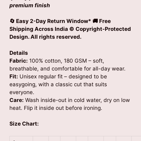
premium finish
🔄 Easy 2-Day Return Window*
🚚 Free
Shipping Across India © Copyright-Protected
Design. All rights reserved.
Details
Fabric:
100% cotton, 180 GSM – soft,
breathable, and comfortable for all-day wear.
Fit:
Unisex regular fit – designed to be
easygoing, with a classic cut that suits
everyone.
Care:
Wash inside-out in cold water, dry on low
heat. Flip it inside out before ironing.
Size Chart: