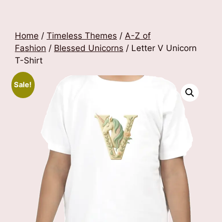
Home
/
Timeless Themes
/
A-Z of
Fashion
/
Blessed Unicorns
/ Letter V Unicorn
T-Shirt
Sale!