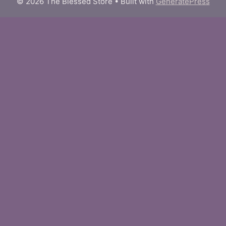
© 2026 The Blessed Store
• Built with
GeneratePress