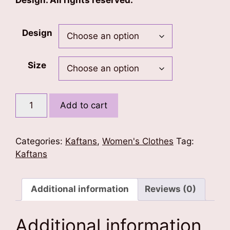
Design. All rights reserved.
Design
Size
Floral
Add to cart
Print
Kaftan
quantity
Categories:
Kaftans
,
Women's Clothes
Tag:
Kaftans
Additional information
Reviews (0)
Additional information