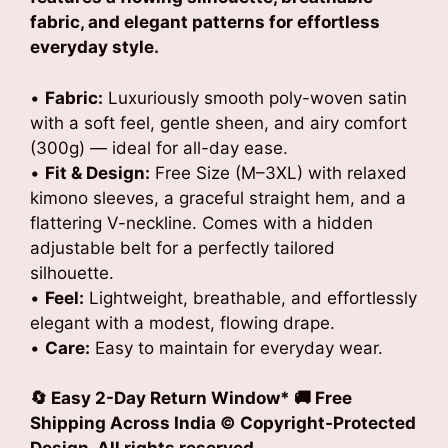
fabric, and elegant patterns for effortless
everyday style.
•
Fabric:
Luxuriously smooth poly-woven satin
with a soft feel, gentle sheen, and airy comfort
(300g) — ideal for all-day ease.
•
Fit & Design:
Free Size (M–3XL) with relaxed
kimono sleeves, a graceful straight hem, and a
flattering V-neckline. Comes with a hidden
adjustable belt for a perfectly tailored
silhouette.
•
Feel:
Lightweight, breathable, and effortlessly
elegant with a modest, flowing drape.
•
Care:
Easy to maintain for everyday wear.
🔄 Easy 2-Day Return Window* 🚚 Free
Shipping Across India © Copyright-Protected