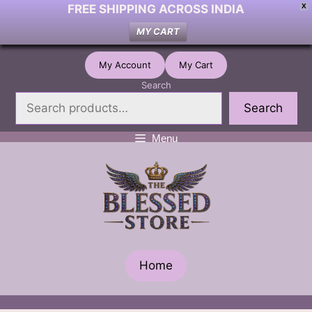
FREE SHIPPING ACROSS INDIA
X
MY CART
Skip
My Account
My Cart
to
Search
content
Search
Menu
Home