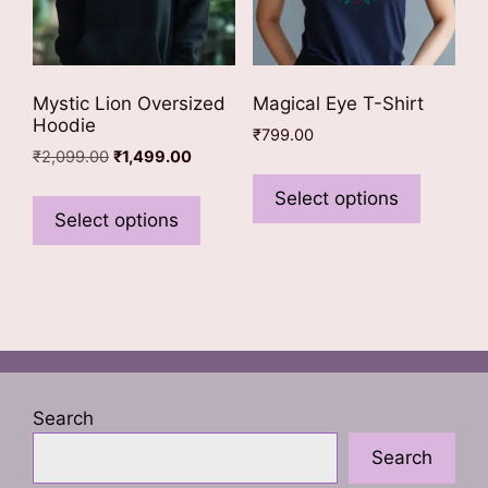
product
page
Mystic Lion Oversized
Magical Eye T-Shirt
Hoodie
₹
799.00
Original
Current
₹
2,099.00
₹
1,499.00
This
price
price
This
product
Select options
was:
is:
product
Select options
has
₹2,099.00.
₹1,499.00.
has
multiple
multiple
variants
variants.
The
The
options
options
may
may
be
be
chosen
Search
chosen
on
Search
on
the