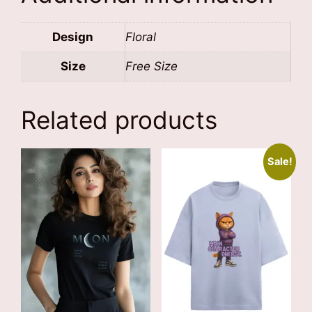
Design
Floral
Size
Free Size
Related products
Sale!