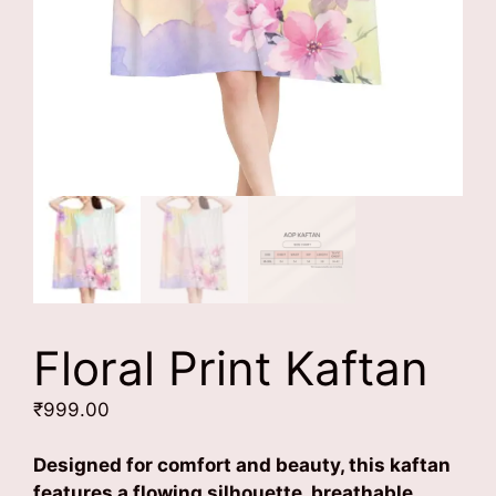
Floral Print Kaftan
₹
999.00
Designed for comfort and beauty, this kaftan
features a flowing silhouette, breathable