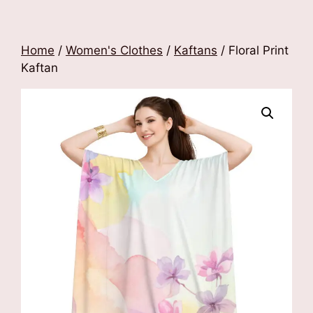
Home
/
Women's Clothes
/
Kaftans
/ Floral Print
Kaftan