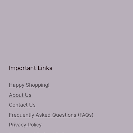
Important Links
Happy Shopping!
About Us
Contact Us
Frequently Asked Questions (FAQs)
Privacy Policy