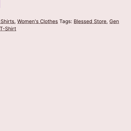
Shirts
,
Women's Clothes
Tags:
Blessed Store
,
Gen
T-Shirt