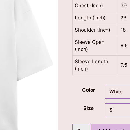
Chest (Inch)
39
Length (Inch)
26
Shoulder (Inch)
18
Sleeve Open
6.5
(Inch)
Sleeve Length
7.5
(Inch)
Color
Size
Main