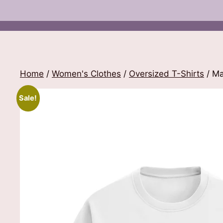
Home
/
Women's Clothes
/
Oversized T-Shirts
/ Ma
Sale!