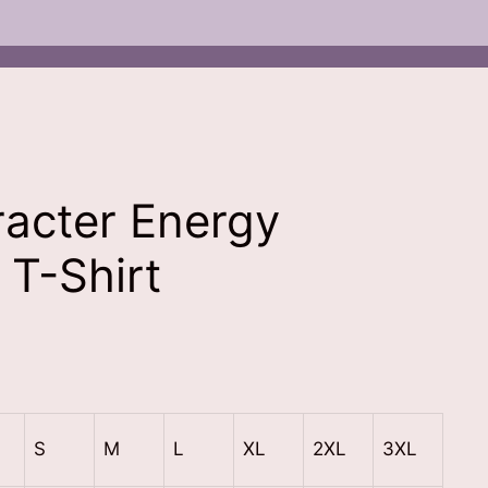
acter Energy
 T-Shirt
nt
.00.
S
M
L
XL
2XL
3XL