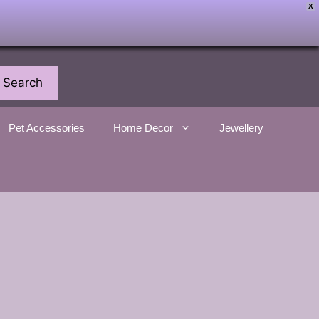
X
Search
Pet Accessories
Home Decor
Jewellery