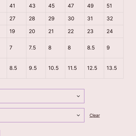
41
43
45
47
49
51
27
28
29
30
31
32
19
20
21
22
23
24
7
7.5
8
8
8.5
9
8.5
9.5
10.5
11.5
12.5
13.5
Clear