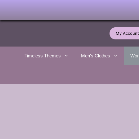
Skip
to
My Account
content
Timeless Themes
Men’s Clothes
Wom