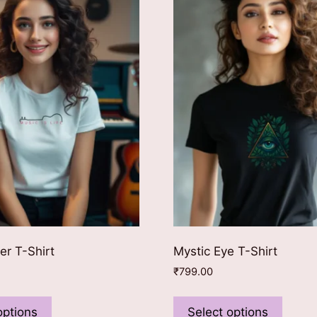
er T-Shirt
Mystic Eye T-Shirt
₹
799.00
This
This
product
produ
options
Select options