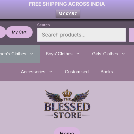
FREE SHIPPING ACROSS INDIA
MY CART
Search
My Cart
en’s Clothes
Boys’ Clothes
Girls’ Clothes
Accessories
Customised
Books
Home