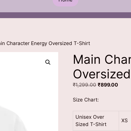
in Character Energy Oversized T-Shirt
Main Char
Oversized
Original
Curre
₹
1,299.00
₹
899.00
price
price
was:
is:
Size Chart:
₹1,299.00.
₹899
Unisex Over
XS
Sized T-Shirt