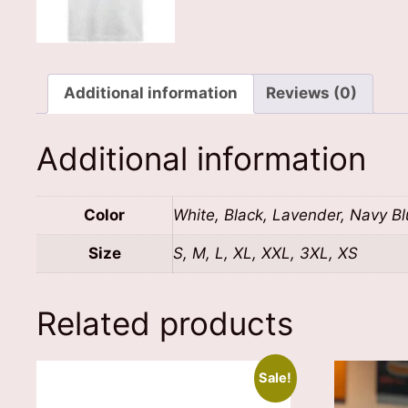
Additional information
Reviews (0)
Additional information
Color
White, Black, Lavender, Navy B
Size
S, M, L, XL, XXL, 3XL, XS
Related products
Sale!