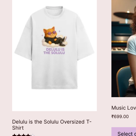
Music Lov
₹
699.00
Delulu is the Solulu Oversized T-
Shirt
Select 