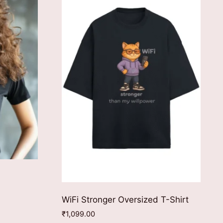
WiFi Stronger Oversized T-Shirt
₹
1,099.00
ct