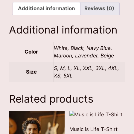
Additional information
Reviews (0)
Additional information
White, Black, Navy Blue,
Color
Maroon, Lavender, Beige
S, M, L, XL, XXL, 3XL, 4XL,
Size
XS, 5XL
Related products
Music is Life T-Shirt