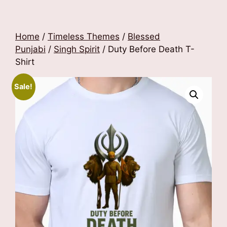
Home
/
Timeless Themes
/
Blessed
Punjabi
/
Singh Spirit
/ Duty Before Death T-
Shirt
Sale!