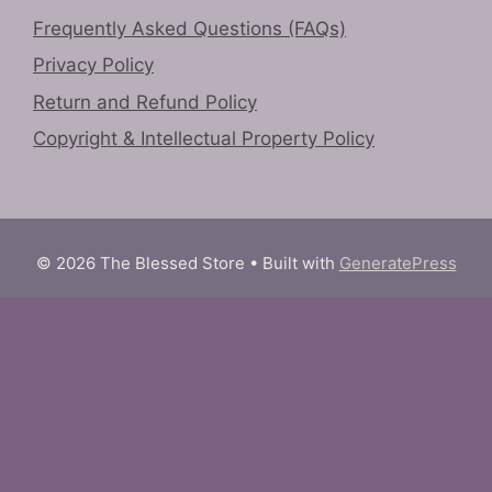
Frequently Asked Questions (FAQs)
Privacy Policy
Return and Refund Policy
Copyright & Intellectual Property Policy
© 2026 The Blessed Store
• Built with
GeneratePress