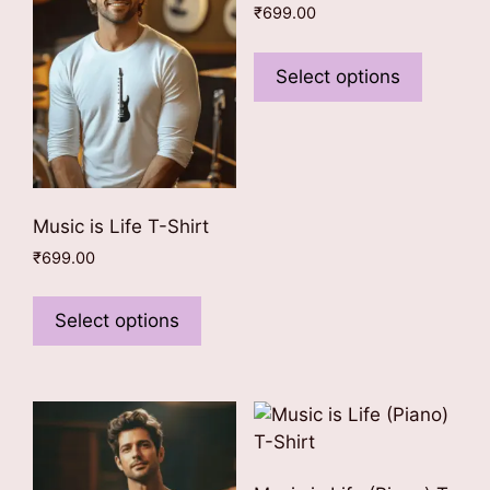
₹
699.00
This
product
Select options
has
multiple
variants
The
options
Music is Life T-Shirt
may
₹
699.00
be
This
chosen
product
on
Select options
has
the
multiple
product
variants.
page
The
options
may