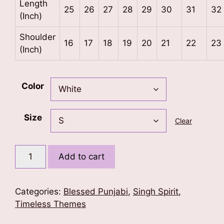
Length
25
26
27
28
29
30
31
32
(Inch)
Shoulder
16
17
18
19
20
21
22
23
(Inch)
Color
Size
Clear
Duty
Add to cart
Before
Death
T-
Categories:
Blessed Punjabi
,
Singh Spirit
,
Shirt
Timeless Themes
quantity