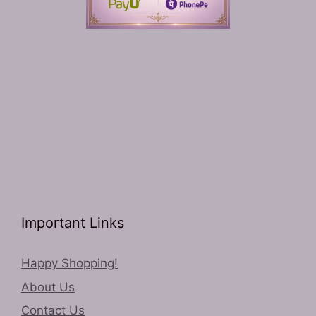
Important Links
Happy Shopping!
About Us
Contact Us