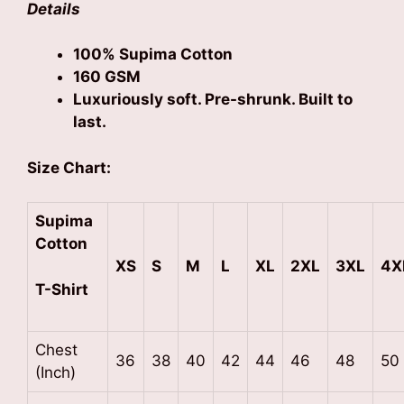
Details
100% Supima Cotton
160 GSM
Luxuriously soft. Pre-shrunk. Built to
last.
Size Chart:
Supima
Cotton
XS
S
M
L
XL
2XL
3XL
4X
T-Shirt
Chest
36
38
40
42
44
46
48
50
(Inch)