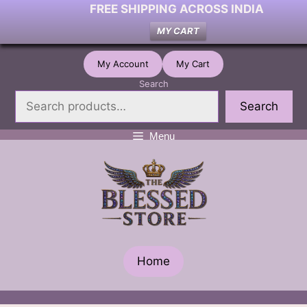
FREE SHIPPING ACROSS INDIA
MY CART
Skip
My Account
My Cart
to
Search
content
Search
Menu
Home