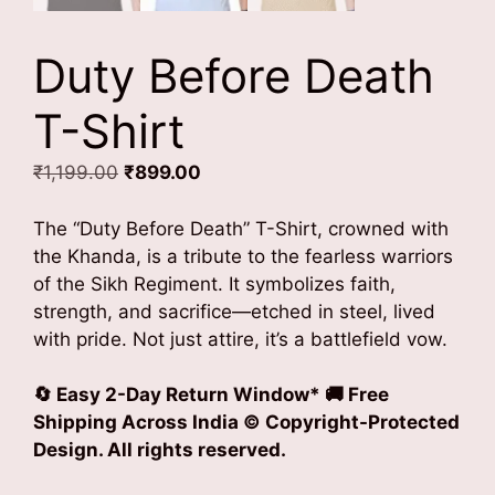
Duty Before Death
T-Shirt
Original
Current
₹
1,199.00
₹
899.00
price
price
was:
is:
The “Duty Before Death” T-Shirt, crowned with
₹1,199.00.
₹899.00.
the Khanda, is a tribute to the fearless warriors
of the Sikh Regiment. It symbolizes faith,
strength, and sacrifice—etched in steel, lived
with pride. Not just attire, it’s a battlefield vow.
🔄 Easy 2-Day Return Window* 🚚 Free
Shipping Across India
© Copyright-Protected
Design. All rights reserved.