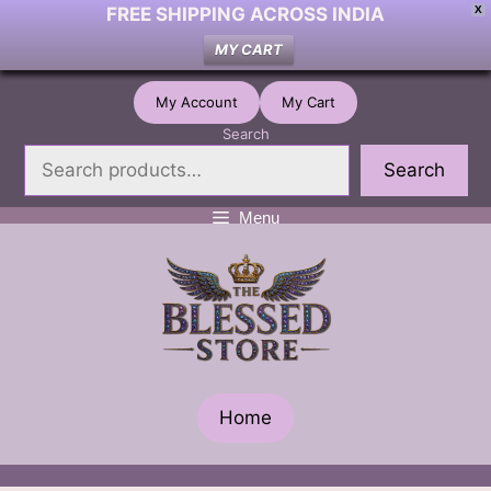
FREE SHIPPING ACROSS INDIA
X
MY CART
Skip
My Account
My Cart
to
Search
content
Search
Menu
Home