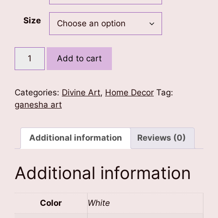
Size
Divine
Add to cart
Ganesha
Poster
quantity
Categories:
Divine Art
,
Home Decor
Tag:
ganesha art
Additional information
Reviews (0)
Additional information
Color
White