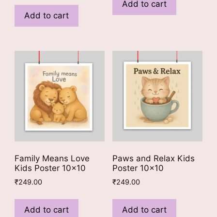
Add to cart
Add to cart
Family Means Love
Paws and Relax Kids
Kids Poster 10×10
Poster 10×10
₹
249.00
₹
249.00
Add to cart
Add to cart