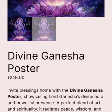
Divine Ganesha
Poster
₹
249.00
Invite blessings home with the
Divine Ganesha
Poster
, showcasing Lord Ganesha’s divine aura
and powerful presence. A perfect blend of art
and spirituality, it radiates peace, wisdom, and