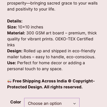
prosperity—bringing sacred grace to your walls
and positivity to your life.
Details:
Size:
10×10 inches
Material:
300 GSM art board – premium, thick
quality for vibrant prints. OEKO-TEX Certified
Inks
Design:
Rolled up and shipped in eco-friendly
mailer tubes – easy to handle, eco-conscious.
Use:
Perfect for home decor or adding a
personal touch to any space.
Free Shipping Across India
© Copyright-
Protected Design. All rights reserved.
Color