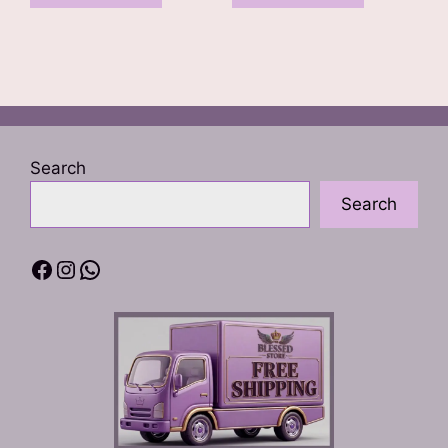
Search
Search
Facebook
Instagram
WhatsApp