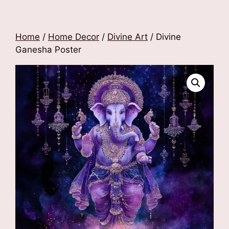
Home
/
Home Decor
/
Divine Art
/ Divine
Ganesha Poster