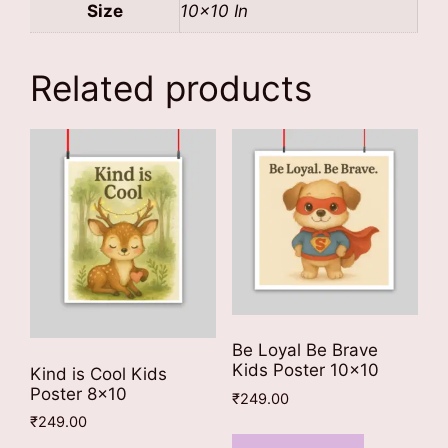
Size
10×10 In
Related products
Be Loyal Be Brave
Kids Poster 10×10
Kind is Cool Kids
Poster 8×10
₹
249.00
₹
249.00