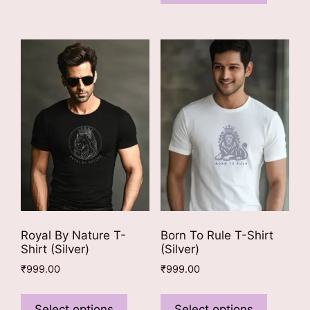
has
variants.
multiple
The
variants
options
The
may
options
be
may
chosen
be
on
chosen
the
on
product
the
page
product
page
Royal By Nature T-
Born To Rule T-Shirt
Shirt (Silver)
(Silver)
₹
999.00
₹
999.00
This
This
product
product
Select options
Select options