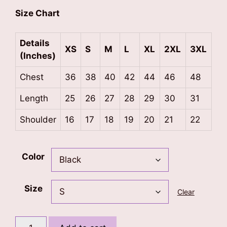
Size Chart
Details
XS
S
M
L
XL
2XL
3XL
(Inches)
Chest
36
38
40
42
44
46
48
Length
25
26
27
28
29
30
31
Shoulder
16
17
18
19
20
21
22
Color
Size
Clear
Born