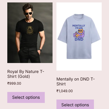
Royal By Nature T-
Shirt (Gold)
Mentally on DND T-
₹
999.00
Shirt
This
₹
1,049.00
product
Select options
This
has
product
Select options
multiple