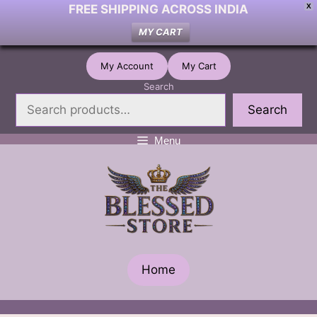
FREE SHIPPING ACROSS INDIA
X
MY CART
Skip
My Account
My Cart
to
Search
content
Search
Menu
Home