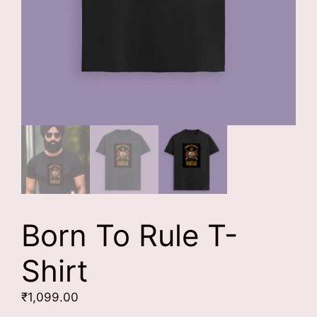
Born To Rule T-
Shirt
₹
1,099.00