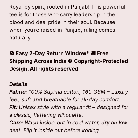
Royal by spirit, rooted in Punjab! This powerful
tee is for those who carry leadership in their
blood and desi pride in their soul. Because
when you’re raised in Punjab, ruling comes
naturally.
🔄 Easy 2-Day Return Window* 🚚 Free
Shipping Across India
© Copyright-Protected
Design. All rights reserved.
Details
Fabric:
100% Supima cotton, 160 GSM – Luxury
feel, soft and breathable for all-day comfort.
Fit:
Unisex style with a regular fit – designed for
a classic, flattering silhouette.
Care:
Wash inside-out in cold water, dry on low
heat. Flip it inside out before ironing.