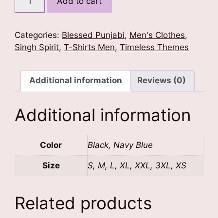
Add to cart
To
Rule
T-
Categories:
Blessed Punjabi
,
Men's Clothes
,
Shirt
Singh Spirit
,
T-Shirts Men
,
Timeless Themes
quantity
Additional information
Reviews (0)
Additional information
Color
Black, Navy Blue
Size
S, M, L, XL, XXL, 3XL, XS
Related products