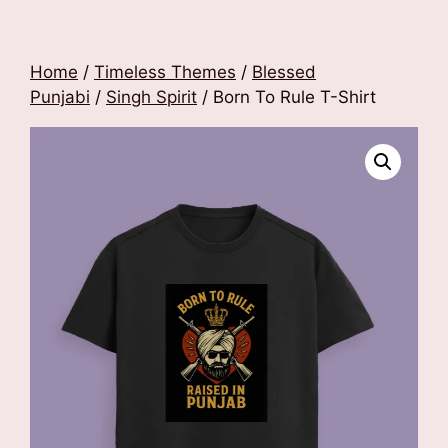
Home
/
Timeless Themes
/
Blessed
Punjabi
/
Singh Spirit
/ Born To Rule T-Shirt