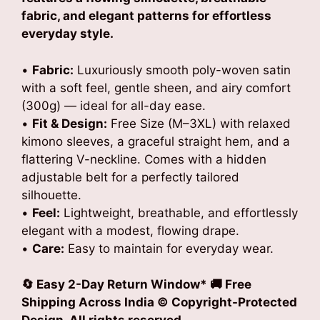
fabric, and elegant patterns for effortless
everyday style.
•
Fabric:
Luxuriously smooth poly-woven satin
with a soft feel, gentle sheen, and airy comfort
(300g) — ideal for all-day ease.
•
Fit & Design:
Free Size (M–3XL) with relaxed
kimono sleeves, a graceful straight hem, and a
flattering V-neckline. Comes with a hidden
adjustable belt for a perfectly tailored
silhouette.
•
Feel:
Lightweight, breathable, and effortlessly
elegant with a modest, flowing drape.
•
Care:
Easy to maintain for everyday wear.
🔄 Easy 2-Day Return Window* 🚚 Free
Shipping Across India © Copyright-Protected