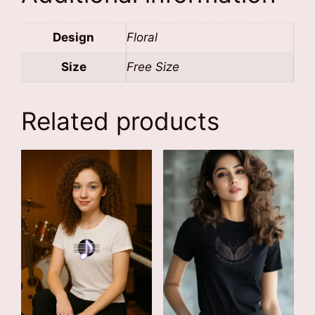
Design
Floral
Size
Free Size
Related products