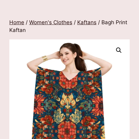
Home
/
Women's Clothes
/
Kaftans
/ Bagh Print
Kaftan