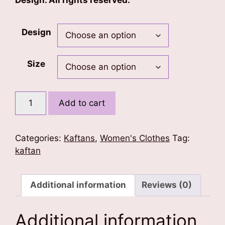
Design. All rights reserved.
Design
Size
Bagh
Add to cart
Print
Kaftan
quantity
Categories:
Kaftans
,
Women's Clothes
Tag:
kaftan
Additional information
Reviews (0)
Additional information