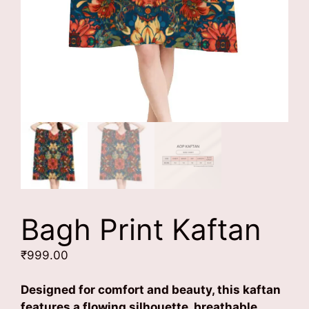
Bagh Print Kaftan
₹
999.00
Designed for comfort and beauty, this kaftan
features a flowing silhouette, breathable