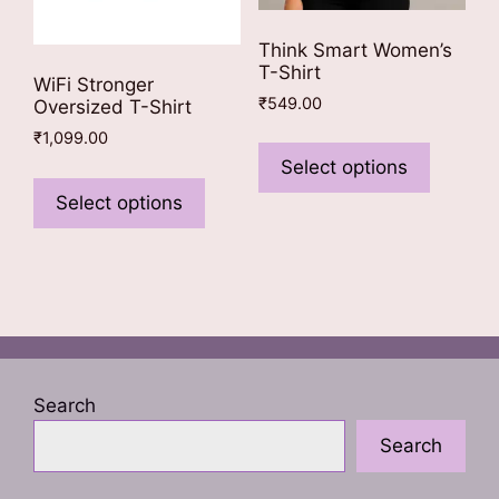
Think Smart Women’s
T-Shirt
WiFi Stronger
₹
549.00
Oversized T-Shirt
This
₹
1,099.00
product
Select options
This
has
product
Select options
multiple
has
variants
multiple
The
variants.
options
The
may
options
be
may
chosen
be
Search
on
chosen
the
Search
on
product
the
page