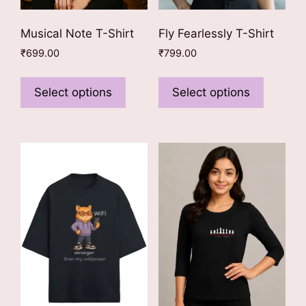
Musical Note T-Shirt
Fly Fearlessly T-Shirt
₹
699.00
₹
799.00
This
This
product
product
Select options
Select options
has
has
multiple
multiple
variants.
variants
The
The
options
options
may
may
be
be
chosen
chosen
on
on
the
the
product
product
page
page