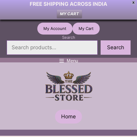
FREE SHIPPING ACROSS INDIA
X
MY CART
Skip
My Account
My Cart
to
Search
content
Search
Menu
Home