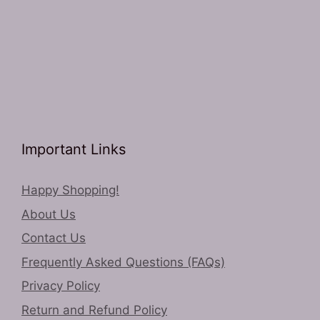
Important Links
Happy Shopping!
About Us
Contact Us
Frequently Asked Questions (FAQs)
Privacy Policy
Return and Refund Policy