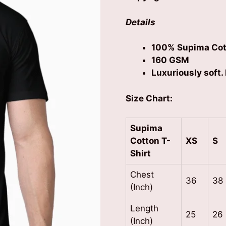
Details
100% Supima Cot
160 GSM
Luxuriously soft. 
Size Chart:
Supima
Cotton
T-
XS
S
Shirt
Chest
36
38
(Inch)
Length
25
26
(Inch)