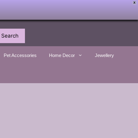
X
Search
Pet Accessories
Home Decor
Jewellery