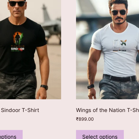
 Sindoor T-Shirt
Wings of the Nation T-Sh
₹
899.00
This
This
product
produ
options
Select options