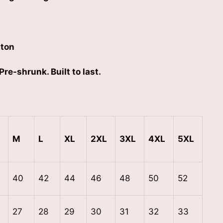
ton
Pre-shrunk. Built to last.
M
L
XL
2XL
3XL
4XL
5XL
40
42
44
46
48
50
52
27
28
29
30
31
32
33