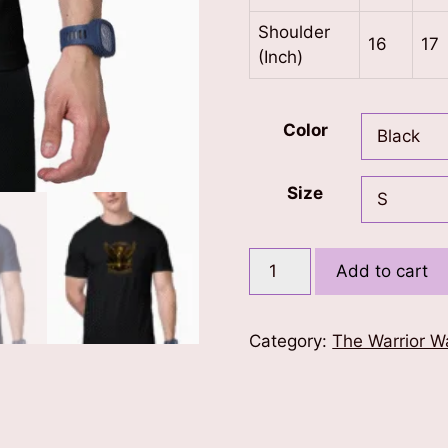
Shoulder
16
17
(Inch)
Color
Size
Air
Add to cart
Warriors
T-
Shirt
Category:
The Warrior W
quantity