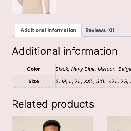
Additional information
Reviews (0)
Additional information
Color
Black, Navy Blue, Maroon, Beig
Size
S, M, L, XL, XXL, 3XL, 4XL, XS,
Related products