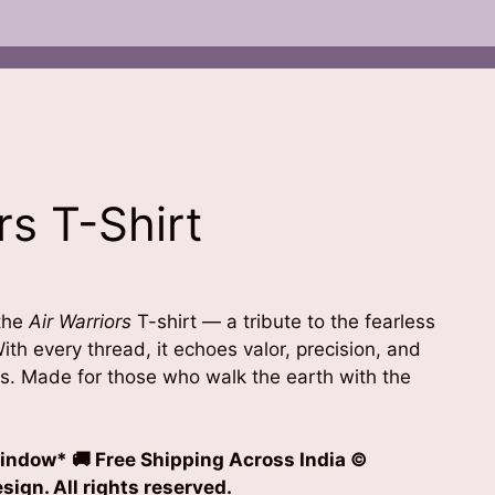
rs T-Shirt
 the
Air Warriors
T-shirt — a tribute to the fearless
ith every thread, it echoes valor, precision, and
es. Made for those who walk the earth with the
indow* 🚚 Free Shipping Across India
©
ign. All rights reserved.