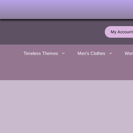
Skip
to
My Account
content
Timeless Themes
Men’s Clothes
Wom