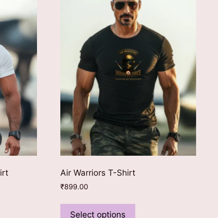
irt
Air Warriors T-Shirt
₹
899.00
This
ct
product
Select options