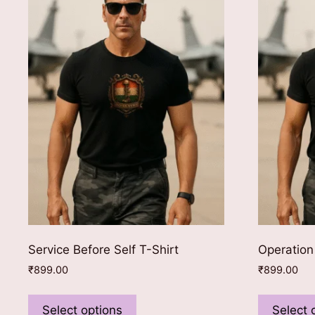
Service Before Self T-Shirt
Operation
₹
899.00
₹
899.00
This
product
Select options
Select 