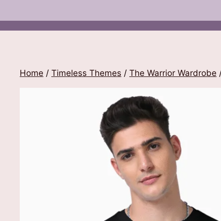
Home
/
Timeless Themes
/
The Warrior Wardrobe
/