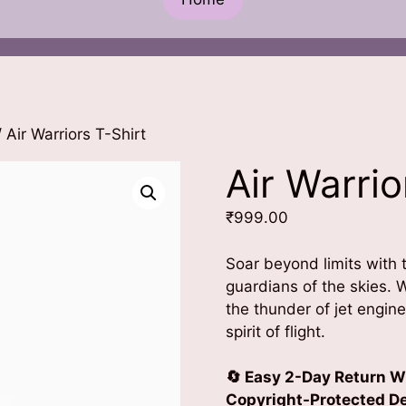
 Air Warriors T-Shirt
Air Warrio
₹
999.00
Soar beyond limits with
guardians of the skies. W
the thunder of jet engin
spirit of flight.
🔄 Easy 2-Day Return W
Copyright-Protected Des