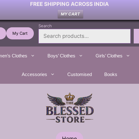
FREE SHIPPING ACROSS INDIA
MY CART
Search
My Cart
en’s Clothes
Boys’ Clothes
Girls’ Clothes
Accessories
Customised
Books
Home