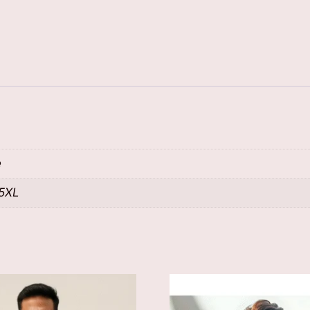
e
 5XL