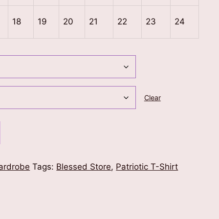
18
19
20
21
22
23
24
Clear
ardrobe
Tags:
Blessed Store
,
Patriotic T-Shirt