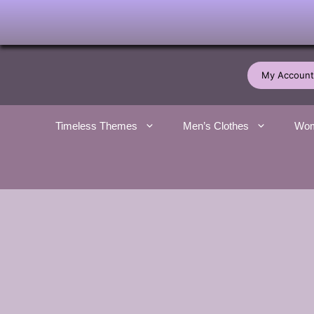
Skip
to
My Account
content
Timeless Themes
Men’s Clothes
Wom