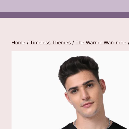
Home
/
Timeless Themes
/
The Warrior Wardrobe
/