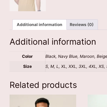
Additional information
Reviews (0)
Additional information
Color
Black, Navy Blue, Maroon, Beig
Size
S, M, L, XL, XXL, 3XL, 4XL, XS,
Related products