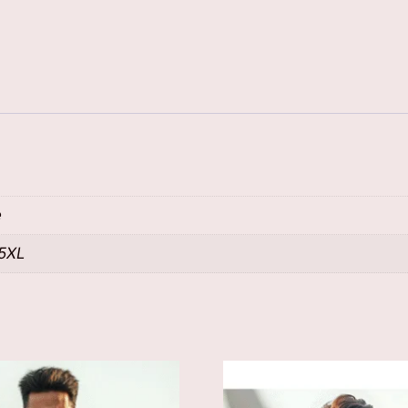
e
 5XL