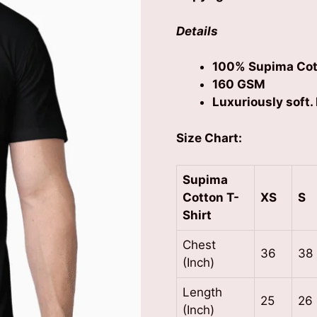
Details
100% Supima Cot
160 GSM
Luxuriously soft. 
Size Chart:
Supima
Cotton
T-
XS
S
Shirt
Chest
36
38
(Inch)
Length
25
26
(Inch)