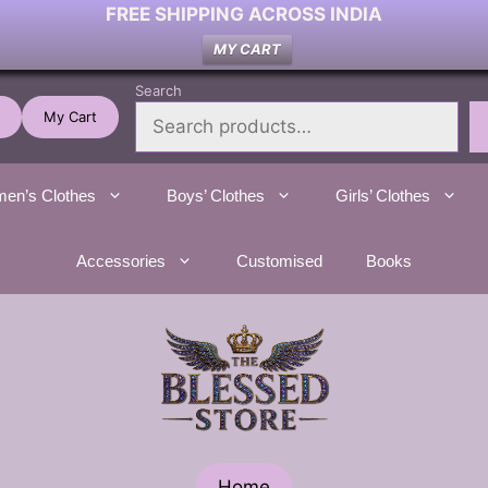
FREE SHIPPING ACROSS INDIA
MY CART
Search
My Cart
en’s Clothes
Boys’ Clothes
Girls’ Clothes
Accessories
Customised
Books
Home