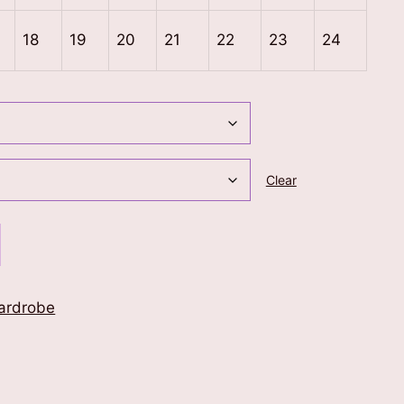
18
19
20
21
22
23
24
Clear
ardrobe