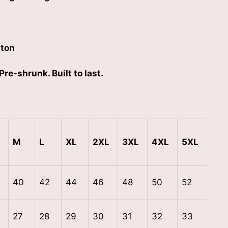
ton
Pre-shrunk. Built to last.
M
L
XL
2XL
3XL
4XL
5XL
40
42
44
46
48
50
52
27
28
29
30
31
32
33