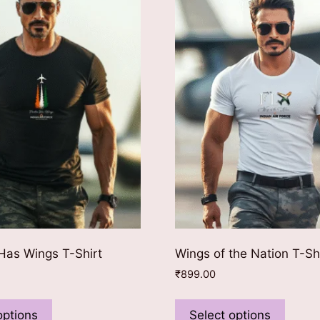
as Wings T-Shirt
Wings of the Nation T-Sh
₹
899.00
This
This
product
produ
options
Select options