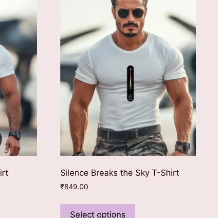
irt
Silence Breaks the Sky T-Shirt
₹
849.00
This
ct
product
Select options