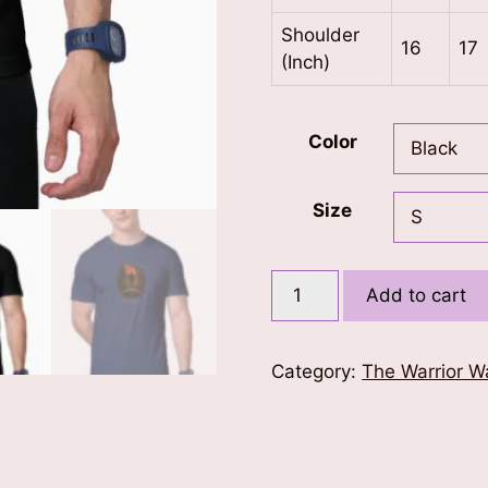
Shoulder
16
17
(Inch)
Color
Size
Marches
Add to cart
Make
Nations
T-
Category:
The Warrior W
Shirt
quantity