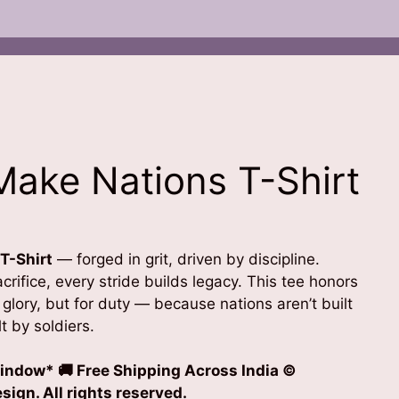
ake Nations T-Shirt
T-Shirt
— forged in grit, driven by discipline.
rifice, every stride builds legacy. This tee honors
glory, but for duty — because nations aren’t built
t by soldiers.
indow* 🚚 Free Shipping Across India
©
ign. All rights reserved.