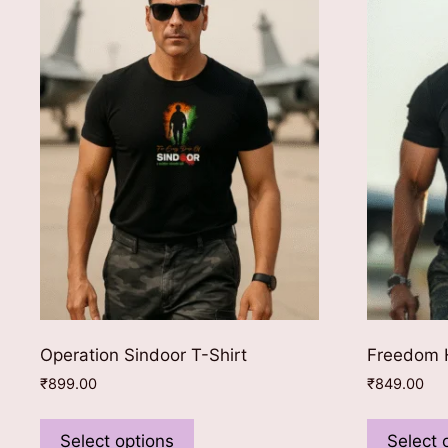
Operation Sindoor T-Shirt
Freedom H
₹
899.00
₹
849.00
This
product
Select options
Select 