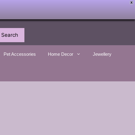
X
Search
Pet Accessories
Home Decor
Jewellery