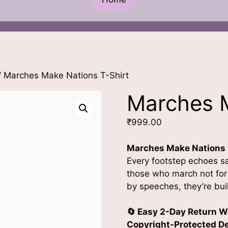
 Marches Make Nations T-Shirt
Marches M
₹
999.00
Marches Make Nations
Every footstep echoes sac
those who march not for 
by speeches, they’re buil
🔄 Easy 2-Day Return W
Copyright-Protected Des