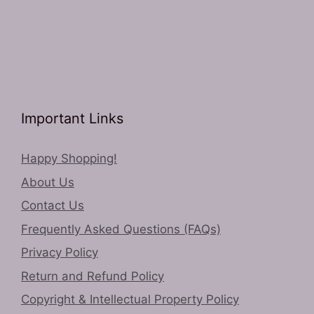
Important Links
Happy Shopping!
About Us
Contact Us
Frequently Asked Questions (FAQs)
Privacy Policy
Return and Refund Policy
Copyright & Intellectual Property Policy