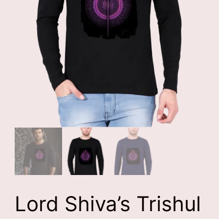
Lord Shiva’s Trishul