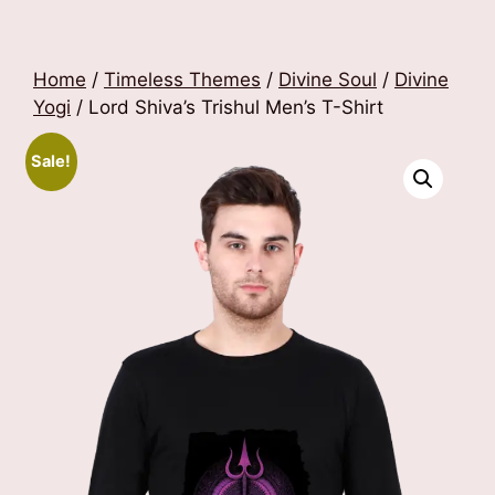
Home
/
Timeless Themes
/
Divine Soul
/
Divine
Yogi
/ Lord Shiva’s Trishul Men’s T-Shirt
Sale!