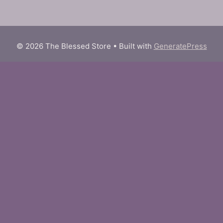
© 2026 The Blessed Store
• Built with
GeneratePress