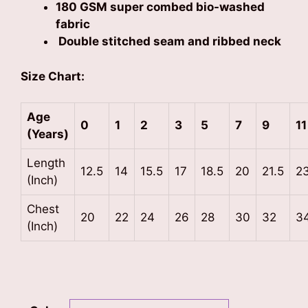
180 GSM super combed bio-washed
fabric
Double stitched seam and ribbed neck
Size Chart:
Age
0
1
2
3
5
7
9
11
(Years)
Length
12.5
14
15.5
17
18.5
20
21.5
2
(Inch)
Chest
20
22
24
26
28
30
32
3
(Inch)