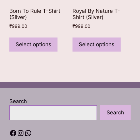
Born To Rule T-Shirt
Royal By Nature T-
(Silver)
Shirt (Silver)
₹
999.00
₹
999.00
This
This
product
product
Select options
Select options
has
has
multiple
multiple
variants.
variants
The
The
options
options
may
may
be
be
Search
chosen
chosen
Search
on
on
the
the
product
product
Facebook
Instagram
WhatsApp
page
page