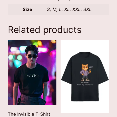
Size
S, M, L, XL, XXL, 3XL
Related products
The Invisible T-Shirt