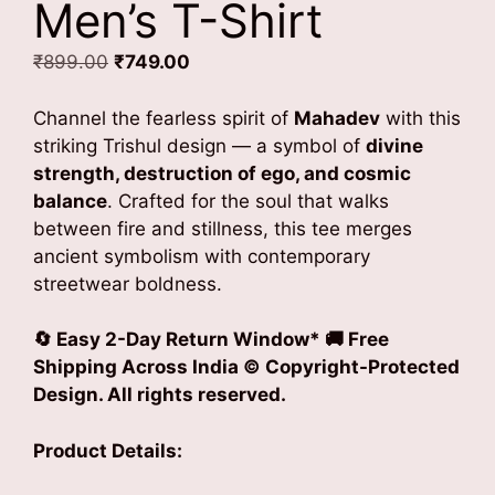
Men’s T-Shirt
Original
Current
₹
899.00
₹
749.00
price
price
was:
is:
Channel the fearless spirit of
Mahadev
with this
₹899.00.
₹749.00.
striking Trishul design — a symbol of
divine
strength, destruction of ego, and cosmic
balance
. Crafted for the soul that walks
between fire and stillness, this tee merges
ancient symbolism with contemporary
streetwear boldness.
🔄 Easy 2-Day Return Window* 🚚 Free
Shipping Across India © Copyright-Protected
Design. All rights reserved.
Product Details: