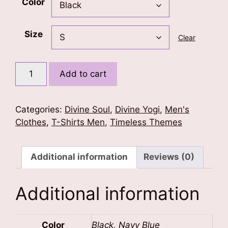
Color
Size
Clear
Lord
Add to cart
Shiva's
Trishul
Men's
Categories:
Divine Soul
,
Divine Yogi
,
Men's
T-
Clothes
,
T-Shirts Men
,
Timeless Themes
Shirt
quantity
Additional information
Reviews (0)
Additional information
Color
Black, Navy Blue