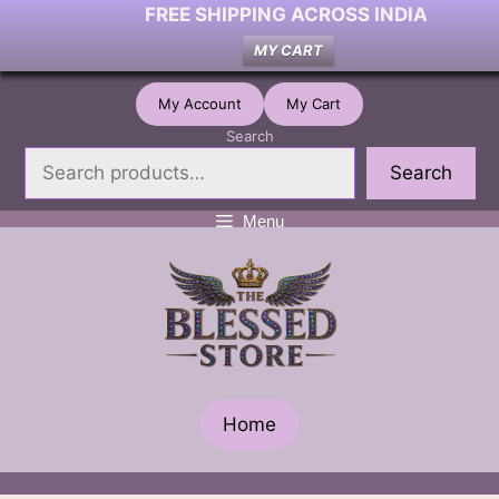
FREE SHIPPING ACROSS INDIA
MY CART
Skip
My Account
My Cart
to
Search
content
Search
Menu
Home