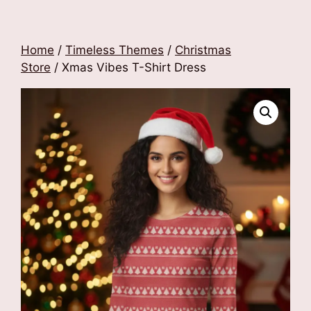
Home
/
Timeless Themes
/
Christmas
Store
/ Xmas Vibes T-Shirt Dress