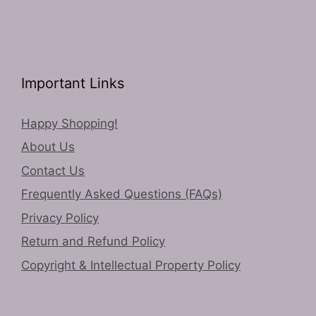
Important Links
Happy Shopping!
About Us
Contact Us
Frequently Asked Questions (FAQs)
Privacy Policy
Return and Refund Policy
Copyright & Intellectual Property Policy