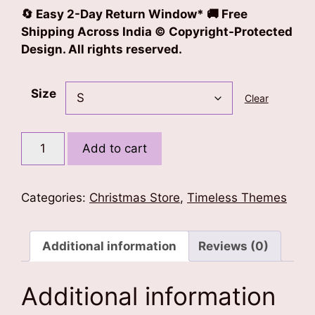
🔄 Easy 2-Day Return Window* 🚚 Free
Shipping Across India © Copyright-Protected
Design. All rights reserved.
Size
Clear
Xmas
Add to cart
Vibes
T-
Shirt
Categories:
Christmas Store
,
Timeless Themes
Dress
quantity
Additional information
Reviews (0)
Additional information