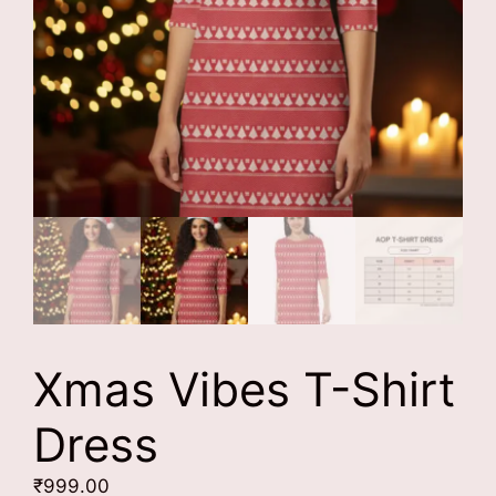
Xmas Vibes T-Shirt
Dress
₹
999.00