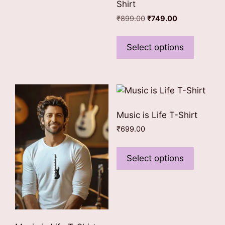
Shirt
be
Original
Current
₹
899.00
₹
749.00
chosen
price
price
This
on
was:
is:
product
Select options
the
₹899.00.
₹749.00.
has
product
multiple
page
variants
The
options
Music is Life T-Shirt
may
₹
699.00
be
This
chosen
product
Select options
on
has
the
multiple
product
variants
page
The
options