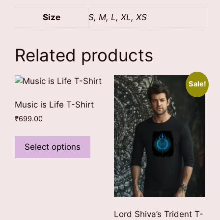
Size
S, M, L, XL, XS
Related products
Sale!
Music is Life T-Shirt
₹
699.00
This
product
Select options
has
multiple
variants.
The
options
Lord Shiva’s Trident T-
may