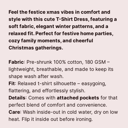
Feel the festice xmas vibes in comfort and
style with this cute T-Shirt Dress, featuring a
soft fabric, elegant winter patterns, and a
relaxed fit. Perfect for festive home parties,
cozy family moments, and cheerful
Christmas gatherings.
Fabric
: Pre-shrunk 100% cotton, 180 GSM –
lightweight, breathable, and made to keep its
shape wash after wash.
Fit
: Relaxed t-shirt silhouette – easygoing,
flattering, and effortlessly stylish.
Details
: Comes with
attached pockets
for that
perfect blend of comfort and convenience.
Care
: Wash inside-out in cold water, dry on low
heat. Flip it inside out before ironing.