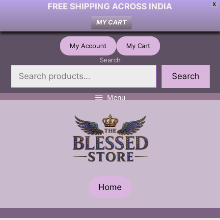
FREE SHIPPING ACROSS INDIA
X
MY CART
Skip
My Account
My Cart
to
Search
content
Search
Menu
Home