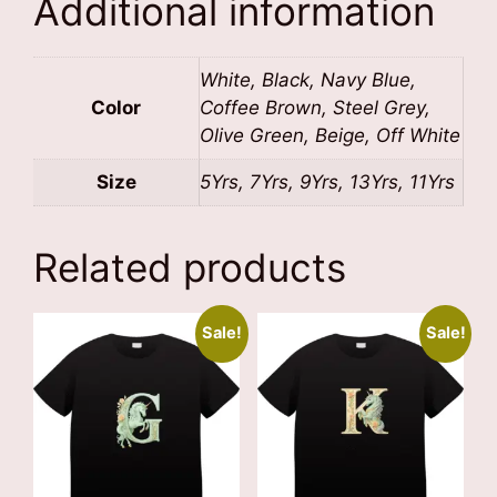
Additional information
White, Black, Navy Blue,
Color
Coffee Brown, Steel Grey,
Olive Green, Beige, Off White
Size
5Yrs, 7Yrs, 9Yrs, 13Yrs, 11Yrs
Related products
Sale!
Sale!