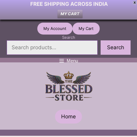
FREE SHIPPING ACROSS INDIA
X
MY CART
Skip
My Account
My Cart
to
Search
content
Search
Menu
Home