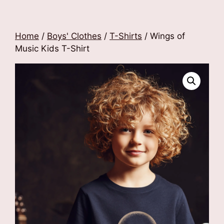
Home
/
Boys' Clothes
/
T-Shirts
/ Wings of
Music Kids T-Shirt