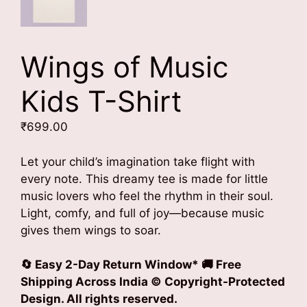
Wings of Music
Kids T-Shirt
₹
699.00
Let your child’s imagination take flight with
every note. This dreamy tee is made for little
music lovers who feel the rhythm in their soul.
Light, comfy, and full of joy—because music
gives them wings to soar.
🔄 Easy 2-Day Return Window* 🚚 Free
Shipping Across India © Copyright-Protected
Design. All rights reserved.