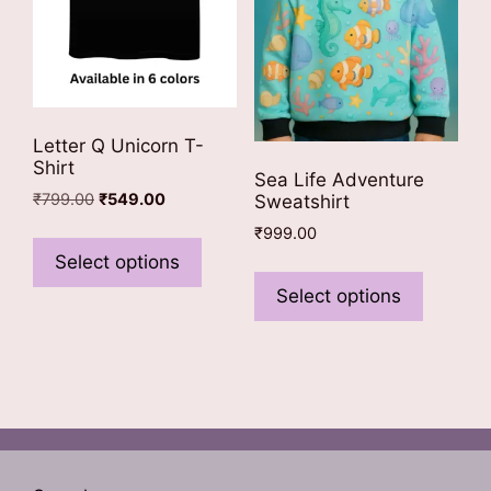
the
the
product
product
page
page
Letter Q Unicorn T-
Shirt
Sea Life Adventure
Original
Current
₹
799.00
₹
549.00
Sweatshirt
price
price
This
₹
999.00
was:
is:
product
Select options
This
₹799.00.
₹549.00.
has
product
Select options
multiple
has
variants.
multiple
The
variants
options
The
may
options
be
may
chosen
be