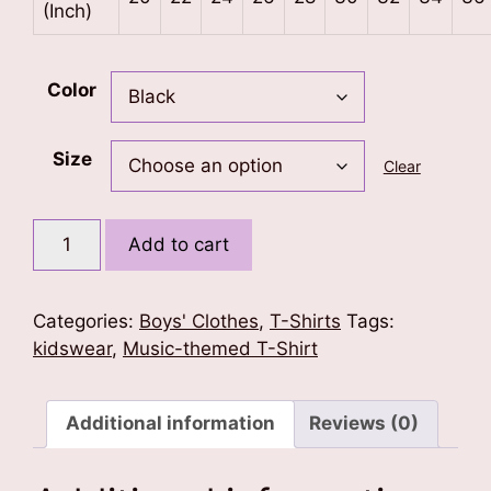
(Inch)
Color
Size
Clear
Wings
Add to cart
of
Music
Kids
Categories:
Boys' Clothes
,
T-Shirts
Tags:
T-
kidswear
,
Music-themed T-Shirt
Shirt
quantity
Additional information
Reviews (0)