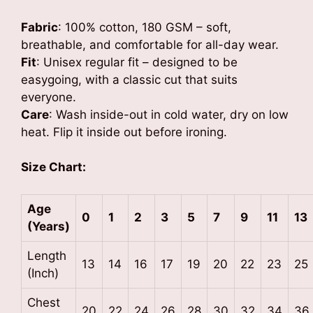
Fabric
: 100% cotton, 180 GSM – soft,
breathable, and comfortable for all-day wear.
Fit
: Unisex regular fit – designed to be
easygoing, with a classic cut that suits
everyone.
Care
: Wash inside-out in cold water, dry on low
heat. Flip it inside out before ironing.
Size Chart:
Age
0
1
2
3
5
7
9
11
13
(Years)
Length
13
14
16
17
19
20
22
23
25
(Inch)
Chest
20
22
24
26
28
30
32
34
36