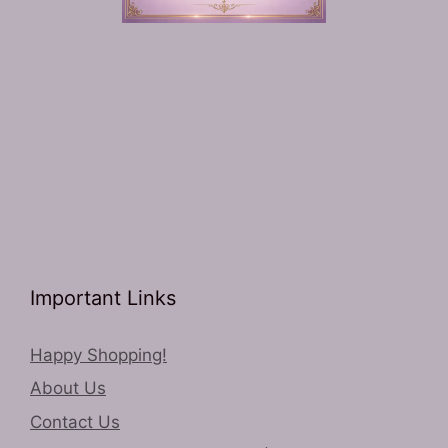
Important Links
Happy Shopping!
About Us
Contact Us