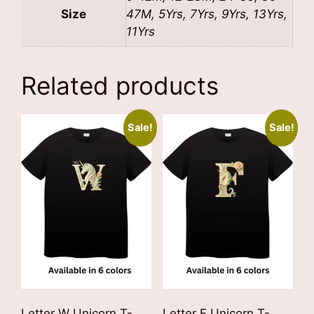
Size
47M, 5Yrs, 7Yrs, 9Yrs, 13Yrs,
11Yrs
Related products
Sale!
Sale!
Letter W Unicorn T-
Letter F Unicorn T-