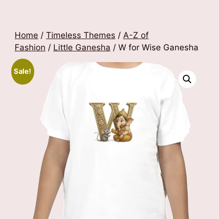
Home
/
Timeless Themes
/
A-Z of
Fashion
/
Little Ganesha
/ W for Wise Ganesha
Sale!