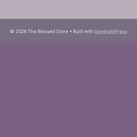
© 2026 The Blessed Store
• Built with
GeneratePress