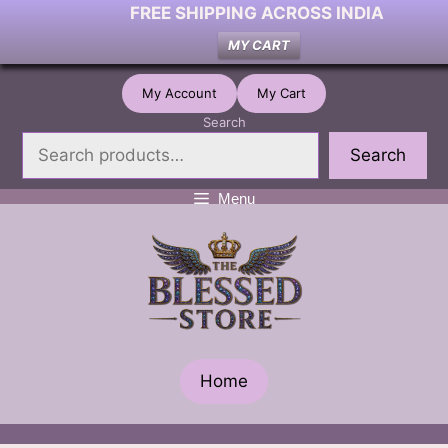
FREE SHIPPING ACROSS INDIA
MY CART
Skip
My Account
My Cart
to
Search
content
Search
Menu
Home