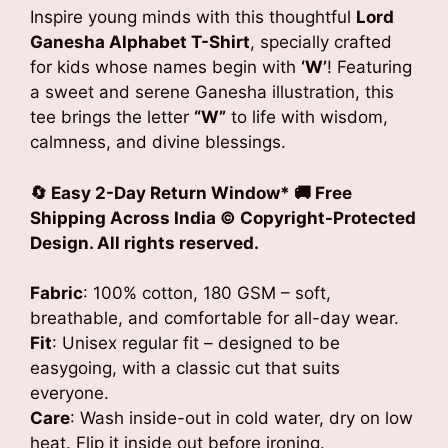
₹799.00.
₹549.00.
Inspire young minds with this thoughtful
Lord
Ganesha Alphabet T-Shirt
, specially crafted
for kids whose names begin with
‘W’
! Featuring
a sweet and serene Ganesha illustration, this
tee brings the letter
“W”
to life with wisdom,
calmness, and divine blessings.
🔄 Easy 2-Day Return Window* 🚚 Free
Shipping Across India
© Copyright-Protected
Design. All rights reserved.
Fabric
: 100% cotton, 180 GSM – soft,
breathable, and comfortable for all-day wear.
Fit
: Unisex regular fit – designed to be
easygoing, with a classic cut that suits
everyone.
Care
: Wash inside-out in cold water, dry on low
heat. Flip it inside out before ironing.