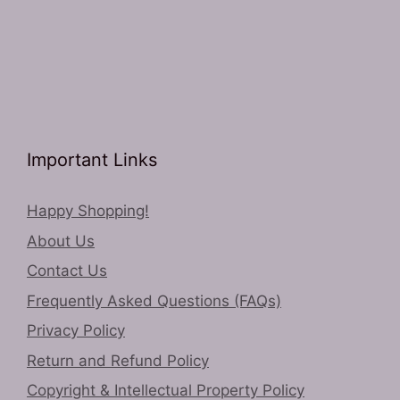
Important Links
Happy Shopping!
About Us
Contact Us
Frequently Asked Questions (FAQs)
Privacy Policy
Return and Refund Policy
Copyright & Intellectual Property Policy