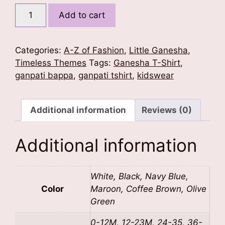
W
Add to cart
for
Wise
Ganesha
Categories:
A-Z of Fashion
,
Little Ganesha
,
quantity
Timeless Themes
Tags:
Ganesha T-Shirt
,
ganpati bappa
,
ganpati tshirt
,
kidswear
Additional information
Reviews (0)
Additional information
White, Black, Navy Blue,
Color
Maroon, Coffee Brown, Olive
Green
0-12M, 12-23M, 24-35, 36-