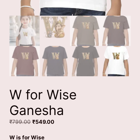
W for Wise
Ganesha
Original
Current
₹
799.00
₹
549.00
price
price
was:
is:
W is for Wise