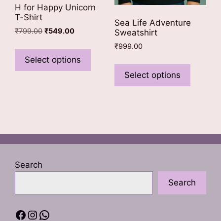
H for Happy Unicorn
T-Shirt
Sea Life Adventure
Original
Current
₹
799.00
₹
549.00
Sweatshirt
price
price
This
₹
999.00
was:
is:
product
Select options
This
₹799.00.
₹549.00.
has
product
Select options
multiple
has
variants.
multiple
The
variants
options
The
may
options
be
may
chosen
be
Search
on
chosen
the
Search
on
product
the
page
product
Facebook
Instagram
WhatsApp