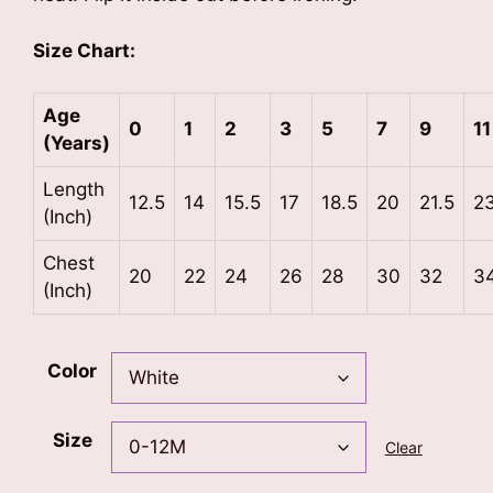
Size Chart:
Age
0
1
2
3
5
7
9
11
(Years)
Length
12.5
14
15.5
17
18.5
20
21.5
2
(Inch)
Chest
20
22
24
26
28
30
32
3
(Inch)
Color
Size
Clear