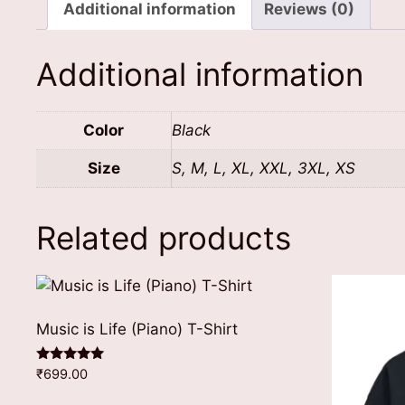
Additional information
Reviews (0)
Additional information
Color
Black
Size
S, M, L, XL, XXL, 3XL, XS
Related products
Music is Life (Piano) T-Shirt
Rated
₹
699.00
5.00
out of 5
This