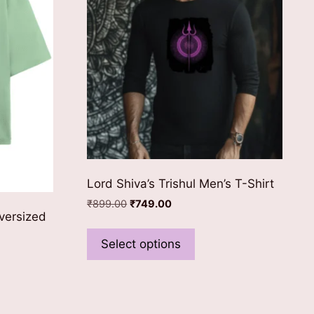
Lord Shiva’s Trishul Men’s T-Shirt
Original
Current
₹
899.00
₹
749.00
versized
price
price
This
was:
is:
product
Select options
₹899.00.
₹749.00.
has
multiple
ct
variants.
The