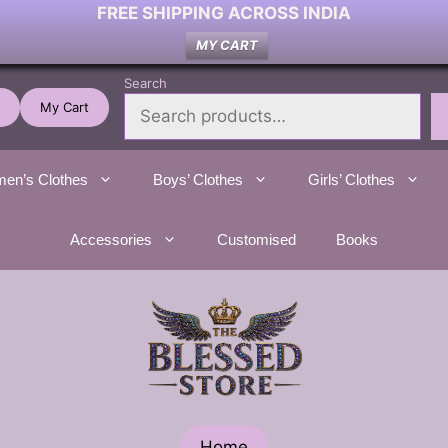
FREE SHIPPING ACROSS INDIA
MY CART
Search
My Cart
en’s Clothes
Boys’ Clothes
Girls’ Clothes
Accessories
Customised
Books
Home