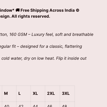
indow* 🚚 Free Shipping Across India
©
ign. All rights reserved.
on, 160 GSM – Luxury feel, soft and breathable
gular fit – designed for a classic, flattering
cold water, dry on low heat. Flip it inside out
M
L
XL
2XL
3XL
40
42
44
46
48