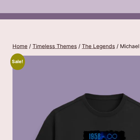
Home
/
Timeless Themes
/
The Legends
/ Michael 
Sale!