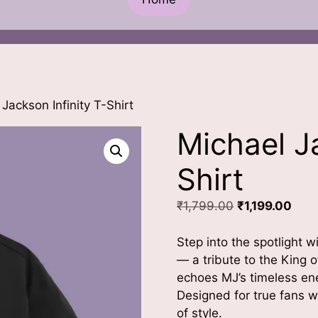
Jackson Infinity T-Shirt
Michael Ja
Shirt
Original
Curr
₹
1,799.00
₹
1,199.00
price
pric
was:
is:
Step into the spotlight w
₹1,799.00.
₹1,1
— a tribute to the King 
echoes MJ’s timeless en
Designed for true fans w
of style.