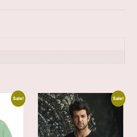
Sale!
Sale!