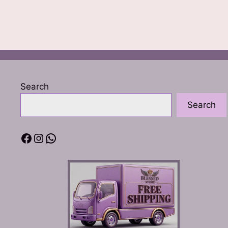
Search
Search
Facebook
Instagram
WhatsApp