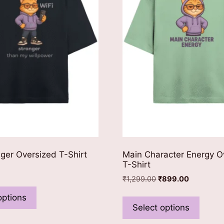
nger Oversized T-Shirt
Main Character Energy O
T-Shirt
Original
Current
₹
1,299.00
₹
899.00
This
price
price
This
product
options
was:
is:
produ
Select options
has
₹1,299.00.
₹899.00.
has
multiple