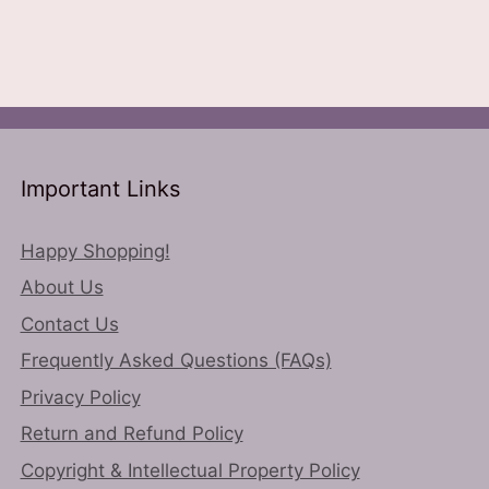
le
options
ts.
may
be
ns
chosen
on
the
n
Important Links
product
page
Happy Shopping!
ct
About Us
Contact Us
Frequently Asked Questions (FAQs)
Privacy Policy
Return and Refund Policy
Copyright & Intellectual Property Policy