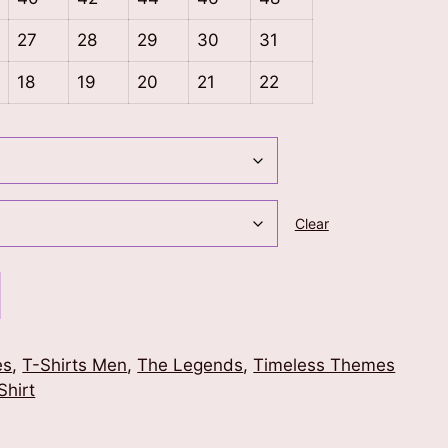
27
28
29
30
31
18
19
20
21
22
Clear
es
,
T-Shirts Men
,
The Legends
,
Timeless Themes
Shirt