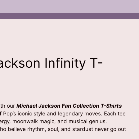
ckson Infinity T-
ent
e
ith our
Michael Jackson Fan Collection T-Shirts
99.00.
of Pop’s iconic style and legendary moves. Each tee
ergy, moonwalk magic, and musical genius.
ho believe rhythm, soul, and stardust never go out