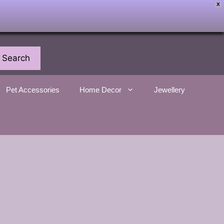
X
Search
Pet Accessories
Home Decor
Jewellery