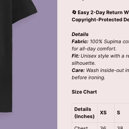
🔄 Easy 2-Day Return W
Copyright-Protected Des
Details
Fabric:
100% Supima cott
for all-day comfort.
Fit:
Unisex style with a re
silhouette.
Care:
Wash inside-out in 
before ironing.
Size Chart
Details
XS
S
(Inches)
Chest
36
38