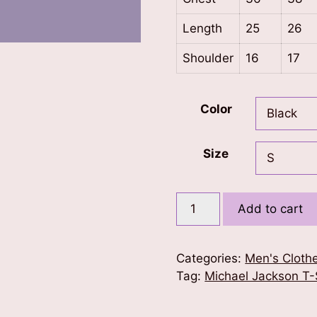
Length
25
26
Shoulder
16
17
Color
Size
Michael
Add to cart
Jackson
Infinity
T-
Categories:
Men's Cloth
Shirt
Tag:
Michael Jackson T-
quantity