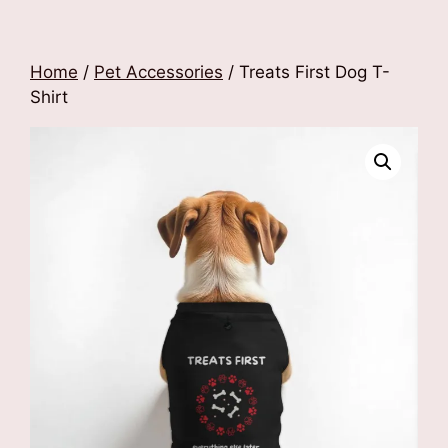
Home
/
Pet Accessories
/ Treats First Dog T-
Shirt