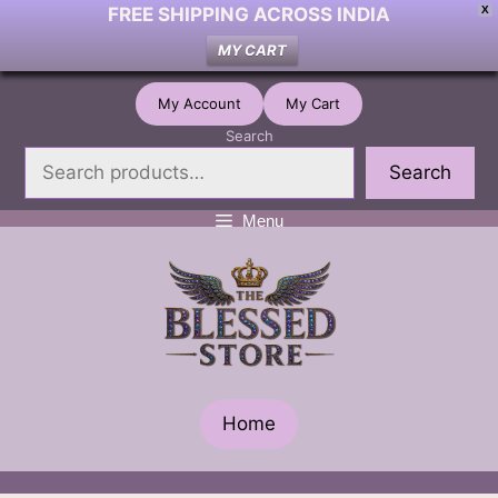
FREE SHIPPING ACROSS INDIA
X
MY CART
Skip
My Account
My Cart
to
Search
content
Search
Menu
Home