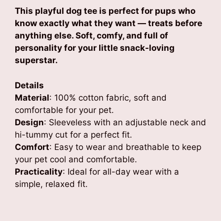
₹699.00
This playful dog tee is perfect for pups who
through
know exactly what they want — treats before
₹749.00
anything else. Soft, comfy, and full of
personality for your little snack-loving
superstar.
Details
Material
: 100% cotton fabric, soft and
comfortable for your pet.
Design
: Sleeveless with an adjustable neck and
hi-tummy cut for a perfect fit.
Comfort
: Easy to wear and breathable to keep
your pet cool and comfortable.
Practicality
: Ideal for all-day wear with a
simple, relaxed fit.