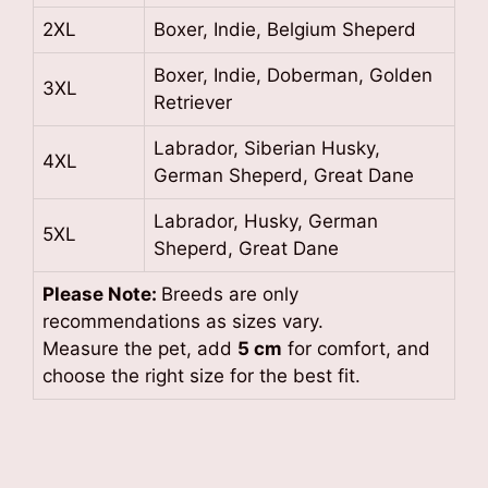
2XL
Boxer, Indie, Belgium Sheperd
Boxer, Indie, Doberman, Golden
3XL
Retriever
Labrador, Siberian Husky,
4XL
German Sheperd, Great Dane
Labrador, Husky, German
5XL
Sheperd, Great Dane
Please Note:
Breeds are only
recommendations as sizes vary.
Measure the pet, add
5 cm
for comfort, and
choose the right size for the best fit.