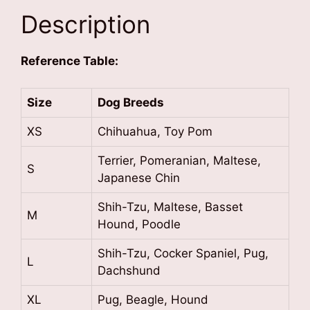
Description
Reference Table:
Size
Dog Breeds
XS
Chihuahua, Toy Pom
Terrier, Pomeranian, Maltese,
S
Japanese Chin
Shih-Tzu, Maltese, Basset
M
Hound, Poodle
Shih-Tzu, Cocker Spaniel, Pug,
L
Dachshund
XL
Pug, Beagle, Hound