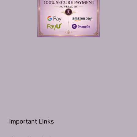
Important Links