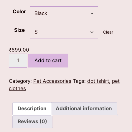
Color
Size
Clear
₹
699.00
Treats
Add to cart
First
Dog
T-
Category:
Pet Accessories
Tags:
dot tshirt
,
pet
Shirt
clothes
quantity
Description
Additional information
Reviews (0)