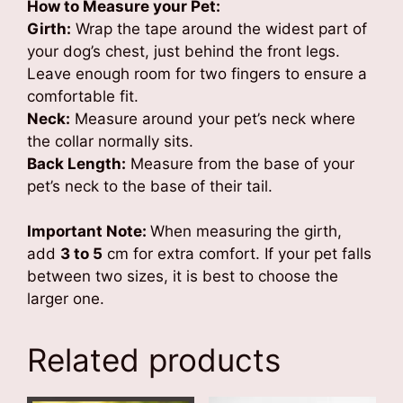
How to Measure your Pet:
Girth:
Wrap the tape around the widest part of
your dog’s chest, just behind the front legs.
Leave enough room for two fingers to ensure a
comfortable fit.
Neck:
Measure around your pet’s neck where
the collar normally sits.
Back Length:
Measure from the base of your
pet’s neck to the base of their tail.
Important Note:
When measuring the girth,
add
3 to 5
cm for extra comfort. If your pet falls
between two sizes, it is best to choose the
larger one.
Related products