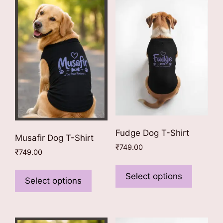
Fudge Dog T-Shirt
Musafir Dog T-Shirt
₹
749.00
₹
749.00
This
This
product
Select options
product
Select options
has
has
multiple
multiple
variants
variants.