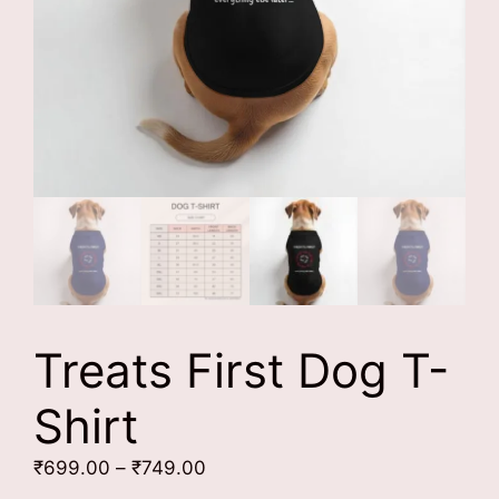
Treats First Dog T-
Shirt
Price
₹
699.00
–
₹
749.00
range: