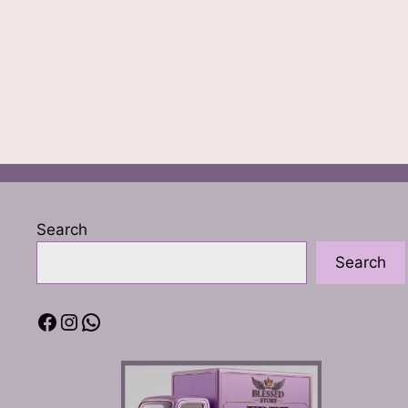
Search
Search
Facebook
Instagram
WhatsApp