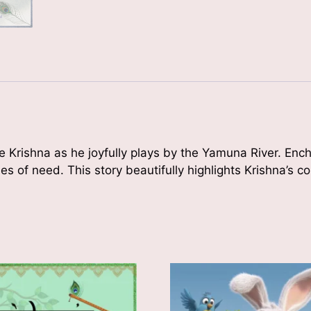
le Krishna as he joyfully plays by the Yamuna River. En
mes of need. This story beautifully highlights Krishna’s