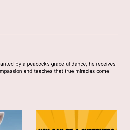
chanted by a peacock’s graceful dance, he receives
 compassion and teaches that true miracles come