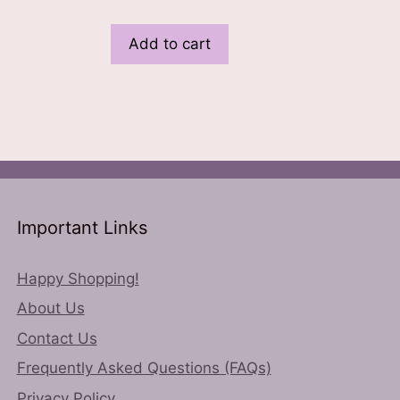
Add to cart
Important Links
Happy Shopping!
About Us
Contact Us
Frequently Asked Questions (FAQs)
Privacy Policy