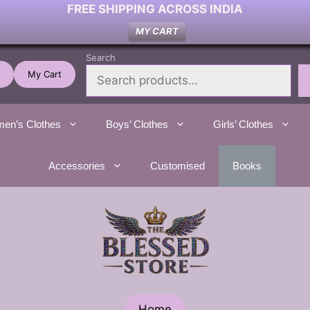
FREE SHIPPING ACROSS INDIA
MY CART
Search
My Cart
en’s Clothes
Boys’ Clothes
Girls’ Clothes
Accessories
Customised
Books
Home