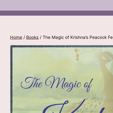
Home
/
Books
/ The Magic of Krishna’s Peacock Fe