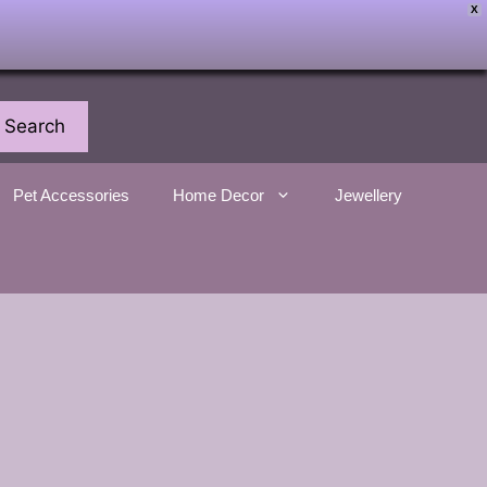
X
Search
Pet Accessories
Home Decor
Jewellery