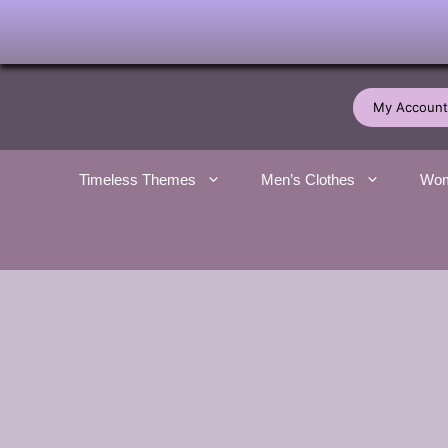
Skip
to
My Account
content
Timeless Themes
Men’s Clothes
Wom