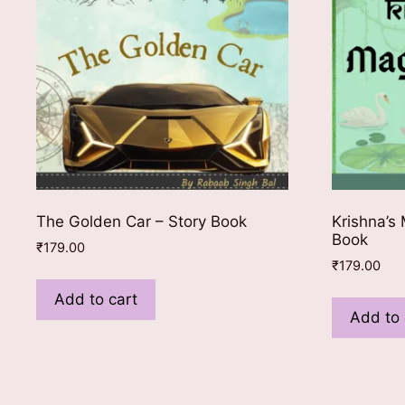
The Golden Car – Story Book
Krishna’s 
Book
₹
179.00
₹
179.00
Add to cart
Add to 