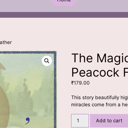
ather
The Magic
Peacock 
₹
179.00
This story beautifully h
miracles come from a hear
The
Add to cart
Magic