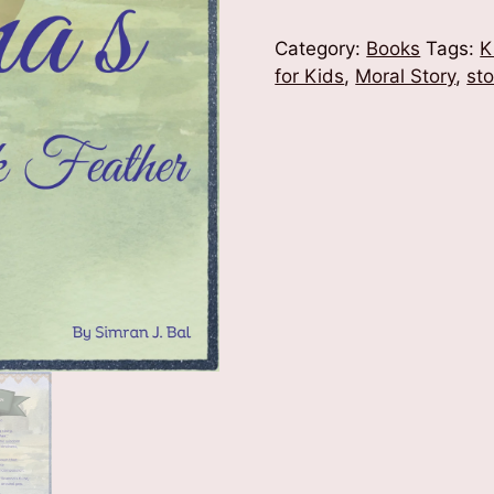
of
Krishna's
Category:
Books
Tags:
K
Peacock
for Kids
,
Moral Story
,
st
Feather
quantity