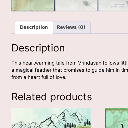
Description
Reviews (0)
Description
This heartwarming tale from Vrindavan follows litt
a magical feather that promises to guide him in ti
from a heart full of love.
Related products