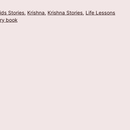
ids Stories
,
Krishna
,
Krishna Stories
,
Life Lessons
ory book