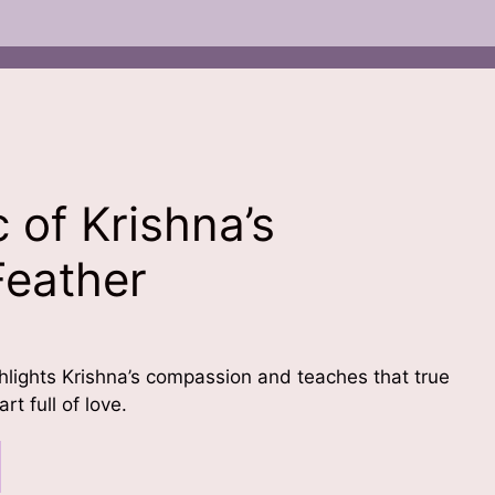
 of Krishna’s
Feather
ighlights Krishna’s compassion and teaches that true
t full of love.