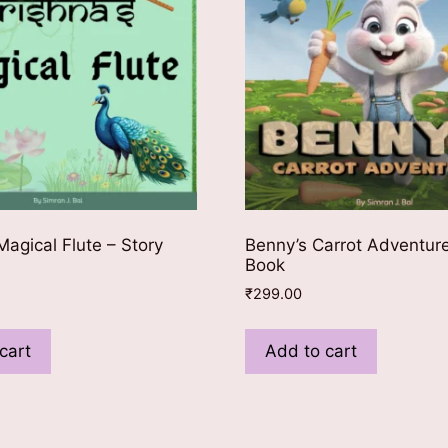
Magical Flute – Story
Benny’s Carrot Adventure
Book
₹
299.00
cart
Add to cart