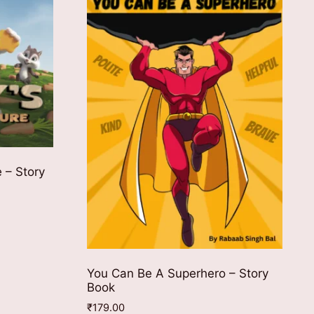
 – Story
You Can Be A Superhero – Story
Book
₹
179.00