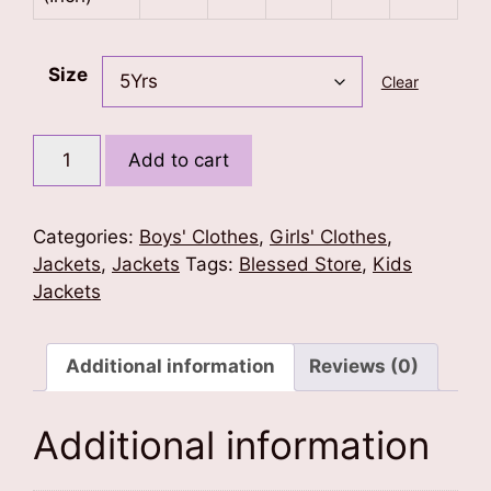
Size
Clear
Sports
Add to cart
Lover
Bomber
Jacket
Categories:
Boys' Clothes
,
Girls' Clothes
,
quantity
Jackets
,
Jackets
Tags:
Blessed Store
,
Kids
Jackets
Additional information
Reviews (0)
Additional information