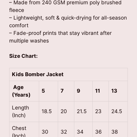
– Made from 240 GSM premium poly brushed
fleece
– Lightweight, soft & quick-drying for all-season
comfort
– Fade-proof prints that stay vibrant after
multiple washes
Size Chart:
Kids Bomber Jacket
Age
5
7
9
11
13
(Years)
Length
18.5
20
21.5
23
24.5
(Inch)
Chest
30
32
34
36
38
(Inch)