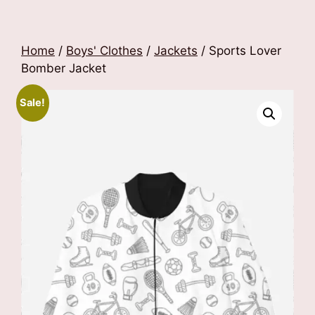
Home
/
Boys' Clothes
/
Jackets
/ Sports Lover
Bomber Jacket
Sale!