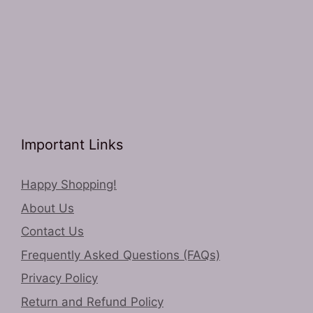
Important Links
Happy Shopping!
About Us
Contact Us
Frequently Asked Questions (FAQs)
Privacy Policy
Return and Refund Policy