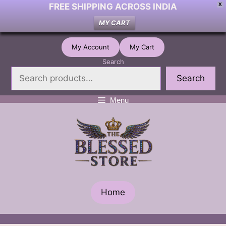
FREE SHIPPING ACROSS INDIA
X
MY CART
Skip
My Account
My Cart
to
Search
content
Search
Menu
Home