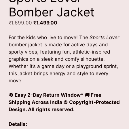
Bomber Jacket
Original
Current
₹
1,699.00
₹
1,499.00
price
price
was:
is:
For the kids who live to move! The
Sports Lover
₹1,699.00.
₹1,499.00.
bomber jacket is made for active days and
sporty vibes, featuring fun, athletic-inspired
graphics on a sleek and comfy silhouette.
Whether it’s a game day or a playground sprint,
this jacket brings energy and style to every
move.
🔄 Easy 2-Day Return Window* 🚚 Free
Shipping Across India © Copyright-Protected
Design. All rights reserved.
Details: