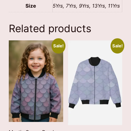
Size
5Yrs, 7Yrs, 9Yrs, 13Yrs, 11Yrs
Related products
Sale!
Sale!