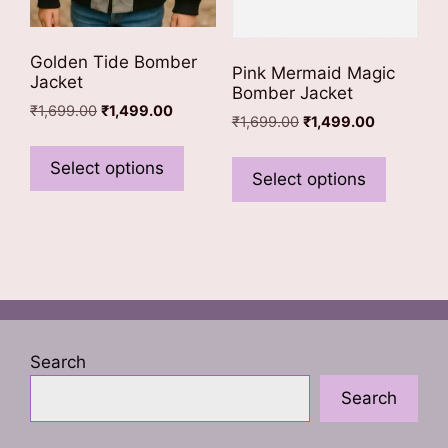
Golden Tide Bomber
Pink Mermaid Magic
Jacket
Bomber Jacket
Original
Current
₹
1,699.00
₹
1,499.00
Original
Current
₹
1,699.00
₹
1,499.00
price
price
This
price
price
This
was:
is:
was:
is:
product
Select options
₹1,699.00.
₹1,499.00.
product
Select options
₹1,699.00.
₹1,499.00.
has
has
multiple
multiple
variants.
variants
The
The
options
options
may
may
be
be
Search
chosen
chosen
on
Search
on
the
the
product