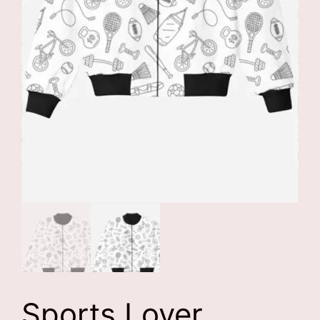
Sports Lover