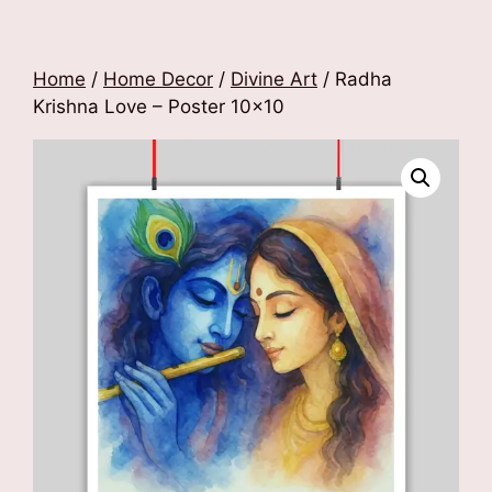
Home
/
Home Decor
/
Divine Art
/ Radha
Krishna Love – Poster 10×10