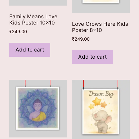
Family Means Love
Kids Poster 10×10
Love Grows Here Kids
Poster 8×10
₹
249.00
₹
249.00
Add to cart
Add to cart