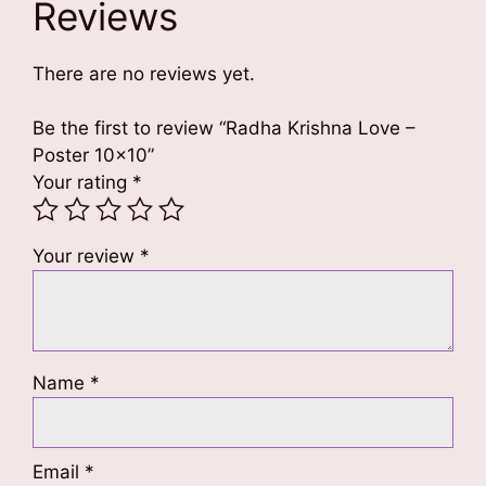
Reviews
There are no reviews yet.
Be the first to review “Radha Krishna Love –
Poster 10×10”
Your rating
*
Your review
*
Name
*
Email
*