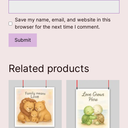
Save my name, email, and website in this
browser for the next time I comment.
Related products