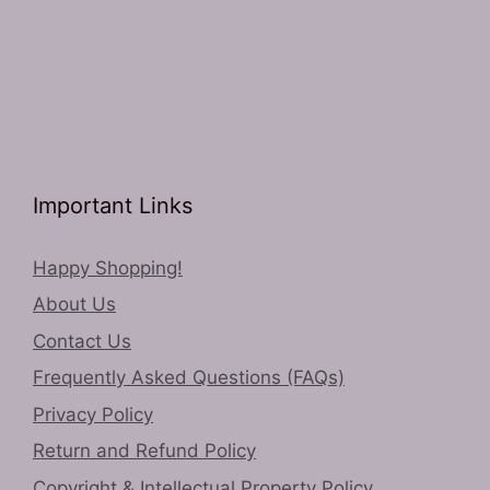
Important Links
Happy Shopping!
About Us
Contact Us
Frequently Asked Questions (FAQs)
Privacy Policy
Return and Refund Policy
Copyright & Intellectual Property Policy