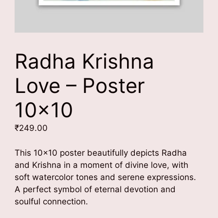
Radha Krishna
Love – Poster
10×10
₹
249.00
This 10×10 poster beautifully depicts Radha
and Krishna in a moment of divine love, with
soft watercolor tones and serene expressions.
A perfect symbol of eternal devotion and
soulful connection.