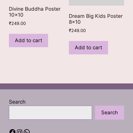
Divine Buddha Poster
10×10
Dream Big Kids Poster
8×10
₹
249.00
₹
249.00
Add to cart
Add to cart
Search
Search
Facebook
Instagram
WhatsApp