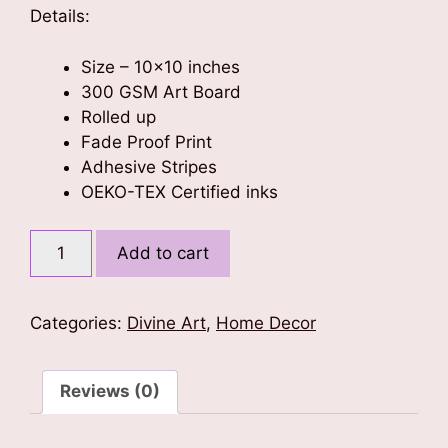
Details:
Size – 10×10 inches
300 GSM Art Board
Rolled up
Fade Proof Print
Adhesive Stripes
OEKO-TEX Certified inks
Radha
Add to cart
Krishna
Love
-
Categories:
Divine Art
,
Home Decor
Poster
10x10
quantity
Reviews (0)