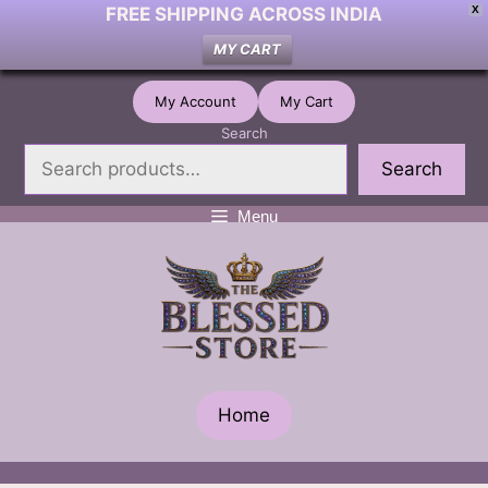
FREE SHIPPING ACROSS INDIA
X
MY CART
Skip
My Account
My Cart
to
Search
content
Search
Menu
Home