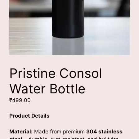
Pristine Consol
Water Bottle
₹
499.00
Product Details
Material:
Made from premium
304 stainless