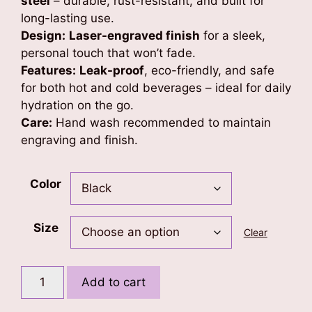
steel
– durable, rust-resistant, and built for
long-lasting use.
Design:
Laser-engraved finish
for a sleek,
personal touch that won’t fade.
Features:
Leak-proof
, eco-friendly, and safe
for both hot and cold beverages – ideal for daily
hydration on the go.
Care:
Hand wash recommended to maintain
engraving and finish.
Color
Size
Clear
Pristine
Add to cart
Consol
Water