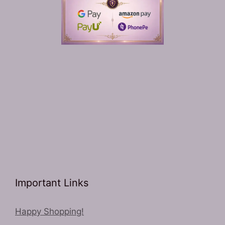
Important Links
Happy Shopping!