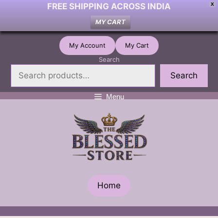
FREE SHIPPING ACROSS INDIA
X
MY CART
Skip
My Account
My Cart
to
Search
content
Search
Menu
Home