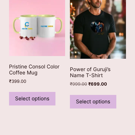
may
may
be
be
chosen
chosen
on
on
the
the
product
product
page
page
Pristine Consol Color
Power of Guruji’s
Coffee Mug
Name T-Shirt
₹
399.00
Original
Current
₹
999.00
₹
699.00
This
price
price
This
was:
is:
product
Select options
product
Select options
₹999.00.
₹699.00.
has
has
multiple
multiple
variants.
variants
The
The