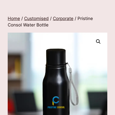
Home
/
Customised
/
Corporate
/ Pristine
Consol Water Bottle