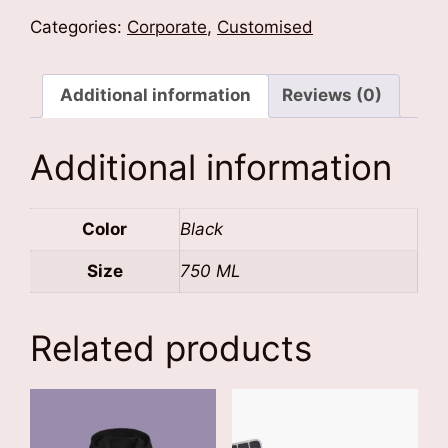
Bottle
Categories:
Corporate
,
Customised
quantity
Additional information
Reviews (0)
Additional information
Color
Black
Size
750 ML
Related products