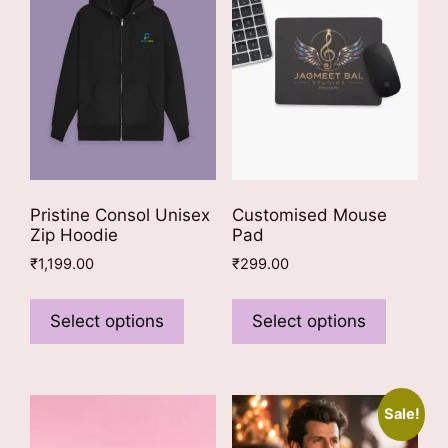
Pristine Consol Unisex
Customised Mouse
Zip Hoodie
Pad
₹
1,199.00
₹
299.00
This
This
product
product
Select options
Select options
has
has
multiple
multiple
variants.
variants
Sale!
The
The
options
options