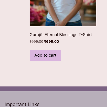
ns
n
Guruji’s Eternal Blessings T-Shirt
ct
Original
Current
₹
999.00
₹
699.00
price
price
was:
is:
Add to cart
₹999.00.
₹699.00.
Important Links