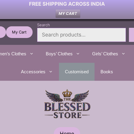
FREE SHIPPING ACROSS INDIA
MY CART
Search
My Cart
en’s Clothes
Boys’ Clothes
Girls’ Clothes
Accessories
Customised
Books
Home