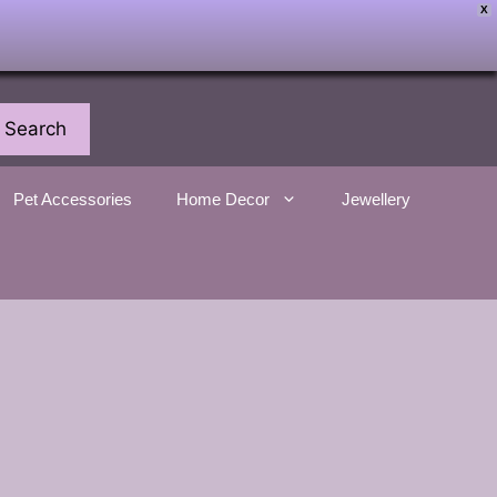
X
Search
Pet Accessories
Home Decor
Jewellery