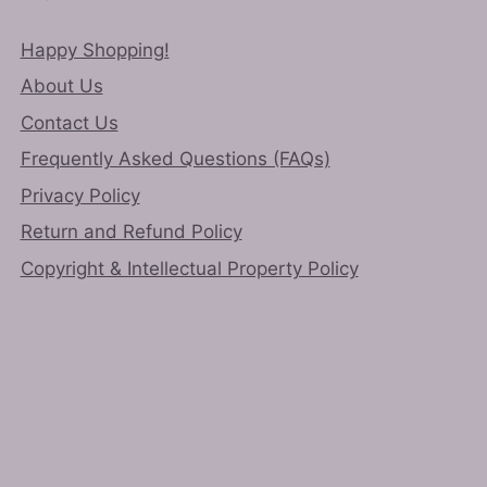
Happy Shopping!
About Us
Contact Us
Frequently Asked Questions (FAQs)
Privacy Policy
Return and Refund Policy
Copyright & Intellectual Property Policy