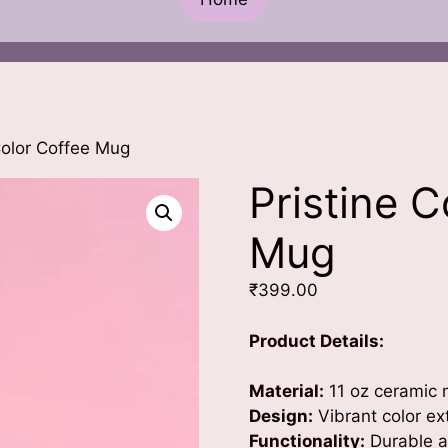
Color Coffee Mug
Pristine 
Mug
₹
399.00
Product Details:
Material:
11 oz ceramic m
Design:
Vibrant color ex
Functionality:
Durable an