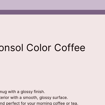
Consol Color Coffee
ug with a glossy finish.
terior with a smooth, glossy surface.
d perfect for your morning coffee or tea.