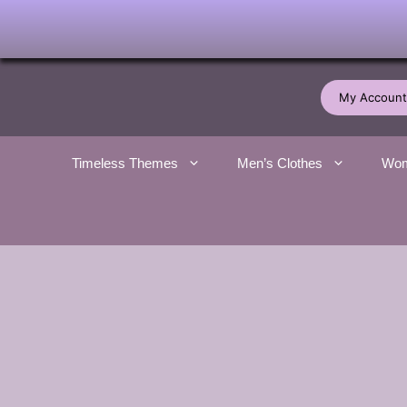
Skip
to
My Account
content
Timeless Themes
Men’s Clothes
Wom