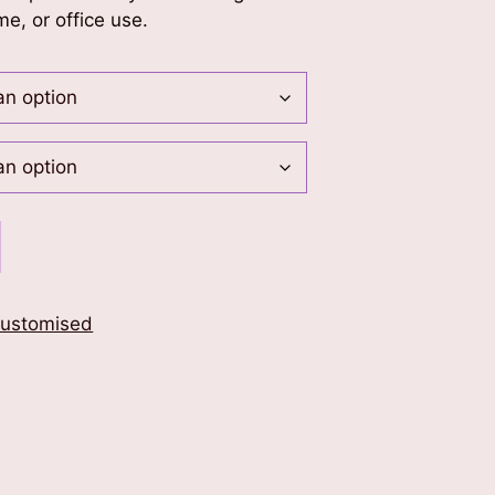
me, or office use.
ustomised