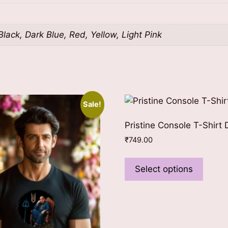
lack, Dark Blue, Red, Yellow, Light Pink
Sale!
Pristine Console T-Shirt 
₹
749.00
This
produ
Select options
has
multip
varian
The