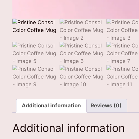
Additional information
Reviews (0)
Additional information