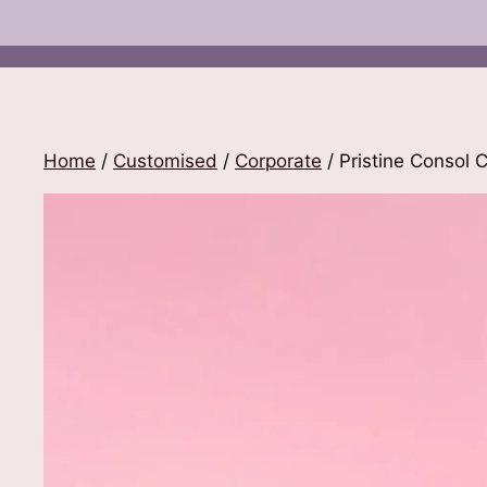
Home
/
Customised
/
Corporate
/ Pristine Consol 