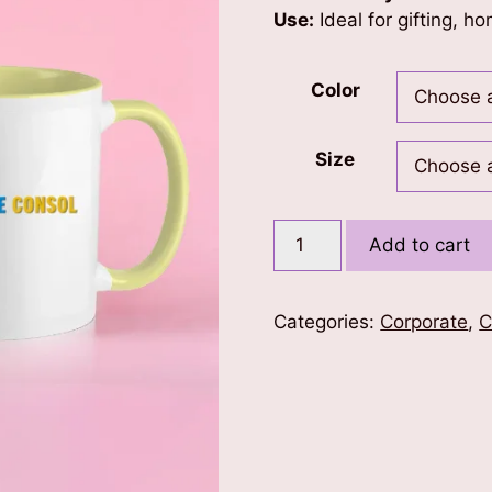
Use:
Ideal for gifting, ho
Color
Size
Pristine
Add to cart
Consol
Color
Coffee
Categories:
Corporate
,
C
Mug
quantity