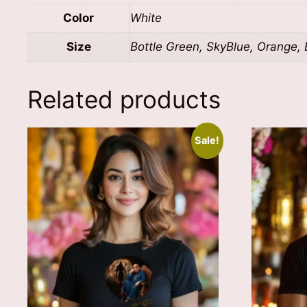
Color
White
Size
Bottle Green, SkyBlue, Orange, B
Related products
Sale!