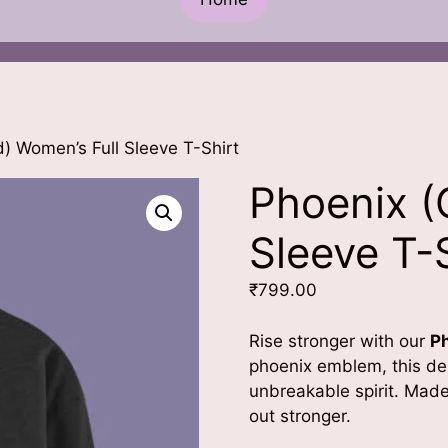
) Women’s Full Sleeve T-Shirt
Phoenix (
Sleeve T-
₹
799.00
Rise stronger with our
P
phoenix emblem, this des
unbreakable spirit. Mad
out stronger.