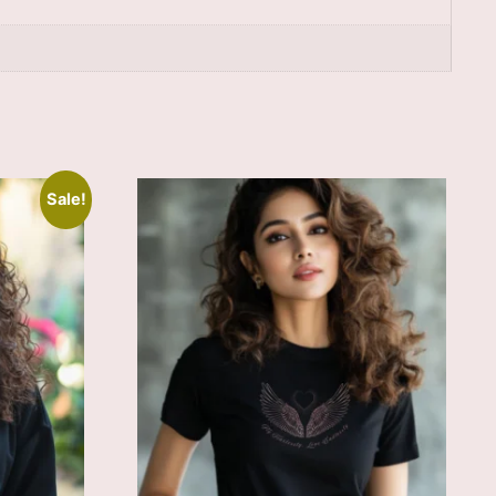
Sale!