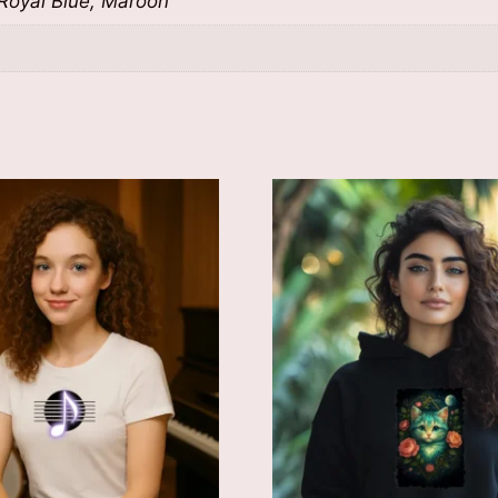
 Royal Blue, Maroon