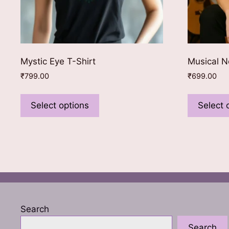
Mystic Eye T-Shirt
Musical N
₹
799.00
₹
699.00
This
product
Select options
Select 
has
multiple
variants.
The
options
may
be
chosen
Search
on
Search