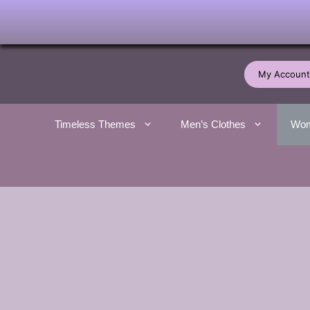
Skip
to
My Account
content
Timeless Themes
Men’s Clothes
Wom