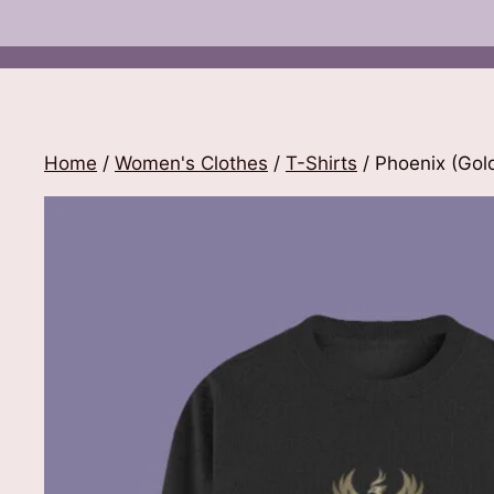
Home
/
Women's Clothes
/
T-Shirts
/ Phoenix (Gold