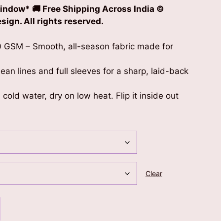
indow* 🚚 Free Shipping Across India ©
ign. All rights reserved.
 GSM – Smooth, all-season fabric made for
clean lines and full sleeves for a sharp, laid-back
cold water, dry on low heat. Flip it inside out
Clear