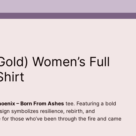
Gold) Women’s Full
Shirt
hoenix – Born From Ashes
tee. Featuring a bold
ign symbolizes resilience, rebirth, and
e for those who’ve been through the fire and came