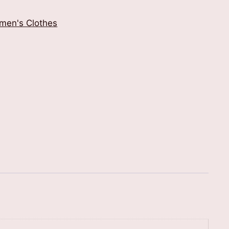
men's Clothes