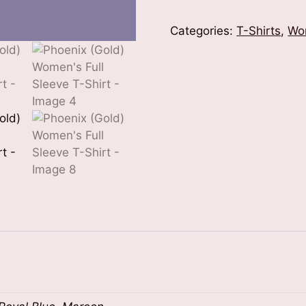
Women's
Full
Categories:
T-Shirts
,
Wo
Sleeve
T-
Shirt
quantity