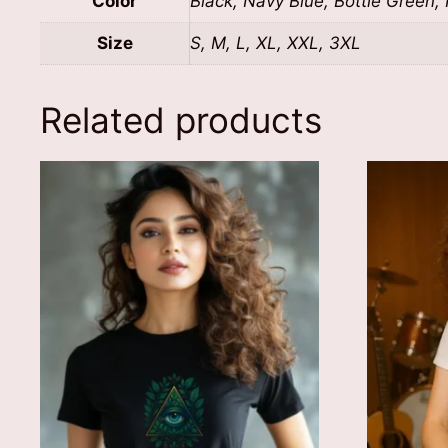
Color
Black, Navy Blue, Bottle Green,
Size
S, M, L, XL, XXL, 3XL
Related products