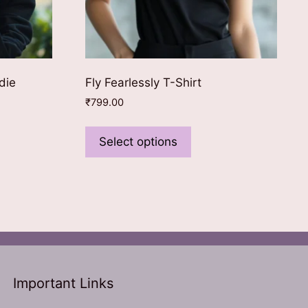
die
Fly Fearlessly T-Shirt
₹
799.00
This
ct
product
Select options
0.
has
le
multiple
ts.
variants.
The
ns
options
may
be
n
chosen
Important Links
on