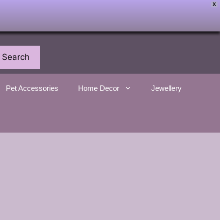
X
Search
Pet Accessories
Home Decor
Jewellery