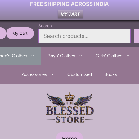
FREE SHIPPING ACROSS INDIA
MY CART
Search
My Cart
en’s Clothes
Boys’ Clothes
Girls’ Clothes
Accessories
Customised
Books
Home