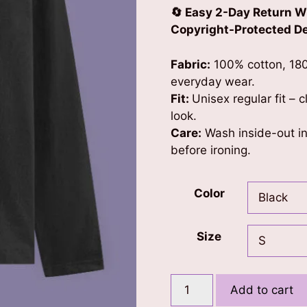
🔄 Easy 2-Day Return W
Copyright-Protected Des
Fabric:
100% cotton, 180
everyday wear.
Fit:
Unisex regular fit – 
look.
Care:
Wash inside-out in 
before ironing.
Color
Size
Phoenix
Add to cart
(Gold)