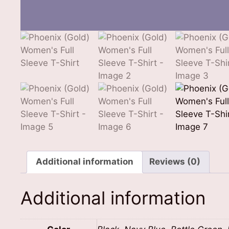
Additional information
Reviews (0)
Additional information