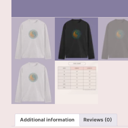
Additional information
Reviews (0)