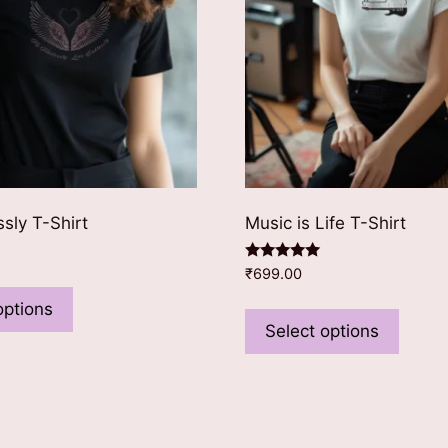
ssly T-Shirt
Music is Life T-Shirt
Rated
₹
699.00
This
5.00
out of 5
This
product
options
produ
Select options
has
has
multiple
multip
variants.
varian
The
The
options