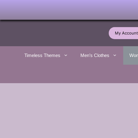
Skip
to
My Account
content
Timeless Themes
Men’s Clothes
Wom