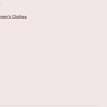
men's Clothes