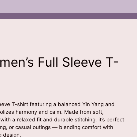
en’s Full Sleeve T-
leeve T-shirt featuring a balanced Yin Yang and
olizes harmony and calm. Made from soft,
ith a relaxed fit and durable stitching, it’s perfect
ing, or casual outings — blending comfort with
g design.