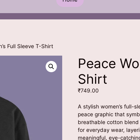
s Full Sleeve T-Shirt
Peace Wom
Shirt
₹
749.00
A stylish women’s full-s
peace graphic that symb
breathable cotton blend w
for everyday wear, layer
meaningful, eye-catchin