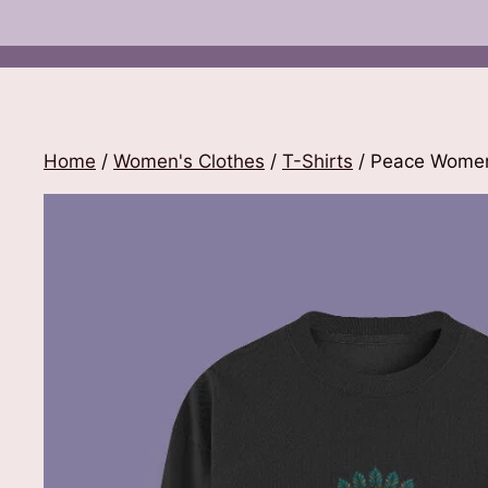
Home
/
Women's Clothes
/
T-Shirts
/ Peace Women’