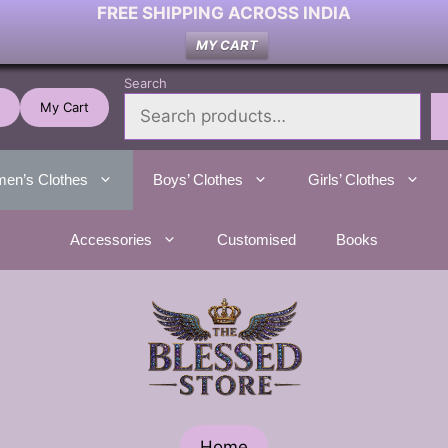
FREE SHIPPING ACROSS INDIA
MY CART
Search
My Cart
en’s Clothes
Boys’ Clothes
Girls’ Clothes
Accessories
Customised
Books
Home