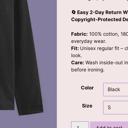
🔄 Easy 2-Day Return W
Copyright-Protected Des
Fabric:
100% cotton, 180
everyday wear.
Fit:
Unisex regular fit – 
look.
Care:
Wash inside-out in 
before ironing.
Color
Size
Peace