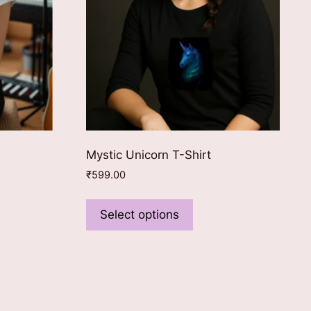
Mystic Unicorn T-Shirt
₹
599.00
This
product
Select options
ct
has
multiple
le
variants.
ts.
The
options