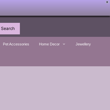
X
Search
Pet Accessories
Home Decor
Jewellery