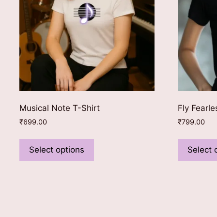
Musical Note T-Shirt
Fly Fearle
₹
699.00
₹
799.00
This
product
Select options
Select 
has
multiple
variants.
The
options