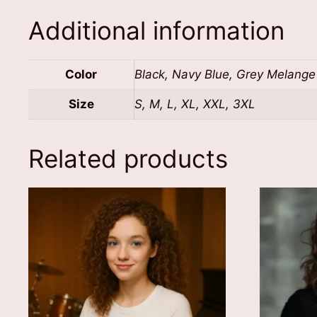
Additional information
Color
Black, Navy Blue, Grey Melange
Size
S, M, L, XL, XXL, 3XL
Related products