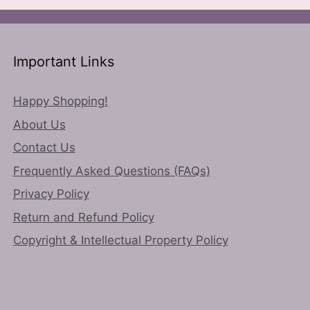
ns
may
be
chosen
n
on
Important Links
the
product
Happy Shopping!
ct
page
About Us
Contact Us
Frequently Asked Questions (FAQs)
Privacy Policy
Return and Refund Policy
Copyright & Intellectual Property Policy