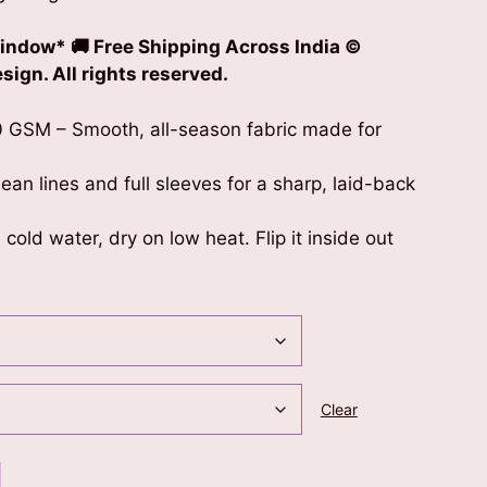
indow* 🚚 Free Shipping Across India ©
ign. All rights reserved.
 GSM – Smooth, all-season fabric made for
clean lines and full sleeves for a sharp, laid-back
cold water, dry on low heat. Flip it inside out
Clear