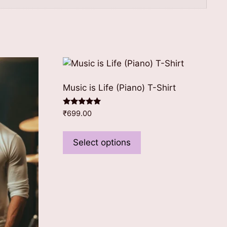
Music is Life (Piano) T-Shirt
Rated
₹
699.00
5.00
out of 5
This
product
Select options
has
multiple
variants.
The
options
may