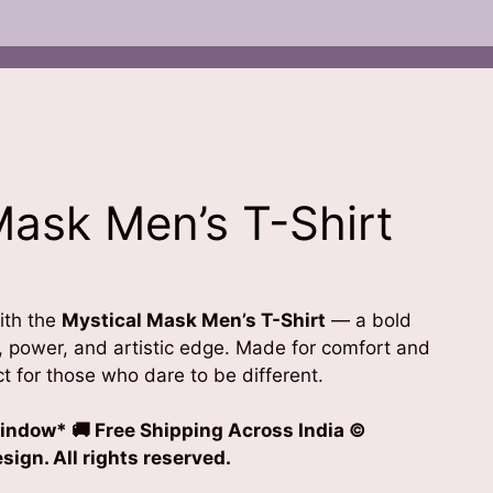
Mask Men’s T-Shirt
ith the
Mystical Mask Men’s T-Shirt
— a bold
, power, and artistic edge. Made for comfort and
ect for those who dare to be different.
indow* 🚚 Free Shipping Across India
©
ign. All rights reserved.