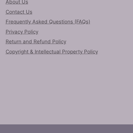
About Us
Contact Us
Frequently Asked Questions (FAQs)
Privacy Policy
Return and Refund Policy
Copyright & Intellectual Property Policy