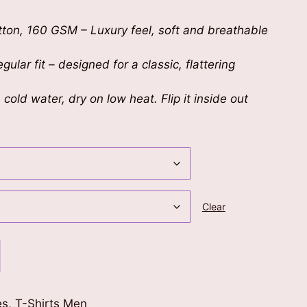
on, 160 GSM – Luxury feel, soft and breathable
gular fit – designed for a classic, flattering
cold water, dry on low heat. Flip it inside out
Clear
es
,
T-Shirts Men