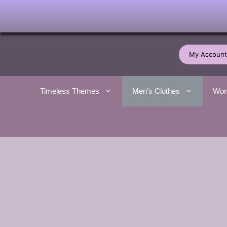
Skip
to
My Account
content
Timeless Themes
Men’s Clothes
Wom