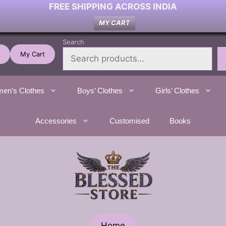
FREE SHIPPING ACROSS INDIA
MY CART
Search
My Cart
en’s Clothes
Boys’ Clothes
Girls’ Clothes
Accessories
Customised
Books
Home