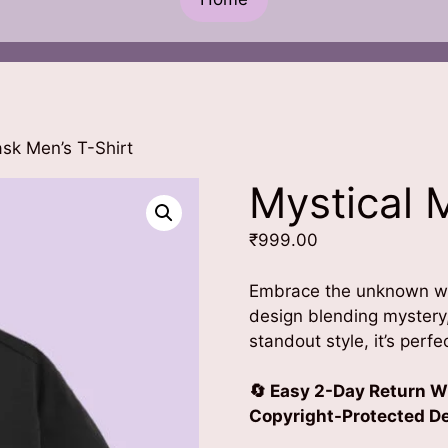
sk Men’s T-Shirt
Mystical 
₹
999.00
Embrace the unknown w
design blending mystery
standout style, it’s perf
🔄 Easy 2-Day Return W
Copyright-Protected Des