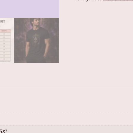
Shirt
quantity
 5XL