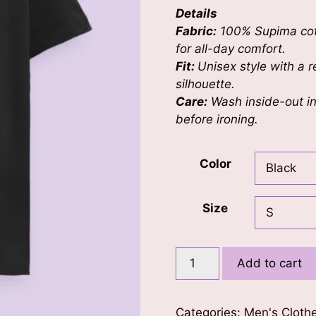
Details
Fabric:
100% Supima cott
for all-day comfort.
Fit:
Unisex style with a re
silhouette.
Care:
Wash inside-out in 
before ironing.
Color
Size
Mystical
Add to cart
Mask
Men's
T-
Categories:
Men's Cloth