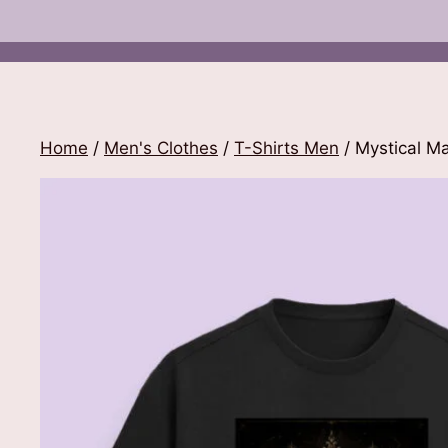
Home
/
Men's Clothes
/
T-Shirts Men
/ Mystical Ma