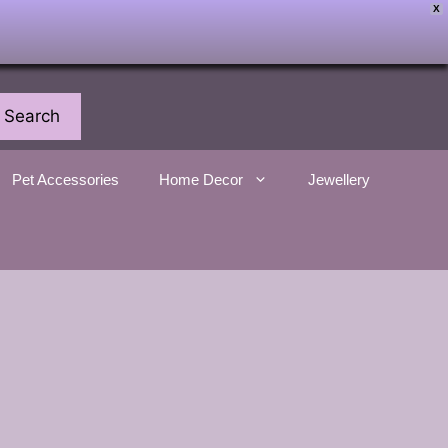
X
Search
Pet Accessories
Home Decor
Jewellery