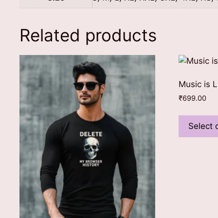
Related products
Music is L
₹
699.00
Select 