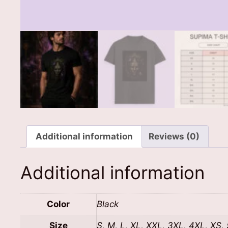
Additional information
Reviews (0)
Additional information
Color
Black
Size
S, M, L, XL, XXL, 3XL, 4XL, XS,