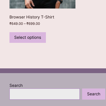
Browser History T-Shirt
Price
₹
649.00
–
₹
699.00
range:
This
₹649.00
product
Select options
through
has
₹699.00
multiple
variants.
The
options
may
be
chosen
Search
on
Search
the
product