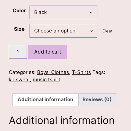
Color
Size
Clear
Music
Add to cart
is
my
Truth
Categories:
Boys' Clothes
,
T-Shirts
Tags:
Kids
kidswear
,
music tshirt
T-
Shirt
quantity
Additional information
Reviews (0)
Additional information