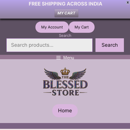
FREE SHIPPING ACROSS INDIA
X
MY CART
Skip
My Account
My Cart
to
Search
content
Search
Menu
Home