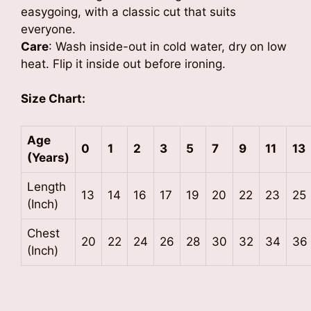
easygoing, with a classic cut that suits
everyone.
Care
: Wash inside-out in cold water, dry on low
heat. Flip it inside out before ironing.
Size Chart:
Age
0
1
2
3
5
7
9
11
13
(Years)
Length
13
14
16
17
19
20
22
23
25
(Inch)
Chest
20
22
24
26
28
30
32
34
36
(Inch)