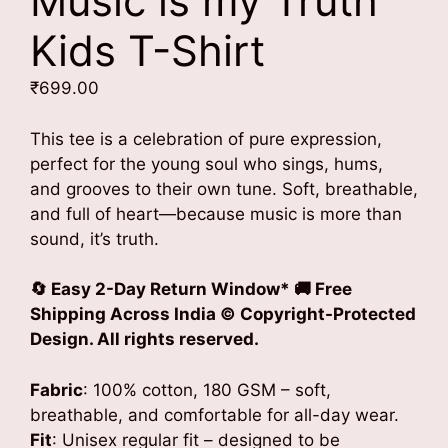
Music is my Truth
Kids T-Shirt
₹
699.00
This tee is a celebration of pure expression,
perfect for the young soul who sings, hums,
and grooves to their own tune. Soft, breathable,
and full of heart—because music is more than
sound, it’s truth.
🔄 Easy 2-Day Return Window* 🚚 Free
Shipping Across India
© Copyright-Protected
Design. All rights reserved.
Fabric
: 100% cotton, 180 GSM – soft,
breathable, and comfortable for all-day wear.
Fit
: Unisex regular fit – designed to be