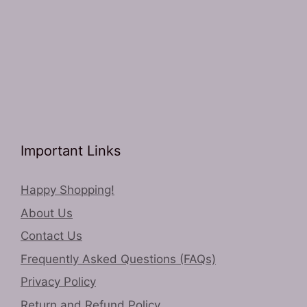
Important Links
Happy Shopping!
About Us
Contact Us
Frequently Asked Questions (FAQs)
Privacy Policy
Return and Refund Policy