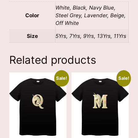
White, Black, Navy Blue,
Color
Steel Grey, Lavender, Beige,
Off White
Size
5Yrs, 7Yrs, 9Yrs, 13Yrs, 11Yrs
Related products
Sale!
Sale!