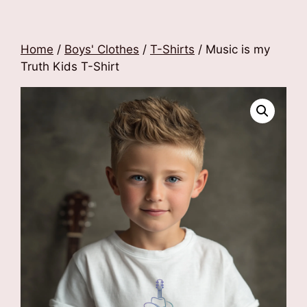
Home
/
Boys' Clothes
/
T-Shirts
/ Music is my
Truth Kids T-Shirt