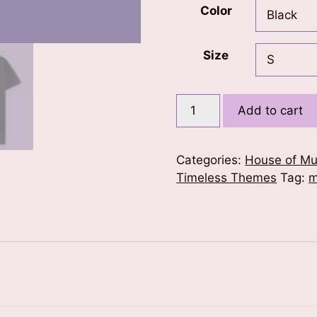
Color
Size
Music
Add to cart
is
Life
T-
Categories:
House of Mu
Shirt
Timeless Themes
Tag:
m
quantity