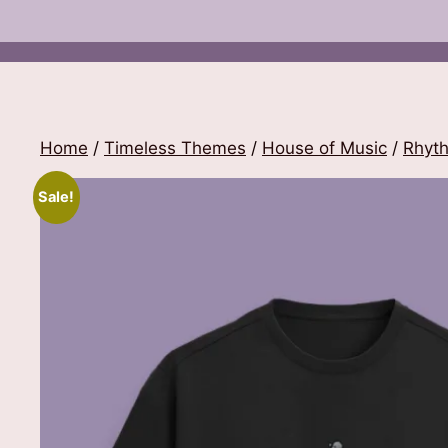
Home
/
Timeless Themes
/
House of Music
/
Rhyt
Sale!