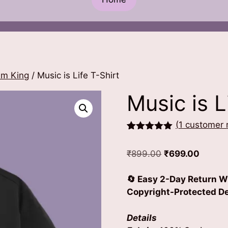
hm King
/ Music is Life T-Shirt
Music is L
(
1
customer 
Rated
1
5.00
out of 5
Original
Curren
₹
899.00
₹
699.00
based on
customer
price
price
rating
was:
is:
🔄 Easy 2-Day Return W
₹899.00.
₹699.0
Copyright-Protected Des
Details