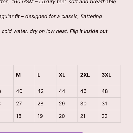
on, 160 GSM – Luxury feel, soft and breathable
gular fit – designed for a classic, flattering
cold water, dry on low heat. Flip it inside out
M
L
XL
2XL
3XL
8
40
42
44
46
48
6
27
28
29
30
31
7
18
19
20
21
22