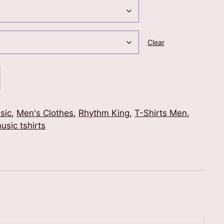
Clear
sic
,
Men's Clothes
,
Rhythm King
,
T-Shirts Men
,
usic tshirts