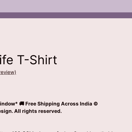
ife T-Shirt
review)
t
indow* 🚚 Free Shipping Across India
©
0.
ign. All rights reserved.