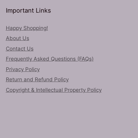
chosen
Important Links
ct
on
the
Happy Shopping!
product
About Us
page
Contact Us
Frequently Asked Questions (FAQs)
Privacy Policy
Return and Refund Policy
Copyright & Intellectual Property Policy