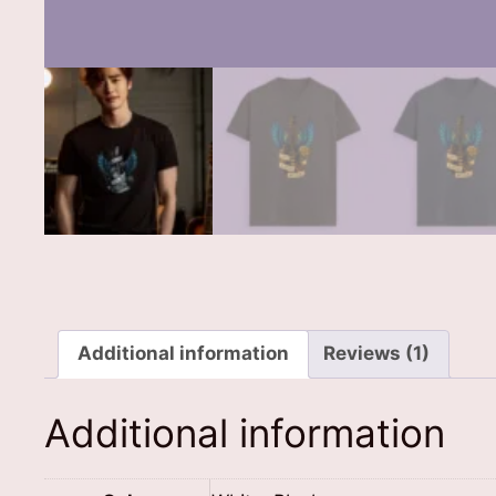
Additional information
Reviews (1)
Additional information