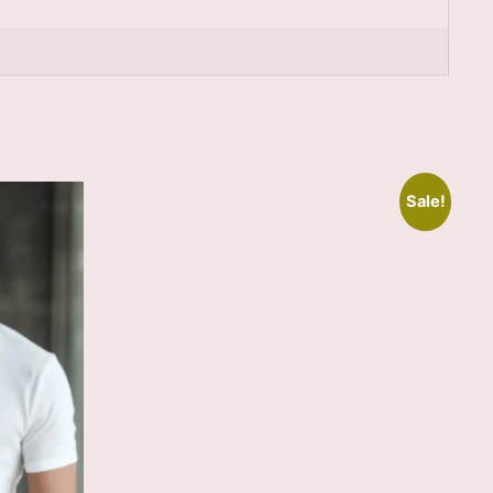
Sale!