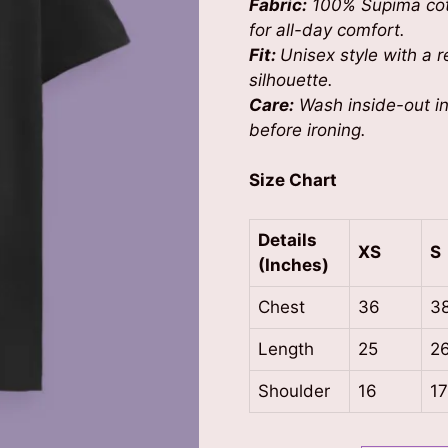
Fabric:
100% Supima cott
for all-day comfort.
Fit:
Unisex style with a re
silhouette.
Care:
Wash inside-out in 
before ironing.
Size Chart
Details
XS
S
(Inches)
Chest
36
3
Length
25
2
Shoulder
16
1