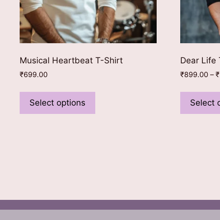
Musical Heartbeat T-Shirt
Dear Life 
₹
699.00
₹
899.00
–
₹
This
product
Select options
Select 
has
multiple
variants.
The
options
may
be
chosen
on