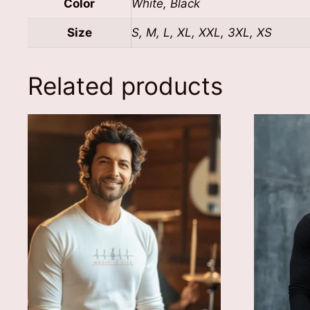
Color
White, Black
Size
S, M, L, XL, XXL, 3XL, XS
Related products