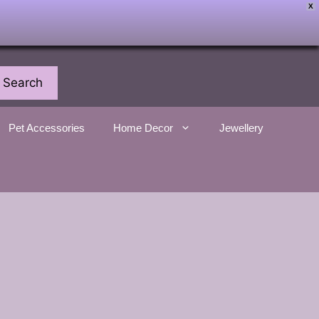
X
Search
Pet Accessories
Home Decor
Jewellery