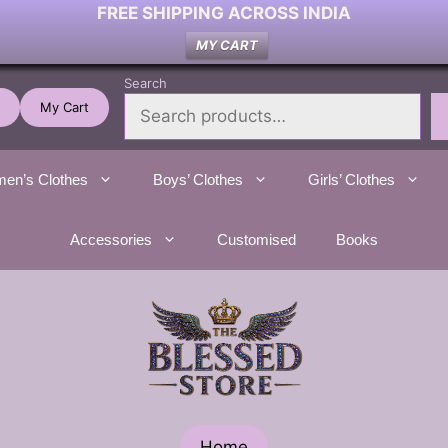
FREE SHIPPING ACROSS INDIA
MY CART
Search
My Cart
en’s Clothes
Boys’ Clothes
Girls’ Clothes
Accessories
Customised
Books
Home