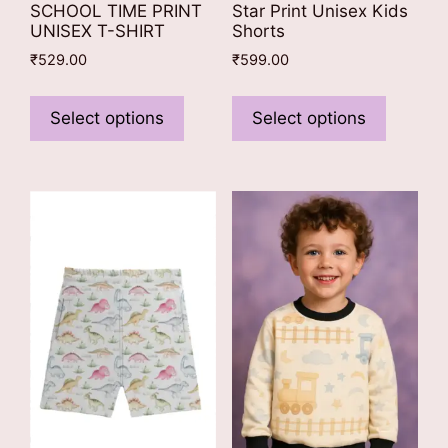
SCHOOL TIME PRINT
Star Print Unisex Kids
UNISEX T-SHIRT
Shorts
₹
529.00
₹
599.00
This
This
product
product
Select options
Select options
has
has
multiple
multiple
variants.
variants
The
The
options
options
may
may
be
be
chosen
chosen
on
on
the
the
product
product
page
page