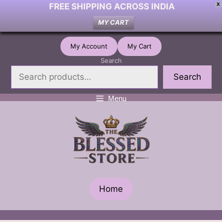
FREE SHIPPING ACROSS INDIA
X
MY CART
Skip
My Account
My Cart
to
Search
content
Search
Menu
Home