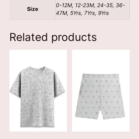
0-12M, 12-23M, 24-35, 36-
Size
47M, 5Yrs, 7Yrs, 9Yrs
Related products