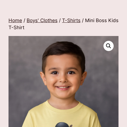
Home
/
Boys' Clothes
/
T-Shirts
/ Mini Boss Kids
T-Shirt