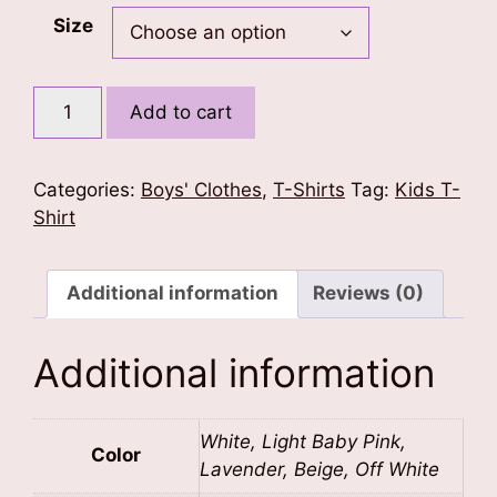
Size
Mini
Add to cart
Boss
Kids
T-
Categories:
Boys' Clothes
,
T-Shirts
Tag:
Kids T-
Shirt
Shirt
quantity
Additional information
Reviews (0)
Additional information
White, Light Baby Pink,
Color
Lavender, Beige, Off White