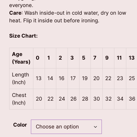
everyone.
Care
: Wash inside-out in cold water, dry on low
heat. Flip it inside out before ironing.
Size Chart:
Age
0
1
2
3
5
7
9
11
13
(Years)
Length
13
14
16
17
19
20
22
23
25
(Inch)
Chest
20
22
24
26
28
30
32
34
36
(Inch)
Color