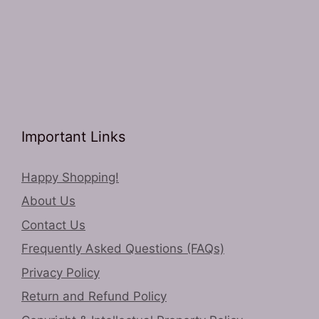
Important Links
Happy Shopping!
About Us
Contact Us
Frequently Asked Questions (FAQs)
Privacy Policy
Return and Refund Policy