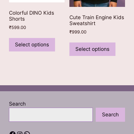
Colorful DINO Kids
Cute Train Engine Kids
Shorts
Sweatshirt
₹
599.00
₹
999.00
This
This
product
Select options
product
Select options
has
has
multiple
multiple
variants.
variants
The
The
options
options
may
may
be
be
chosen
Search
chosen
on
Search
on
the
the
product
product
Facebook
Instagram
WhatsApp
page