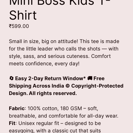
Mini Boss Kids T-
Shirt
₹
599.00
Small in size, big on attitude! This tee is made
for the little leader who calls the shots — with
style, sass, and serious cuteness. Comfort
meets confidence, every day!
🔄 Easy 2-Day Return Window* 🚚 Free
Shipping Across India © Copyright-Protected
Design. All rights reserved.
Fabric
: 100% cotton, 180 GSM – soft,
breathable, and comfortable for all-day wear.
Fit
: Unisex regular fit – designed to be
easygoing, with a classic cut that suits