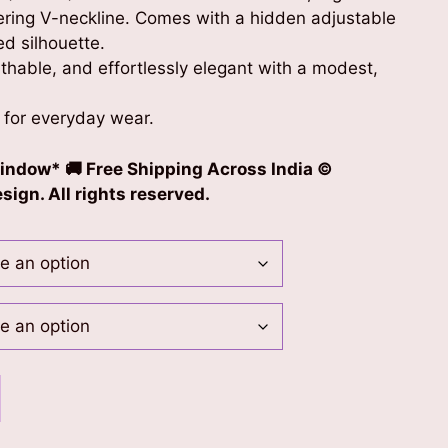
tering V-neckline. Comes with a hidden adjustable
red silhouette.
thable, and effortlessly elegant with a modest,
 for everyday wear.
indow* 🚚 Free Shipping Across India ©
ign. All rights reserved.