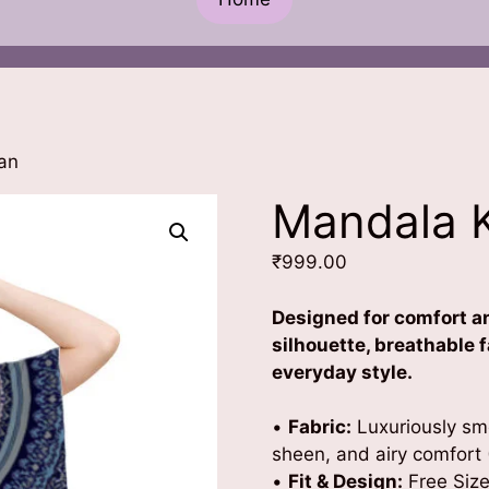
an
Mandala 
₹
999.00
Designed for comfort an
silhouette, breathable f
everyday style.
•
Fabric:
Luxuriously smo
sheen, and airy comfort 
•
Fit & Design:
Free Size