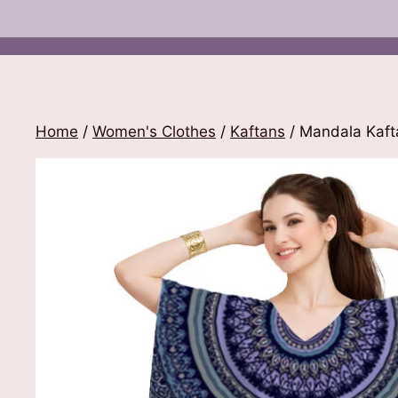
Home
/
Women's Clothes
/
Kaftans
/ Mandala Kaft