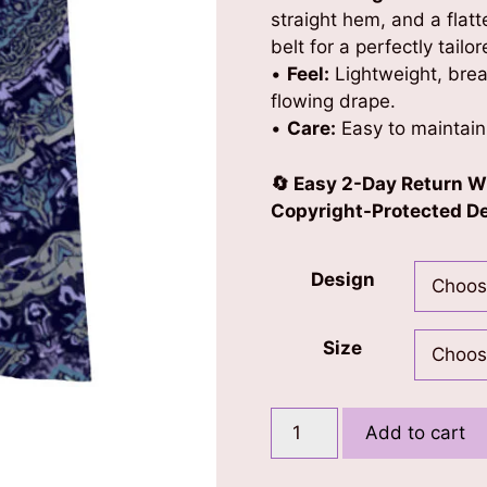
straight hem, and a flat
belt for a perfectly tailo
•
Feel:
Lightweight, brea
flowing drape.
•
Care:
Easy to maintain
🔄 Easy 2-Day Return W
Copyright-Protected Des
Design
Size
Mandala
Add to cart
Kaftan
quantity