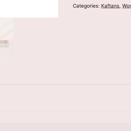
Categories:
Kaftans
,
Wom