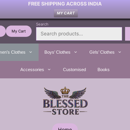
FREE SHIPPING ACROSS INDIA
MY CART
Search
My Cart
en’s Clothes
Boys’ Clothes
Girls’ Clothes
Accessories
Customised
Books
Home