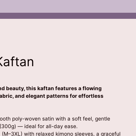
Kaftan
d beauty, this kaftan features a flowing
abric, and elegant patterns for effortless
oth poly-woven satin with a soft feel, gentle
(300g) — ideal for all-day ease.
 (M–3XL) with relaxed kimono sleeves, a graceful