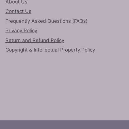
About Us
page
Contact Us
Frequently Asked Questions (FAQs)
Privacy Policy
Return and Refund Policy
Copyright & Intellectual Property Policy