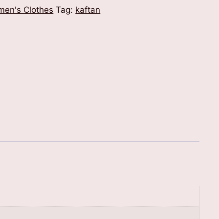
en's Clothes
Tag:
kaftan