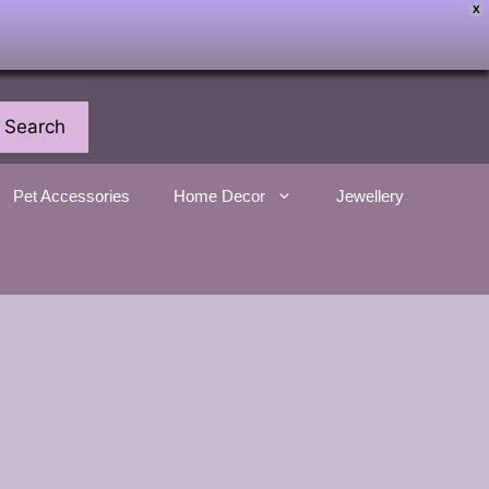
X
Search
Pet Accessories
Home Decor
Jewellery