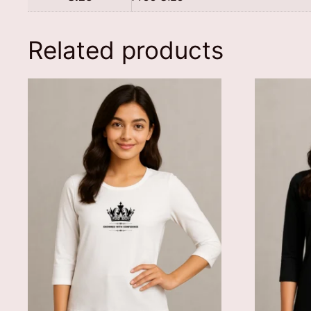
Related products