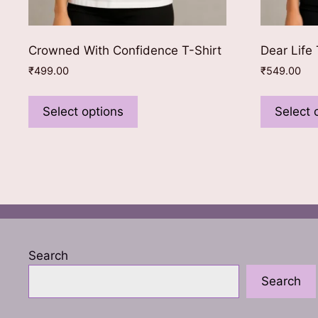
Crowned With Confidence T-Shirt
Dear Life 
₹
499.00
₹
549.00
This
product
Select options
Select 
has
multiple
variants.
The
options
may
be
chosen
Search
on
Search
the
product