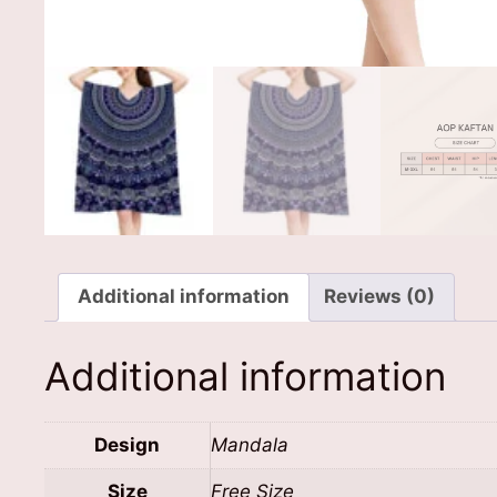
Additional information
Reviews (0)
Additional information
Design
Mandala
Size
Free Size