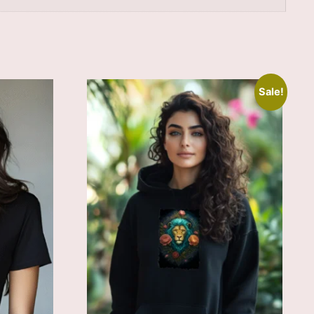
Sale!