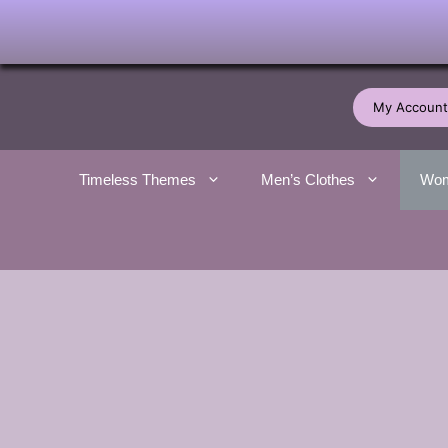
Skip
to
My Account
content
Timeless Themes
Men’s Clothes
Wom