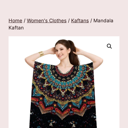
Home
/
Women's Clothes
/
Kaftans
/ Mandala
Kaftan