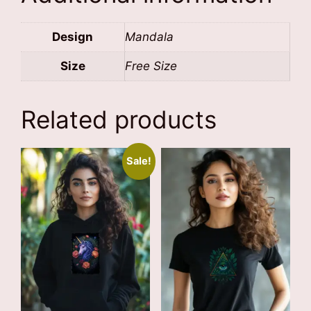
Design
Mandala
Size
Free Size
Related products
Sale!