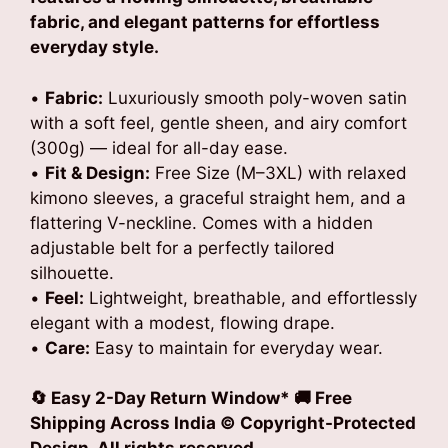
fabric, and elegant patterns for effortless
everyday style.
•
Fabric:
Luxuriously smooth poly-woven satin
with a soft feel, gentle sheen, and airy comfort
(300g) — ideal for all-day ease.
•
Fit & Design:
Free Size (M–3XL) with relaxed
kimono sleeves, a graceful straight hem, and a
flattering V-neckline. Comes with a hidden
adjustable belt for a perfectly tailored
silhouette.
•
Feel:
Lightweight, breathable, and effortlessly
elegant with a modest, flowing drape.
•
Care:
Easy to maintain for everyday wear.
🔄 Easy 2-Day Return Window* 🚚 Free
Shipping Across India © Copyright-Protected