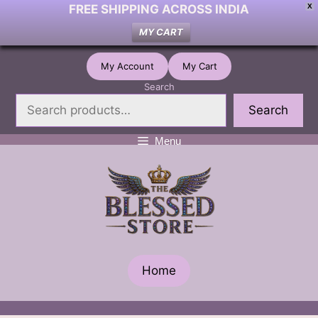
FREE SHIPPING ACROSS INDIA
X
MY CART
Skip
My Account
My Cart
to
Search
content
Search
Menu
Home