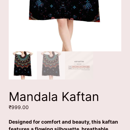
Mandala Kaftan
₹
999.00
Designed for comfort and beauty, this kaftan
features a flowing silhouette, breathable