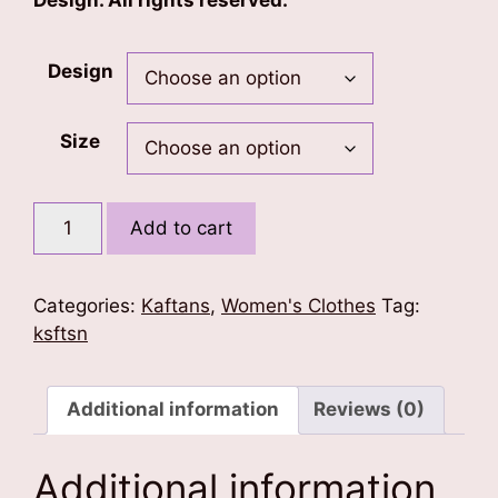
Design. All rights reserved.
Design
Size
Mandala
Add to cart
Kaftan
quantity
Categories:
Kaftans
,
Women's Clothes
Tag:
ksftsn
Additional information
Reviews (0)
Additional information