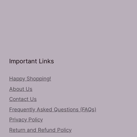
Important Links
Happy Shopping!
About Us
Contact Us
Frequently Asked Questions (FAQs)
Privacy Policy
Return and Refund Policy