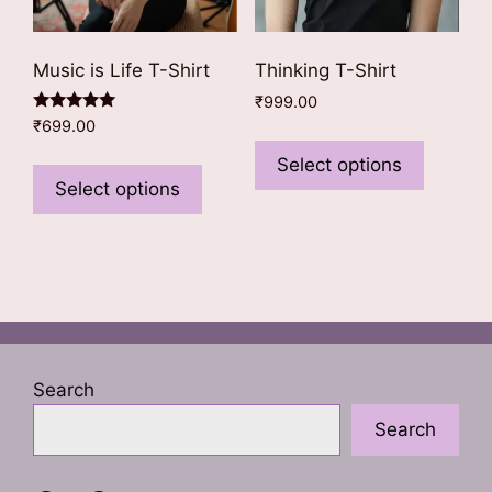
page
Music is Life T-Shirt
Thinking T-Shirt
₹
999.00
Rated
₹
699.00
This
5.00
out of 5
This
product
Select options
product
Select options
has
has
multiple
multiple
variants
variants.
The
The
options
options
may
may
be
be
chosen
Search
chosen
on
Search
on
the
the
product
product
page