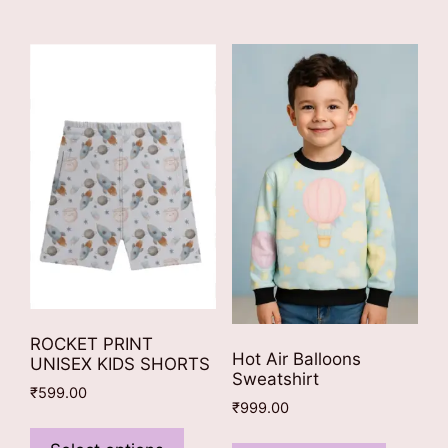
multiple
variants.
variants
The
The
options
options
may
may
be
be
chosen
chosen
on
on
the
the
product
product
page
page
ROCKET PRINT
Hot Air Balloons
UNISEX KIDS SHORTS
Sweatshirt
₹
599.00
₹
999.00
This
This
product