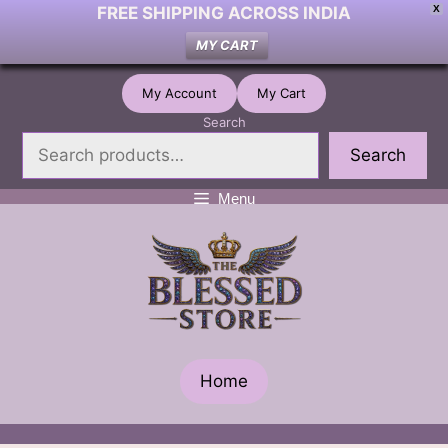
FREE SHIPPING ACROSS INDIA
X
MY CART
Skip
My Account
My Cart
to
Search
content
Search
Menu
Home