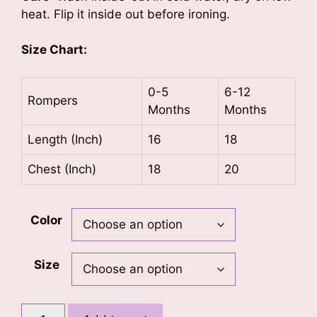
heat. Flip it inside out before ironing.
Size Chart:
0-5
6-12
Rompers
Months
Months
Length (Inch)
16
18
Chest (Inch)
18
20
Color
Size
Little