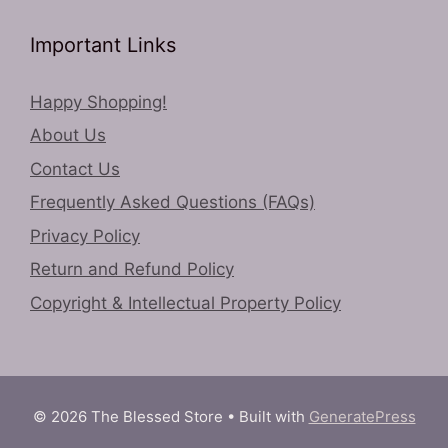
Important Links
Happy Shopping!
About Us
Contact Us
Frequently Asked Questions (FAQs)
Privacy Policy
Return and Refund Policy
Copyright & Intellectual Property Policy
© 2026 The Blessed Store
• Built with
GeneratePress