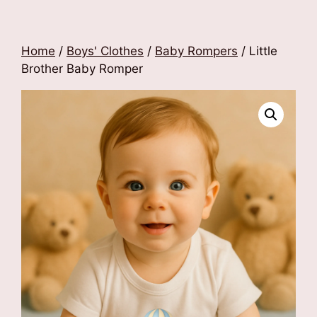
Home
/
Boys' Clothes
/
Baby Rompers
/ Little
Brother Baby Romper