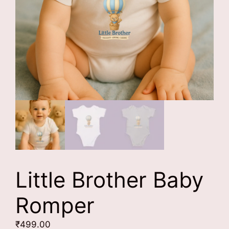
Little Brother Baby
Romper
₹
499.00