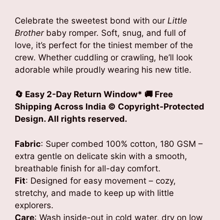
Celebrate the sweetest bond with our
Little
Brother
baby romper. Soft, snug, and full of
love, it’s perfect for the tiniest member of the
crew. Whether cuddling or crawling, he’ll look
adorable while proudly wearing his new title.
🔄 Easy 2-Day Return Window* 🚚 Free
Shipping Across India © Copyright-Protected
Design. All rights reserved.
Fabric
: Super combed 100% cotton, 180 GSM –
extra gentle on delicate skin with a smooth,
breathable finish for all-day comfort.
Fit
: Designed for easy movement – cozy,
stretchy, and made to keep up with little
explorers.
Care
: Wash inside-out in cold water, dry on low