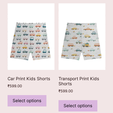
Car Print Kids Shorts
Transport Print Kids
Shorts
₹
599.00
₹
599.00
This
This
product
Select options
product
Select options
has
has
multiple