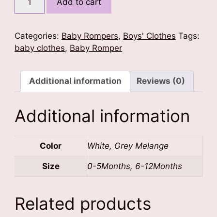
Add to cart
Brother
Baby
Romper
Categories:
Baby Rompers
,
Boys' Clothes
Tags:
quantity
baby clothes
,
Baby Romper
Additional information
Reviews (0)
Additional information
Color
White, Grey Melange
Size
0-5Months, 6-12Months
Related products