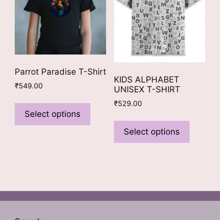
the
on
product
the
page
product
page
Parrot Paradise T-Shirt
KIDS ALPHABET
₹
549.00
UNISEX T-SHIRT
This
₹
529.00
product
Select options
This
has
product
Select options
multiple
has
variants.
multiple
The
variants
options
The
may
options
be
may
chosen
be