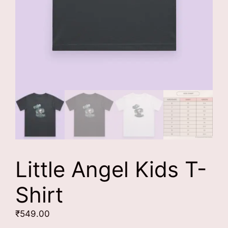
Little Angel Kids T-
Shirt
₹
549.00