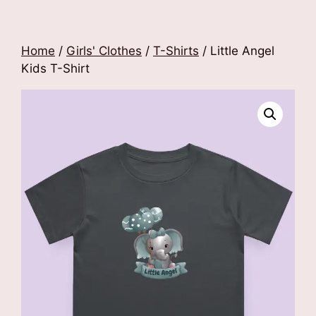
Home
/
Girls' Clothes
/
T-Shirts
/ Little Angel
Kids T-Shirt