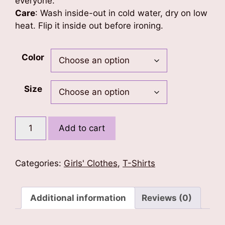
everyone.
Care
: Wash inside-out in cold water, dry on low
heat. Flip it inside out before ironing.
Color
Size
Little
Add to cart
Angel
Kids
T-
Categories:
Girls' Clothes
,
T-Shirts
Shirt
quantity
Additional information
Reviews (0)