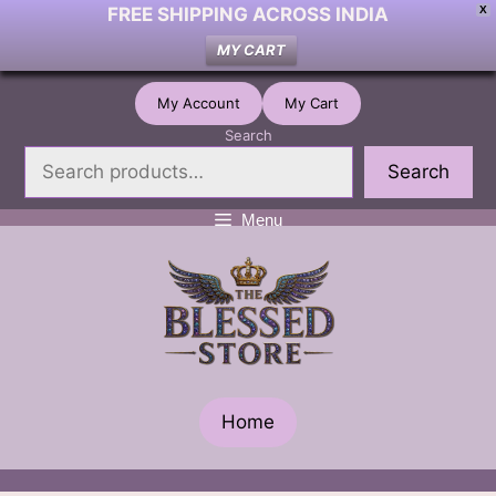
FREE SHIPPING ACROSS INDIA
X
MY CART
Skip
My Account
My Cart
to
Search
content
Search
Menu
Home