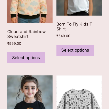
Born To Fly Kids T-
Shirt
Cloud and Rainbow
₹
549.00
Sweatshirt
This
₹
999.00
product
Select options
This
has
product
Select options
multiple
has
variants
multiple
The
variants.
options
The
may
options
be
may
chosen
be
on
chosen