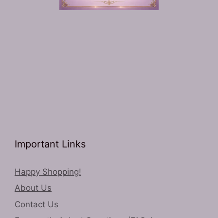
Important Links
Happy Shopping!
About Us
Contact Us