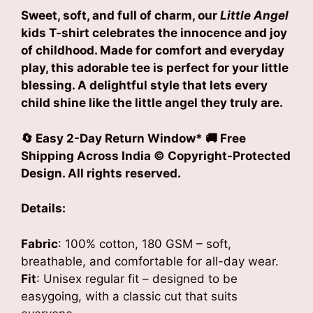
Sweet, soft, and full of charm, our
Little Angel
kids T-shirt celebrates the innocence and joy
of childhood. Made for comfort and everyday
play, this adorable tee is perfect for your little
blessing. A delightful style that lets every
child shine like the little angel they truly are.
🔄 Easy 2-Day Return Window* 🚚 Free
Shipping Across India
© Copyright-Protected
Design. All rights reserved.
Details:
Fabric
: 100% cotton, 180 GSM – soft,
breathable, and comfortable for all-day wear.
Fit
: Unisex regular fit – designed to be
easygoing, with a classic cut that suits