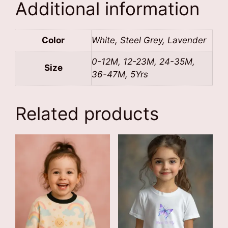
Additional information
Color
White, Steel Grey, Lavender
0-12M, 12-23M, 24-35M,
Size
36-47M, 5Yrs
Related products