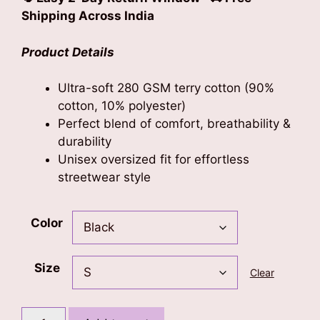
Shipping Across India
Product Details
Ultra-soft 280 GSM terry cotton (90%
cotton, 10% polyester)
Perfect blend of comfort, breathability &
durability
Unisex oversized fit for effortless
streetwear style
Color
Size
Clear
Lion