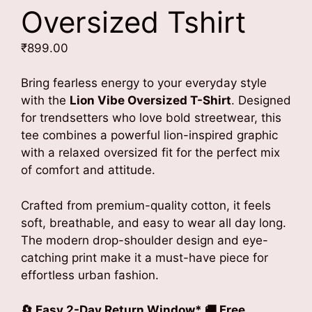
Oversized Tshirt
₹
899.00
Bring fearless energy to your everyday style
with the
Lion Vibe Oversized T-Shirt
. Designed
for trendsetters who love bold streetwear, this
tee combines a powerful lion-inspired graphic
with a relaxed oversized fit for the perfect mix
of comfort and attitude.
Crafted from premium-quality cotton, it feels
soft, breathable, and easy to wear all day long.
The modern drop-shoulder design and eye-
catching print make it a must-have piece for
effortless urban fashion.
🔄 Easy 2-Day Return Window* 🚚 Free