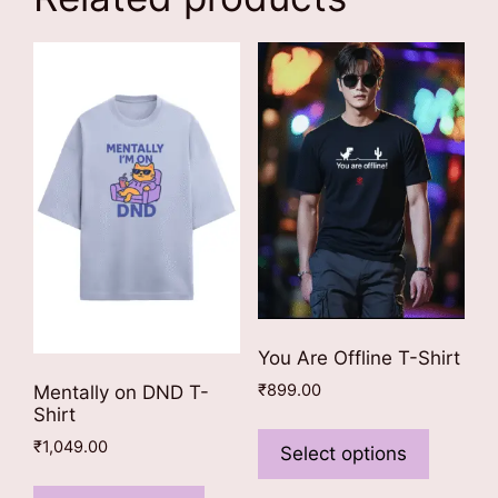
You Are Offline T-Shirt
₹
899.00
Mentally on DND T-
Shirt
This
₹
1,049.00
product
Select options
has
This