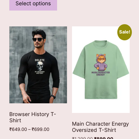
multiple
product
Select options
variants
has
The
multiple
options
variants.
Sale!
may
The
be
options
chosen
may
on
be
the
chosen
product
on
page
the
product
page
Browser History T-
Shirt
Main Character Energy
Price
₹
649.00
–
₹
699.00
Oversized T-Shirt
range:
This
Original
Current