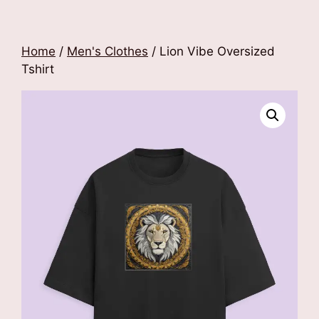
Home
/
Men's Clothes
/ Lion Vibe Oversized
Tshirt