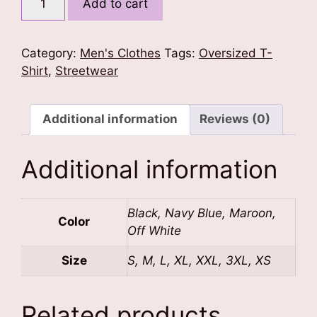
Add to cart
Vibe
Oversized
Tshirt
Category:
Men's Clothes
Tags:
Oversized T-
quantity
Shirt
,
Streetwear
Additional information
Reviews (0)
Additional information
Black, Navy Blue, Maroon,
Color
Off White
Size
S, M, L, XL, XXL, 3XL, XS
Related products