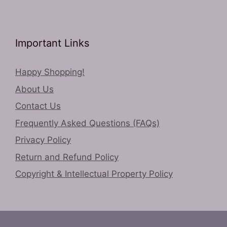
Important Links
Happy Shopping!
About Us
Contact Us
Frequently Asked Questions (FAQs)
Privacy Policy
Return and Refund Policy
Copyright & Intellectual Property Policy