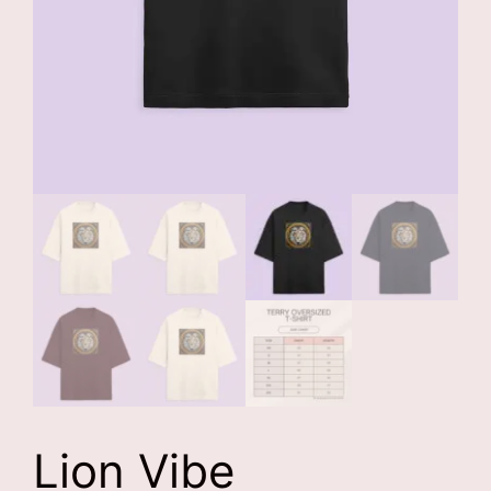
Lion Vibe