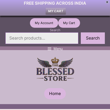
FREE SHIPPING ACROSS INDIA
X
MY CART
Skip
My Account
My Cart
to
Search
content
Search
Menu
Home