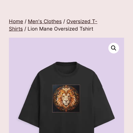
Home
/
Men's Clothes
/
Oversized T-
Shirts
/ Lion Mane Oversized Tshirt