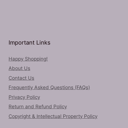
Important Links
Happy Shopping!
About Us
Contact Us
Frequently Asked Questions (FAQs)
Privacy Policy
Return and Refund Policy
Copyright & Intellectual Property Policy