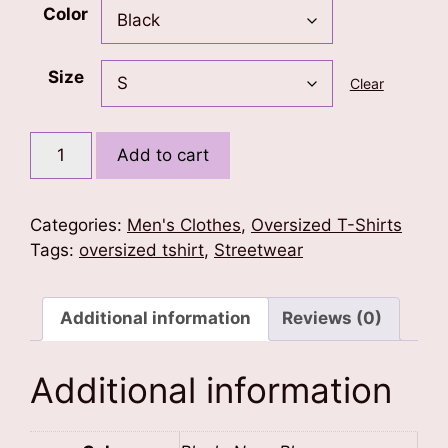
Color
Size
Clear
Lion
Add to cart
Mane
Oversized
Tshirt
Categories:
Men's Clothes
,
Oversized T-Shirts
quantity
Tags:
oversized tshirt
,
Streetwear
Additional information
Reviews (0)
Additional information