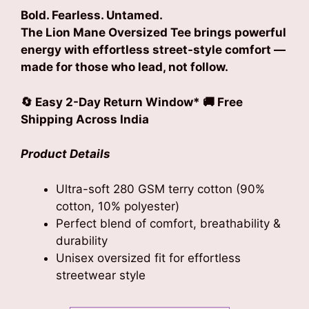
Bold. Fearless. Untamed.
The Lion Mane Oversized Tee brings powerful
energy with effortless street-style comfort —
made for those who lead, not follow.
🔄 Easy 2-Day Return Window* 🚚 Free
Shipping Across India
Product Details
Ultra-soft 280 GSM terry cotton (90%
cotton, 10% polyester)
Perfect blend of comfort, breathability &
durability
Unisex oversized fit for effortless
streetwear style