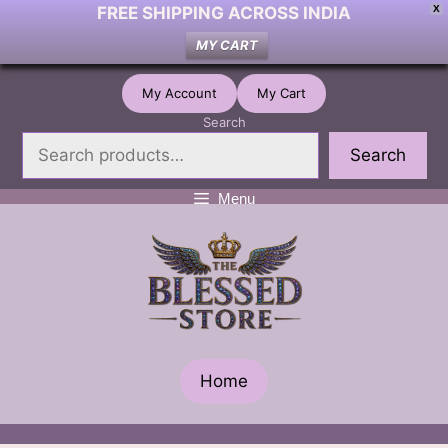
FREE SHIPPING ACROSS INDIA
X
MY CART
Skip
My Account
My Cart
to
Search
content
Search
Menu
Home