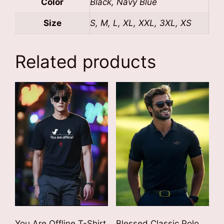
Color
Black, Navy Blue
Size
S, M, L, XL, XXL, 3XL, XS
Related products
You Are Offline T-Shirt
Blessed Classic Polo