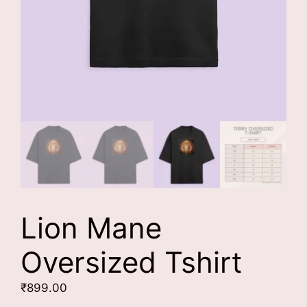
Lion Mane
Oversized Tshirt
₹
899.00