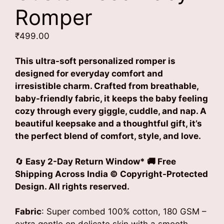
Romper
₹
499.00
This ultra-soft personalized romper is
designed for everyday comfort and
irresistible charm. Crafted from breathable,
baby-friendly fabric, it keeps the baby feeling
cozy through every giggle, cuddle, and nap. A
beautiful keepsake and a thoughtful gift, it’s
the perfect blend of comfort, style, and love.
🔄
Easy 2-Day Return Window* 🚚 Free
Shipping Across India © Copyright-Protected
Design. All rights reserved.
Fabric
: Super combed 100% cotton, 180 GSM –