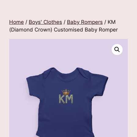
Home
/
Boys' Clothes
/
Baby Rompers
/ KM
(Diamond Crown) Customised Baby Romper