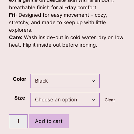
extra gentle on delicate skin with a smooth,
breathable finish for all-day comfort.
Fit
: Designed for easy movement – cozy,
stretchy, and made to keep up with little
explorers.
Care
: Wash inside-out in cold water, dry on low
heat. Flip it inside out before ironing.
Color
Size
Clear
KM
Add to cart
(Diamond
Crown)