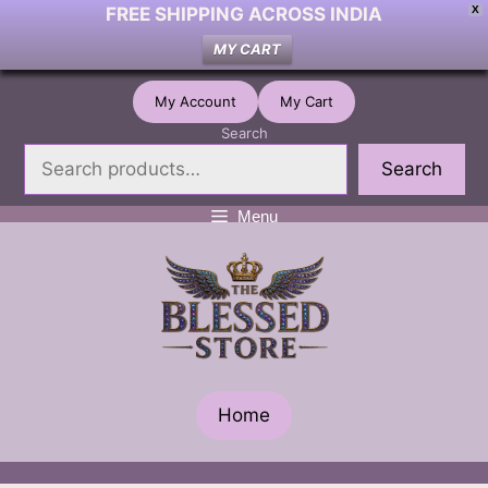
FREE SHIPPING ACROSS INDIA
X
MY CART
Skip
My Account
My Cart
to
Search
content
Search
Menu
Home