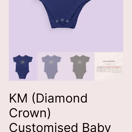
KM (Diamond
Crown)
Customised Baby