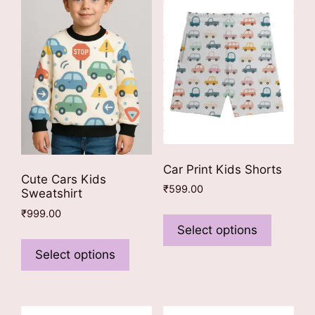
Car Print Kids Shorts
Cute Cars Kids
₹
599.00
Sweatshirt
This
₹
999.00
product
Select options
This
has
product
Select options
multiple
has
variants
multiple
The
variants.