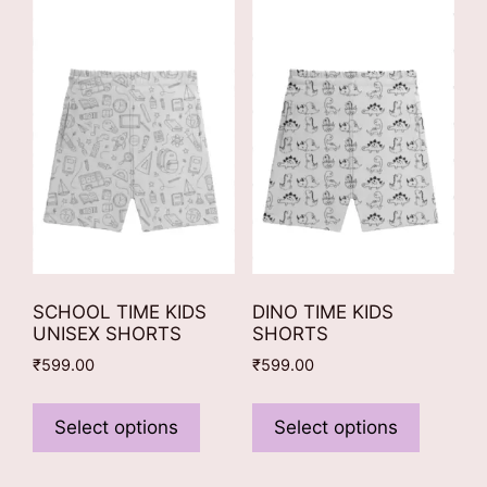
options
The
may
options
be
may
chosen
be
on
chosen
the
on
product
the
page
product
page
SCHOOL TIME KIDS
DINO TIME KIDS
UNISEX SHORTS
SHORTS
₹
599.00
₹
599.00
This
This
product
product
Select options
Select options
has
has
multiple
multiple