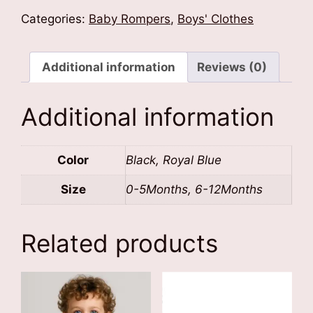
Customised
Categories:
Baby Rompers
,
Boys' Clothes
Baby
Romper
quantity
Additional information
Reviews (0)
Additional information
Color
Black, Royal Blue
Size
0-5Months, 6-12Months
Related products