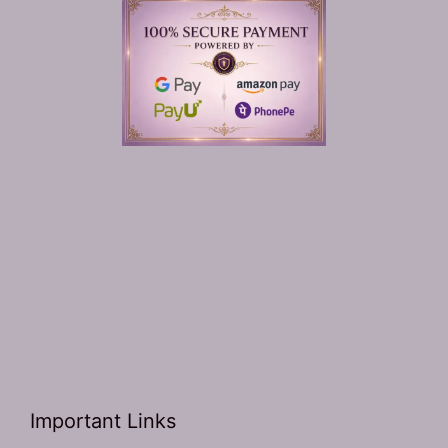
Important Links